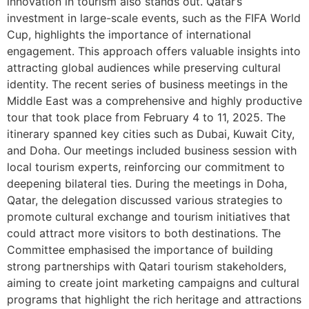
innovation in tourism also stands out. Qatar’s
investment in large-scale events, such as the FIFA World
Cup, highlights the importance of international
engagement. This approach offers valuable insights into
attracting global audiences while preserving cultural
identity. The recent series of business meetings in the
Middle East was a comprehensive and highly productive
tour that took place from February 4 to 11, 2025. The
itinerary spanned key cities such as Dubai, Kuwait City,
and Doha. Our meetings included business session with
local tourism experts, reinforcing our commitment to
deepening bilateral ties. During the meetings in Doha,
Qatar, the delegation discussed various strategies to
promote cultural exchange and tourism initiatives that
could attract more visitors to both destinations. The
Committee emphasised the importance of building
strong partnerships with Qatari tourism stakeholders,
aiming to create joint marketing campaigns and cultural
programs that highlight the rich heritage and attractions