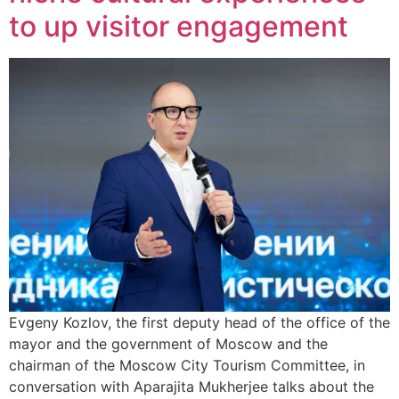
to up visitor engagement
Evgeny Kozlov, the first deputy head of the office of the
mayor and the government of Moscow and the
chairman of the Moscow City Tourism Committee, in
conversation with Aparajita Mukherjee talks about the