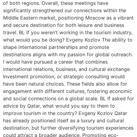
of both regions. Overall, these meetings have
significantly strengthened our connections within the
Middle Eastern market, positioning Moscow as a vibrant
and secure destination for both leisure and business
travel. BL If you weren’t working in the tourism industry,
what would you be doing? Evgeny Kozlov The ability to
shape international partnerships and promote
destinations aligns with my passion for global outreach.
I would have pursued a career that combines
international relations, business, and cultural exchange.
Investment promotion, or strategic consulting would
have been natural choices. These fields also allow for
engagement with different cultures, fostering economic
and social connections on a global scale. BL If asked for
advice by Qatar, what would you say to them to
improve tourism in the country? Evgeny Kozlov Qatar
has already positioned itself as a luxury and cultural
destination, but further diversifying tourism experiences
could attract a broader audience. Promoting eco-