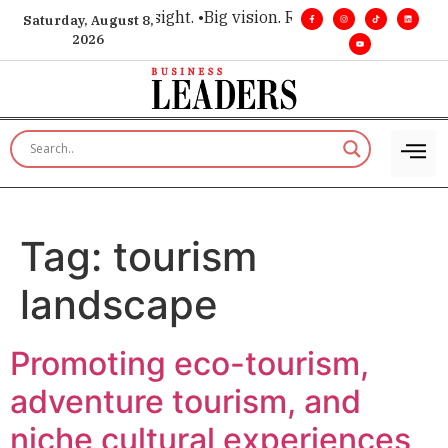
 for executive insight. •
Big vision. Real influence. •
Leadersh
Saturday, August 8,
2026
Tag:
tourism
landscape
Promoting eco-tourism,
adventure tourism, and
niche cultural experiences