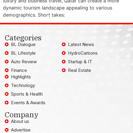
luxury and business travel, Qatar can create a more
dynamic tourism landscape appealing to various
demographics. Short takes:
Categories
BL Dialogue
Latest News
BL Lifestyle
HydroCarbons
Auto Review
Startup & IT
Finance
Real Estate
Highlights
Technology
Sports & Health
Events & Awards
Company
About us
Advertise