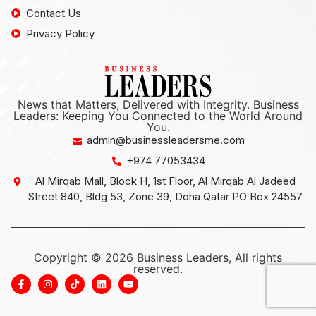
Contact Us
Privacy Policy
News that Matters, Delivered with Integrity. Business
Leaders: Keeping You Connected to the World Around
You.
admin@businessleadersme.com
+974 77053434
Al Mirqab Mall, Block H, 1st Floor, Al Mirqab Al Jadeed
Street 840, Bldg 53, Zone 39, Doha Qatar PO Box 24557
Copyright © 2026 Business Leaders, All rights
reserved.