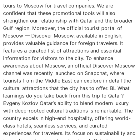
tours to Moscow for travel companies. We are
confident that these promotional tools will also
strengthen our relationship with Qatar and the broader
Gulf region. Moreover, the official tourist portal of
Moscow — Discover Moscow, available in English,
provides valuable guidance for foreign travelers. It
features a curated list of attractions and essential
information for visitors to the city. To enhance
awareness about Moscow, an official Discover Moscow
channel was recently launched on Snapchat, where
tourists from the Middle East can explore in detail the
cultural attractions that the city has to offer. BL What
learnings do you take back from this trip to Qatar?
Evgeny Kozlov Qatar’s ability to blend modern luxury
with deep-rooted cultural traditions is remarkable. The
country excels in high-end hospitality, offering world-
class hotels, seamless services, and curated
experiences for travelers. Its focus on sustainability and