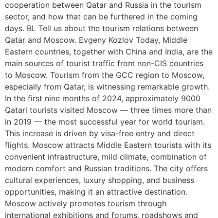
cooperation between Qatar and Russia in the tourism
sector, and how that can be furthered in the coming
days. BL Tell us about the tourism relations between
Qatar and Moscow. Evgeny Kozlov Today, Middle
Eastern countries, together with China and India, are the
main sources of tourist traffic from non-CIS countries
to Moscow. Tourism from the GCC region to Moscow,
especially from Qatar, is witnessing remarkable growth.
In the first nine months of 2024, approximately 9000
Qatari tourists visited Moscow — three times more than
in 2019 — the most successful year for world tourism.
This increase is driven by visa-free entry and direct
flights. Moscow attracts Middle Eastern tourists with its
convenient infrastructure, mild climate, combination of
modern comfort and Russian traditions. The city offers
cultural experiences, luxury shopping, and business
opportunities, making it an attractive destination.
Moscow actively promotes tourism through
international exhibitions and forums, roadshows and