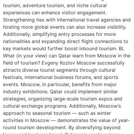
tourism, adventure tourism, and niche cultural
experiences can enhance visitor engagement.
Strengthening ties with international travel agencies and
hosting more global events can also increase visibility.
Additionally, simplifying entry processes for more
nationalities and expanding direct flight connections to
key markets would further boost inbound tourism. BL
What (in your view) can Qatar learn from Moscow in the
field of tourism? Evgeny Kozlov Moscow successfully
attracts diverse tourist segments through cultural
festivals, international business forums, and sports
events. Moscow, in particular, benefits from major
industry exhibitions. Qatar could implement similar
strategies, organizing large-scale tourism expos and
cultural exchange programs. Additionally, Moscow’s
approach to seasonal tourism — such as winter
activities in Moscow — demonstrates the value of year-
round tourism development. By diversifying beyond