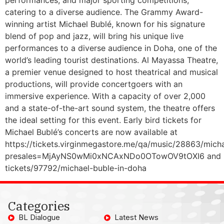
catering to a diverse audience. The Grammy Award-
winning artist Michael Bublé, known for his signature
blend of pop and jazz, will bring his unique live
performances to a diverse audience in Doha, one of the
world’s leading tourist destinations. Al Mayassa Theatre,
a premier venue designed to host theatrical and musical
productions, will provide concertgoers with an
immersive experience. With a capacity of over 2,000
and a state-of-the-art sound system, the theatre offers
the ideal setting for this event. Early bird tickets for
Michael Bublé’s concerts are now available at
https://tickets.virginmegastore.me/qa/music/28863/mich
presales=MjAyNS0wMi0xNCAxNDo0OTowOV9tOXI6 and https
tickets/97792/michael-buble-in-doha
Categories
BL Dialogue
Latest News