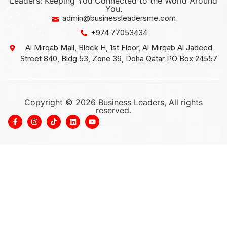
Leaders: Keeping You Connected to the World Around
You.
admin@businessleadersme.com
+974 77053434
Al Mirqab Mall, Block H, 1st Floor, Al Mirqab Al Jadeed
Street 840, Bldg 53, Zone 39, Doha Qatar PO Box 24557
Copyright © 2026 Business Leaders, All rights
reserved.