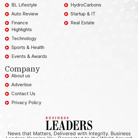
BL Lifestyle
HydroCarbons
Auto Review
Startup & IT
Finance
Real Estate
Highlights
Technology
Sports & Health
Events & Awards
Company
About us
Advertise
Contact Us
Privacy Policy
News that Matters, Delivered with Integrity. Business