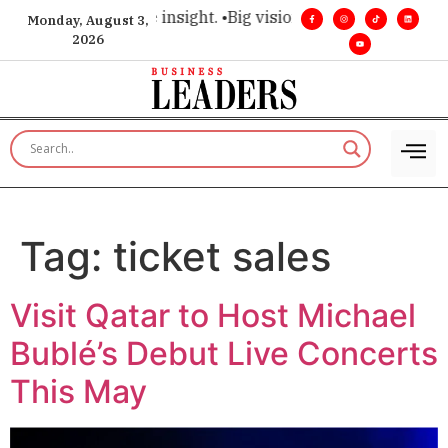
oice for executive insight. •
Big vision. Real influence. •
Lead
Monday, August 3,
2026
Tag:
ticket sales
Visit Qatar to Host Michael
Bublé’s Debut Live Concerts
This May