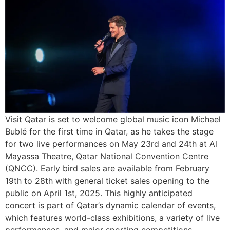
Visit Qatar is set to welcome global music icon Michael
Bublé for the first time in Qatar, as he takes the stage
for two live performances on May 23rd and 24th at Al
Mayassa Theatre, Qatar National Convention Centre
(QNCC). Early bird sales are available from February
19th to 28th with general ticket sales opening to the
public on April 1st, 2025. This highly anticipated
concert is part of Qatar’s dynamic calendar of events,
which features world-class exhibitions, a variety of live
performances, and major sporting competitions,