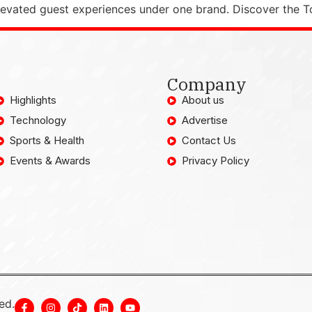
elevated guest experiences under one brand. Discover the T
Company
Highlights
About us
Technology
Advertise
Sports & Health
Contact Us
Events & Awards
Privacy Policy
ed.