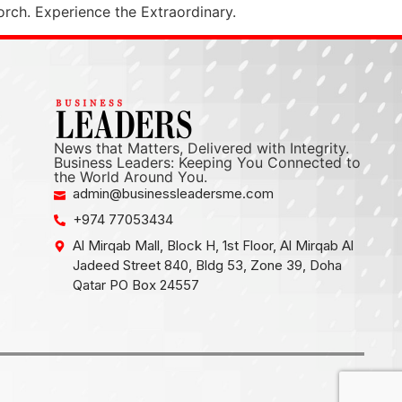
orch. Experience the Extraordinary.
News that Matters, Delivered with Integrity.
Business Leaders: Keeping You Connected to
the World Around You.
admin@businessleadersme.com
+974 77053434
Al Mirqab Mall, Block H, 1st Floor, Al Mirqab Al
Jadeed Street 840, Bldg 53, Zone 39, Doha
Qatar PO Box 24557