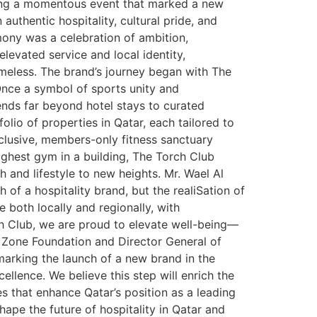
rking a momentous event that marked a new
 authentic hospitality, cultural pride, and
mony was a celebration of ambition,
levated service and local identity,
imeless. The brand’s journey began with The
Once a symbol of sports unity and
ends far beyond hotel stays to curated
io of properties in Qatar, each tailored to
xclusive, members-only fitness sanctuary
ghest gym in a building, The Torch Club
h and lifestyle to new heights. Mr. Wael Al
 of a hospitality brand, but the realiSation of
 both locally and regionally, with
ch Club, we are proud to elevate well-being—
e Zone Foundation and Director General of
marking the launch of a new brand in the
ellence. We believe this step will enrich the
es that enhance Qatar’s position as a leading
hape the future of hospitality in Qatar and