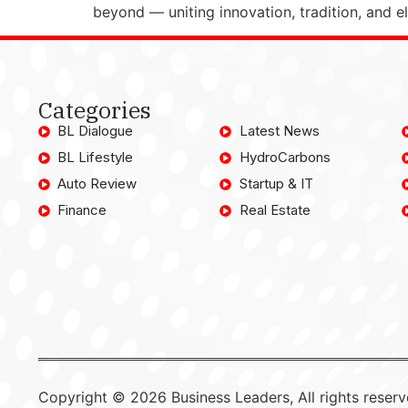
beyond — uniting innovation, tradition, and 
Categories
BL Dialogue
Latest News
BL Lifestyle
HydroCarbons
Auto Review
Startup & IT
Finance
Real Estate
Copyright © 2026 Business Leaders, All rights reserv