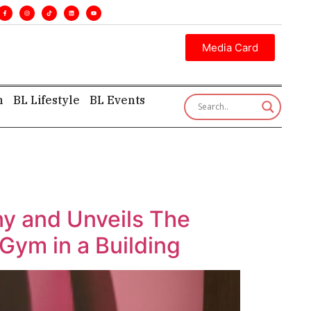
s. •
Executive insight—first, finest, and factual. •
Media Card
h
BL Lifestyle
BL Events
y and Unveils The
Gym in a Building