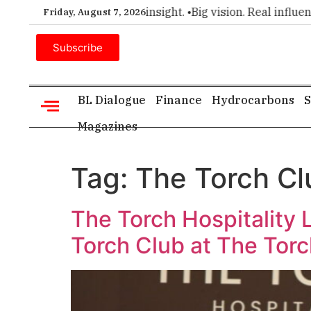
er choice for executive insight. •
Big vision. Real influence. 
Friday, August 7, 2026
Subscribe
BL Dialogue
Finance
Hydrocarbons
S
Magazines
Tag:
The Torch Cl
The Torch Hospitality
Torch Club at The Torc