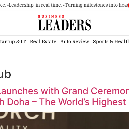
•
Leadership, in real time. •
Turning milestones into headline
tartup & IT
Real Estate
Auto Review
Sports & Healt
ub
 Launches with Grand Ceremon
h Doha – The World’s Highest 