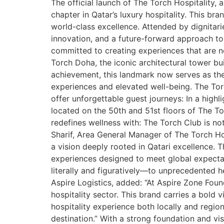
The official launch of The Torch Hospitalit
chapter in Qatar’s luxury hospitality. This bra
world-class excellence. Attended by dignitar
innovation, and a future-forward approach to 
committed to creating experiences that are n
Torch Doha, the iconic architectural tower b
achievement, this landmark now serves as the
experiences and elevated well-being. The Tor
offer unforgettable guest journeys: In a hig
located on the 50th and 51st floors of The T
redefines wellness with: The Torch Club is not
Sharif, Area General Manager of The Torch Hosp
a vision deeply rooted in Qatari excellence. 
experiences designed to meet global expectat
literally and figuratively—to unprecedented 
Aspire Logistics, added: “At Aspire Zone Foun
hospitality sector. This brand carries a bold 
hospitality experience both locally and region
destination.” With a strong foundation and vis