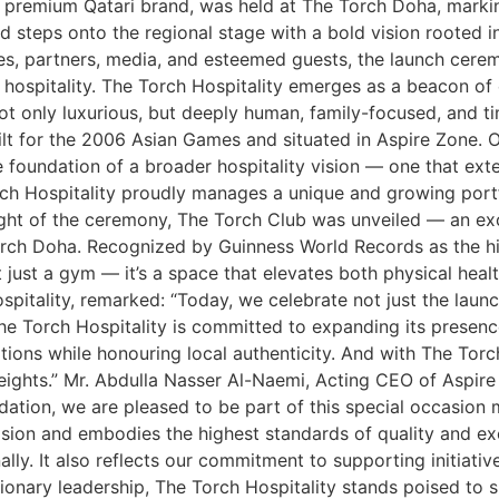
y, a premium Qatari brand, was held at The Torch Doha, ma
nd steps onto the regional stage with a bold vision rooted in
ies, partners, media, and esteemed guests, the launch cere
hospitality. The Torch Hospitality emerges as a beacon of e
ot only luxurious, but deeply human, family-focused, and t
uilt for the 2006 Asian Games and situated in Aspire Zone. 
 foundation of a broader hospitality vision — one that ext
ch Hospitality proudly manages a unique and growing portfol
hlight of the ceremony, The Torch Club was unveiled — an e
orch Doha. Recognized by Guinness World Records as the hi
 just a gym — it’s a space that elevates both physical healt
itality, remarked: “Today, we celebrate not just the launch
The Torch Hospitality is committed to expanding its presence
ions while honouring local authenticity. And with The Tor
heights.” Mr. Abdulla Nasser Al-Naemi, Acting CEO of Aspir
dation, we are pleased to be part of this special occasion 
vision and embodies the highest standards of quality and exc
ally. It also reflects our commitment to supporting initiativ
ionary leadership, The Torch Hospitality stands poised to s