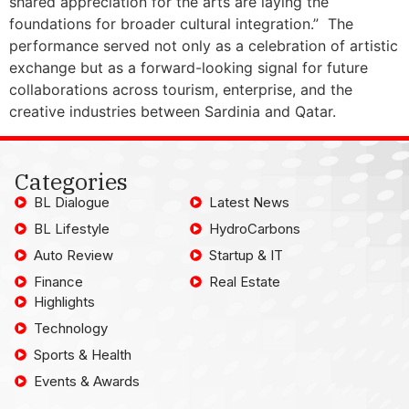
shared appreciation for the arts are laying the
foundations for broader cultural integration.” The
performance served not only as a celebration of artistic
exchange but as a forward-looking signal for future
collaborations across tourism, enterprise, and the
creative industries between Sardinia and Qatar.
Categories
BL Dialogue
Latest News
BL Lifestyle
HydroCarbons
Auto Review
Startup & IT
Finance
Real Estate
Highlights
Technology
Sports & Health
Events & Awards