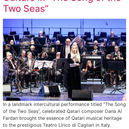
Two Seas”
In a landmark intercultural performance titled “The Song
of the Two Seas”, celebrated Qatari composer Dana Al
Fardan brought the essence of Qatari musical heritage
to the prestigious Teatro Lirico di Cagliari in Italy.