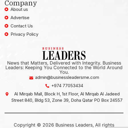
Company
About us
Advertise
Contact Us
Privacy Policy
News that Matters, Delivered with Integrity. Business
Leaders: Keeping You Connected to the World Around
You.
admin@businessleadersme.com
+974 77053434
Al Mirqab Mall, Block H, 1st Floor, Al Mirqab Al Jadeed
Street 840, Bldg 53, Zone 39, Doha Qatar PO Box 24557
Copyright © 2026 Business Leaders, All rights