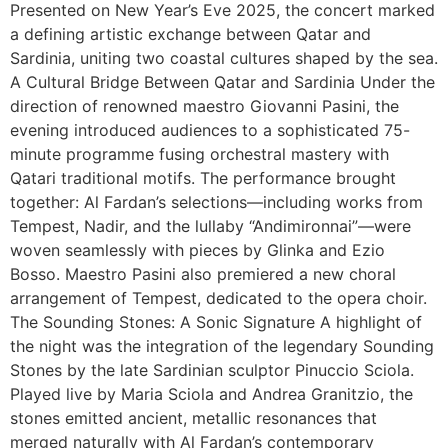
Presented on New Year’s Eve 2025, the concert marked
a defining artistic exchange between Qatar and
Sardinia, uniting two coastal cultures shaped by the sea.
A Cultural Bridge Between Qatar and Sardinia Under the
direction of renowned maestro Giovanni Pasini, the
evening introduced audiences to a sophisticated 75-
minute programme fusing orchestral mastery with
Qatari traditional motifs. The performance brought
together: Al Fardan’s selections—including works from
Tempest, Nadir, and the lullaby “Andimironnai”—were
woven seamlessly with pieces by Glinka and Ezio
Bosso. Maestro Pasini also premiered a new choral
arrangement of Tempest, dedicated to the opera choir.
The Sounding Stones: A Sonic Signature A highlight of
the night was the integration of the legendary Sounding
Stones by the late Sardinian sculptor Pinuccio Sciola.
Played live by Maria Sciola and Andrea Granitzio, the
stones emitted ancient, metallic resonances that
merged naturally with Al Fardan’s contemporary