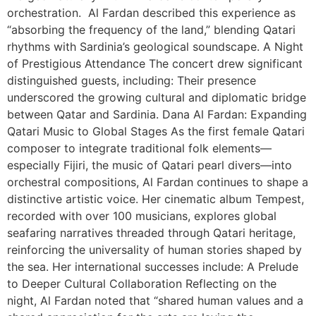
orchestration. Al Fardan described this experience as
“absorbing the frequency of the land,” blending Qatari
rhythms with Sardinia’s geological soundscape. A Night
of Prestigious Attendance The concert drew significant
distinguished guests, including: Their presence
underscored the growing cultural and diplomatic bridge
between Qatar and Sardinia. Dana Al Fardan: Expanding
Qatari Music to Global Stages As the first female Qatari
composer to integrate traditional folk elements—
especially Fijiri, the music of Qatari pearl divers—into
orchestral compositions, Al Fardan continues to shape a
distinctive artistic voice. Her cinematic album Tempest,
recorded with over 100 musicians, explores global
seafaring narratives threaded through Qatari heritage,
reinforcing the universality of human stories shaped by
the sea. Her international successes include: A Prelude
to Deeper Cultural Collaboration Reflecting on the
night, Al Fardan noted that “shared human values and a