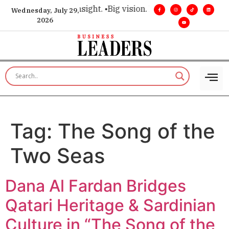
ce for executive insight. •
Big vision. Real influence. •
Leader
Wednesday, July 29,
2026
Tag:
The Song of the
Two Seas
Dana Al Fardan Bridges
Qatari Heritage & Sardinian
Culture in “The Song of the