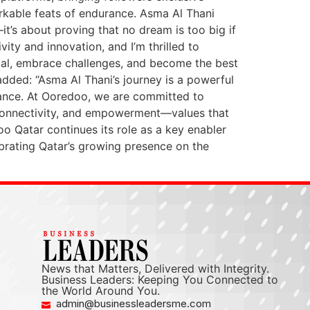
arkable feats of endurance. Asma Al Thani
t’s about proving that no dream is too big if
ty and innovation, and I’m thrilled to
ntial, embrace challenges, and become the best
dded: “Asma Al Thani’s journey is a powerful
rance. At Ooredoo, we are committed to
, connectivity, and empowerment—values that
o Qatar continues its role as a key enabler
brating Qatar’s growing presence on the
News that Matters, Delivered with Integrity.
Business Leaders: Keeping You Connected to
the World Around You.
admin@businessleadersme.com