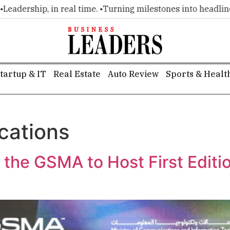
ship, in real time. •
Turning milestones into headlines. •
Exe
tartup & IT
Real Estate
Auto Review
Sports & Healt
cations
 the GSMA to Host First Edit