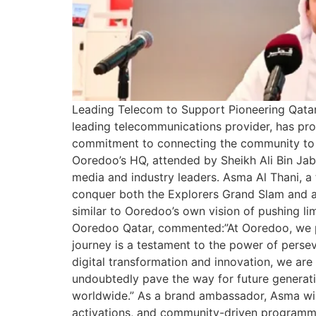
Leading Telecom to Support Pioneering Qatari
leading telecommunications provider, has pr
commitment to connecting the community to i
Ooredoo’s HQ, attended by Sheikh Ali Bin Ja
media and industry leaders. Asma Al Thani, a 
conquer both the Explorers Grand Slam and al
similar to Ooredoo’s own vision of pushing l
Ooredoo Qatar, commented:”At Ooredoo, we pr
journey is a testament to the power of pers
digital transformation and innovation, we a
undoubtedly pave the way for future generati
worldwide.” As a brand ambassador, Asma will 
activations, and community-driven programmes