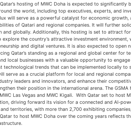
Qatar’s hosting of MWC Doha is expected to significantly 
round the world, including top executives, experts, and in
lux will serve as a powerful catalyst for economic growth, 
ities of Qatari and regional companies. It will further solid
 and globally. Additionally, this hosting is set to attract f
to explore the country’s attractive investment environment,
eurship and digital ventures. It is also expected to open 
ing Qatar’s standing as a regional and global center for t
d local businesses with a valuable opportunity to engage
t technological trends that can be implemented locally to s
l serve as a crucial platform for local and regional compa
ndustry leaders and innovators, and enhance their competit
gthen their position in the international arena. The GSMA
 MWC Las Vegas and MWC Kigali. With Qatar set to host MW
ation, driving forward its vision for a connected and AI-p
 and territories, with more than 2,700 exhibiting companie
Qatar to host MWC Doha over the coming years reflects the 
astructure.