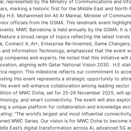
tar, represented by the Ministry of Communications and In
ears, marking a historic first for the Middle East and Nor
d by H.E. Mohammed bin Ali Al Mannai, Minister of Communi
or officials from the GSMA. This landmark event highlights
vents. MWC Barcelona is held annually by the GSMA. It is th
l feature a broad range of topics reflecting the latest trend
side, Connect X, AI+, Enterprise Re-invented, Game Changer
s and Information Technology, emphasized that the event se
mpanies and experts. He noted that this initiative will ac
innovation, aligning with Qatar National Vision 2030. H.E st
rica region. This milestone reflects our commitment to acce
osting this event represents a strategic opportunity to att
This event will enhance collaboration among leading secto
edition of MWC Doha, set for 25-26 November 2025, will spo
technology, and smart connectivity. The event will also explor
viding a unique platform for collaboration and knowledge 
tating: “The world’s largest and most influential connectiv
d MWC Series. Our vision is for MWC Doha to become inte
ddle East’s digital transformation across AI, advanced 5G 