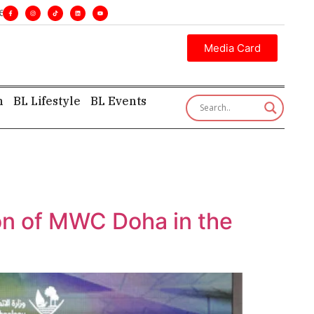
cutive insight—first, finest, and factual. •
Media Card
h
BL Lifestyle
BL Events
ion of MWC Doha in the