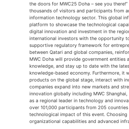
the doors for MWC25 Doha – see you there!” 
thousands of visitors and participants from a
information technology sector. This global inf
platform to showcase the technological capabil
digital innovation and investment in the region
international investors with the opportunity 
supportive regulatory framework for entrepren
between Qatari and global companies, reinforc
MWC Doha will provide government entities an
knowledge, and stay up to date with the lates
knowledge-based economy. Furthermore, it wil
products on the global stage, interact with i
companies expand into new markets and stren
innovation globally including MWC Shanghai,
as a regional leader in technology and innov
over 101,000 participants from 205 countries
technological impact of this event. Choosing 
organizational capabilities and advanced infr