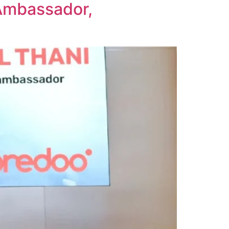
Ambassador,