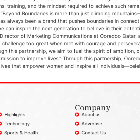
ns, training, and the mindset required to achieve such rem
 “Beyond Boundaries is more than just climbing mountains—i
s always been a brand that pushes boundaries in connectivi
we can inspire the next generation to believe in their pote
 Director of Marketing Communications at Ooredoo Qatar, a
no challenge too great when met with courage and perseve
h this partnership, we aim to fuel the spirit of ambition
ission to improve lives.” Through this partnership, Ooredo
tives that empower women and inspire all individuals—cele
Company
Highlights
About us
Technology
Advertise
Sports & Health
Contact Us