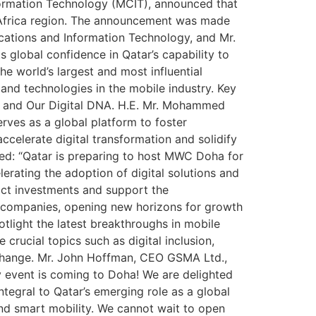
formation Technology (MCIT), announced that
th Africa region. The announcement was made
cations and Information Technology, and Mr.
 global confidence in Qatar’s capability to
e world’s largest and most influential
s and technologies in the mobile industry. Key
s, and Our Digital DNA. H.E. Mr. Mohammed
rves as a global platform to foster
celerate digital transformation and solidify
ated: “Qatar is preparing to host MWC Doha for
lerating the adoption of digital solutions and
ract investments and support the
r companies, opening new horizons for growth
tlight the latest breakthroughs in mobile
e crucial topics such as digital inclusion,
exchange. Mr. John Hoffman, CEO GSMA Ltd.,
ity event is coming to Doha! We are delighted
gral to Qatar’s emerging role as a global
and smart mobility. We cannot wait to open