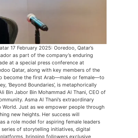
atar 17 February 2025: Ooredoo, Qatar’s
sador as part of the company’s enduring
de at a special press conference at
edoo Qatar, along with key members of the
on to become the first Arab—male or female—to
y, ‘Beyond Boundaries’, is metaphorically
h Ali Bin Jabor Bin Mohammad Al Thani, CEO of
ommunity. Asma Al Thani’s extraordinary
rab World. Just as we empower people through
ing new heights. Her success will
s a role model for aspiring female leaders
es of storytelling initiatives, digital
latforms, bringing followers exclusive