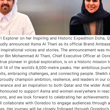
 Explorer on her Inspiring and Historic Expedition Doha, Q
oudly announced Asma Al Thani as its official Brand Ambas
nspirational voices and stories. The announcement was ma
bor Bin Mohammad Al Thani, Chief Executive Officer at Oor
true pioneer in global exploration, is on a historic missi
l 14 of the world’s 8,000-metre peaks. Her ambitious journe
imits, embracing challenges, and connecting people. Sheik
oudly champion ambition, resilience, and leaders in our c
everance and an inspiration to both Qatar and the wider A
re honoured to support Asma and women everywhere in reach
ons, and we look forward to celebrating her achievements a
collaborate with Ooredoo to engage audiences through a seri
. Her journey will be closely followed through Ooredoo’s p