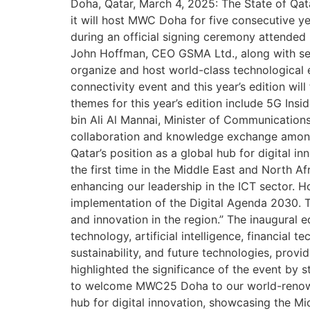
Doha, Qatar, March 4, 2025: The State of Qa
it will host MWC Doha for five consecutive y
during an official signing ceremony attende
John Hoffman, CEO GSMA Ltd., along with seni
organize and host world-class technological e
connectivity event and this year’s edition wil
themes for this year’s edition include 5G In
bin Ali Al Mannai, Minister of Communication
collaboration and knowledge exchange among co
Qatar’s position as a global hub for digital 
the first time in the Middle East and North Af
enhancing our leadership in the ICT sector. H
implementation of the Digital Agenda 2030. 
and innovation in the region.” The inaugural 
technology, artificial intelligence, financial 
sustainability, and future technologies, pro
highlighted the significance of the event by s
to welcome MWC25 Doha to our world-renowne
hub for digital innovation, showcasing the Mi