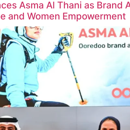
ces Asma Al Thani as Brand 
nce and Women Empowerment