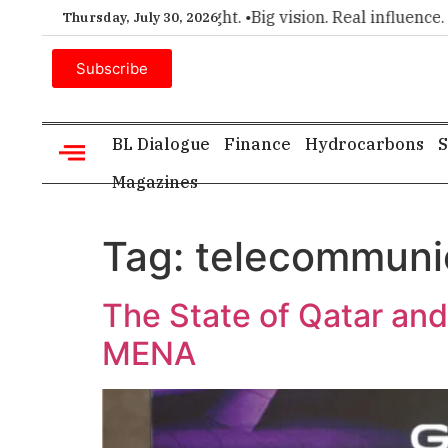
ce for executive insight. •
Big vision. Real influence. •
Leader
Thursday, July 30, 2026
Subscribe
BL Dialogue
Finance
Hydrocarbons
S
Magazines
Tag:
telecommuni
The State of Qatar and
MENA