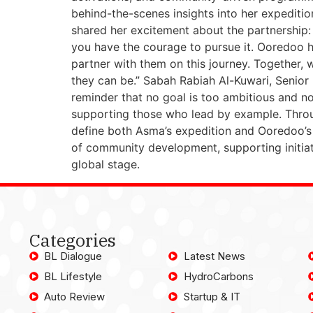
behind-the-scenes insights into her expeditio
shared her excitement about the partnership:
you have the courage to pursue it. Ooredoo ha
partner with them on this journey. Together, 
they can be.” Sabah Rabiah Al-Kuwari, Senior
reminder that no goal is too ambitious and 
supporting those who lead by example. Throug
define both Asma’s expedition and Ooredoo’s m
of community development, supporting initia
global stage.
Categories
BL Dialogue
Latest News
BL Lifestyle
HydroCarbons
Auto Review
Startup & IT