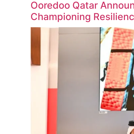
Ooredoo Qatar Announ
Championing Resilie