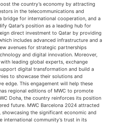
boost the country’s economy by attracting
vestors in the telecommunications and
a bridge for international cooperation, and a
ify Qatar’s position as a leading hub for
oreign direct investment to Qatar by providing
 which includes advanced infrastructure and a
new avenues for strategic partnerships
echnology and digital innovation. Moreover,
 with leading global experts, exchange
upport digital transformation and build a
nies to showcase their solutions and
ive edge. This engagement will help these
 has regional editions of MWC to promote
C Doha, the country reinforces its position
owered future. MWC Barcelona 2024 attracted
s, showcasing the significant economic and
international community’s trust in its