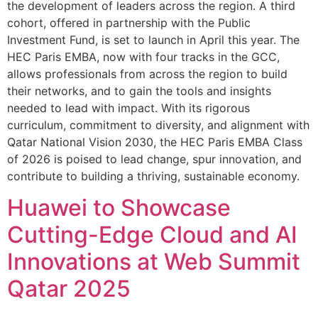
the development of leaders across the region. A third
cohort, offered in partnership with the Public
Investment Fund, is set to launch in April this year. The
HEC Paris EMBA, now with four tracks in the GCC,
allows professionals from across the region to build
their networks, and to gain the tools and insights
needed to lead with impact. With its rigorous
curriculum, commitment to diversity, and alignment with
Qatar National Vision 2030, the HEC Paris EMBA Class
of 2026 is poised to lead change, spur innovation, and
contribute to building a thriving, sustainable economy.
Huawei to Showcase
Cutting-Edge Cloud and AI
Innovations at Web Summit
Qatar 2025