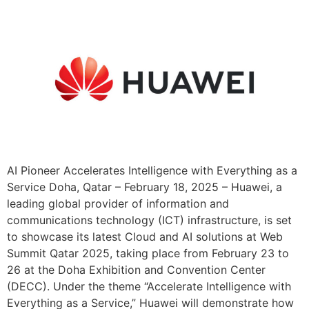
AI Pioneer Accelerates Intelligence with Everything as a
Service Doha, Qatar – February 18, 2025 – Huawei, a
leading global provider of information and
communications technology (ICT) infrastructure, is set
to showcase its latest Cloud and AI solutions at Web
Summit Qatar 2025, taking place from February 23 to
26 at the Doha Exhibition and Convention Center
(DECC). Under the theme “Accelerate Intelligence with
Everything as a Service,” Huawei will demonstrate how