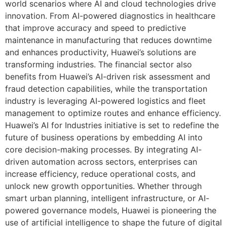
world scenarios where AI and cloud technologies drive
innovation. From AI-powered diagnostics in healthcare
that improve accuracy and speed to predictive
maintenance in manufacturing that reduces downtime
and enhances productivity, Huawei’s solutions are
transforming industries. The financial sector also
benefits from Huawei’s AI-driven risk assessment and
fraud detection capabilities, while the transportation
industry is leveraging AI-powered logistics and fleet
management to optimize routes and enhance efficiency.
Huawei’s AI for Industries initiative is set to redefine the
future of business operations by embedding AI into
core decision-making processes. By integrating AI-
driven automation across sectors, enterprises can
increase efficiency, reduce operational costs, and
unlock new growth opportunities. Whether through
smart urban planning, intelligent infrastructure, or AI-
powered governance models, Huawei is pioneering the
use of artificial intelligence to shape the future of digital