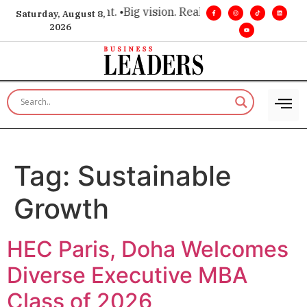
 executive insight. •
Big vision. Real influence. •
Leadership, 
Saturday, August 8,
2026
Tag:
Sustainable
Growth
HEC Paris, Doha Welcomes
Diverse Executive MBA
Class of 2026