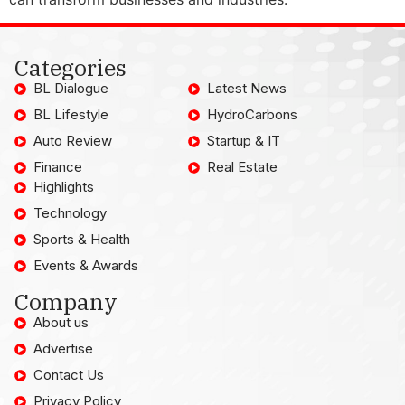
Categories
BL Dialogue
Latest News
BL Lifestyle
HydroCarbons
Auto Review
Startup & IT
Finance
Real Estate
Highlights
Technology
Sports & Health
Events & Awards
Company
About us
Advertise
Contact Us
Privacy Policy