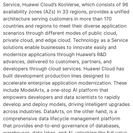
Service, Huawei Cloud’s KooVerse, which consists of 96
availability zones (AZs) in 33 regions, provides a unified
architecture serving customers in more than 170
countries and regions to meet their diverse application
scenarios through different modes of public cloud,
private cloud, and edge cloud. Technology as a Service
solutions enable businesses to innovate easily and
modernize applications through Huawei’s R&D
advances, delivered to customers, partners, and
developers through cloud services. Huawei Cloud has
built development production lines designed to
accelerate enterprise application modernization. These
include ModelArts, a one-stop AI platform that
empowers developers and data scientists to rapidly
develop and deploy models, driving intelligent upgrades
across industries. DataArts, on the other hand, is a
comprehensive data lifecycle management platform
that provides end-to-end governance of databases,
warehouses, data lakes, and AI, unlocking the full value