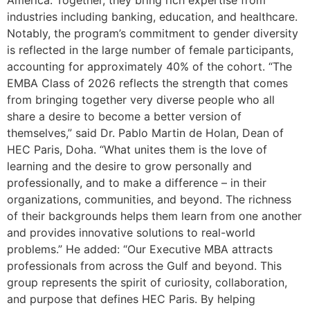
industries including banking, education, and healthcare.
Notably, the program’s commitment to gender diversity
is reflected in the large number of female participants,
accounting for approximately 40% of the cohort. “The
EMBA Class of 2026 reflects the strength that comes
from bringing together very diverse people who all
share a desire to become a better version of
themselves,” said Dr. Pablo Martin de Holan, Dean of
HEC Paris, Doha. “What unites them is the love of
learning and the desire to grow personally and
professionally, and to make a difference – in their
organizations, communities, and beyond. The richness
of their backgrounds helps them learn from one another
and provides innovative solutions to real-world
problems.” He added: “Our Executive MBA attracts
professionals from across the Gulf and beyond. This
group represents the spirit of curiosity, collaboration,
and purpose that defines HEC Paris. By helping