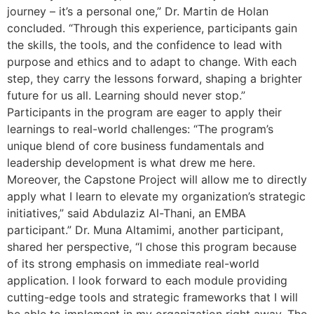
journey – it’s a personal one,” Dr. Martin de Holan
concluded. “Through this experience, participants gain
the skills, the tools, and the confidence to lead with
purpose and ethics and to adapt to change. With each
step, they carry the lessons forward, shaping a brighter
future for us all. Learning should never stop.”
Participants in the program are eager to apply their
learnings to real-world challenges: “The program’s
unique blend of core business fundamentals and
leadership development is what drew me here.
Moreover, the Capstone Project will allow me to directly
apply what I learn to elevate my organization’s strategic
initiatives,” said Abdulaziz Al-Thani, an EMBA
participant.” Dr. Muna Altamimi, another participant,
shared her perspective, “I chose this program because
of its strong emphasis on immediate real-world
application. I look forward to each module providing
cutting-edge tools and strategic frameworks that I will
be able to implement in my organization right away. The