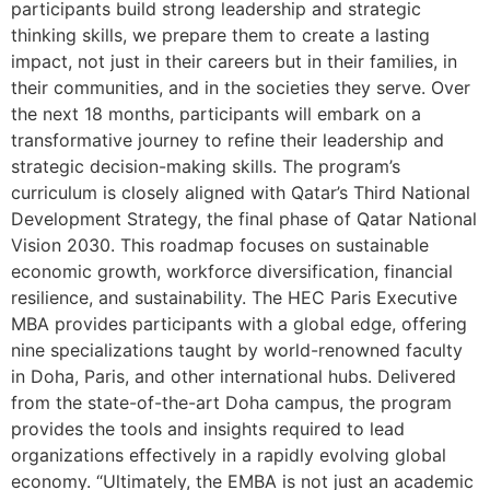
participants build strong leadership and strategic
thinking skills, we prepare them to create a lasting
impact, not just in their careers but in their families, in
their communities, and in the societies they serve. Over
the next 18 months, participants will embark on a
transformative journey to refine their leadership and
strategic decision-making skills. The program’s
curriculum is closely aligned with Qatar’s Third National
Development Strategy, the final phase of Qatar National
Vision 2030. This roadmap focuses on sustainable
economic growth, workforce diversification, financial
resilience, and sustainability. The HEC Paris Executive
MBA provides participants with a global edge, offering
nine specializations taught by world-renowned faculty
in Doha, Paris, and other international hubs. Delivered
from the state-of-the-art Doha campus, the program
provides the tools and insights required to lead
organizations effectively in a rapidly evolving global
economy. “Ultimately, the EMBA is not just an academic