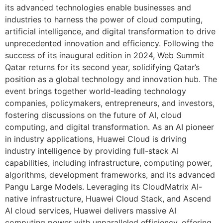
its advanced technologies enable businesses and
industries to harness the power of cloud computing,
artificial intelligence, and digital transformation to drive
unprecedented innovation and efficiency. Following the
success of its inaugural edition in 2024, Web Summit
Qatar returns for its second year, solidifying Qatar’s
position as a global technology and innovation hub. The
event brings together world-leading technology
companies, policymakers, entrepreneurs, and investors,
fostering discussions on the future of AI, cloud
computing, and digital transformation. As an AI pioneer
in industry applications, Huawei Cloud is driving
industry intelligence by providing full-stack AI
capabilities, including infrastructure, computing power,
algorithms, development frameworks, and its advanced
Pangu Large Models. Leveraging its CloudMatrix AI-
native infrastructure, Huawei Cloud Stack, and Ascend
AI cloud services, Huawei delivers massive AI
computing power with unparalleled efficiency, offering