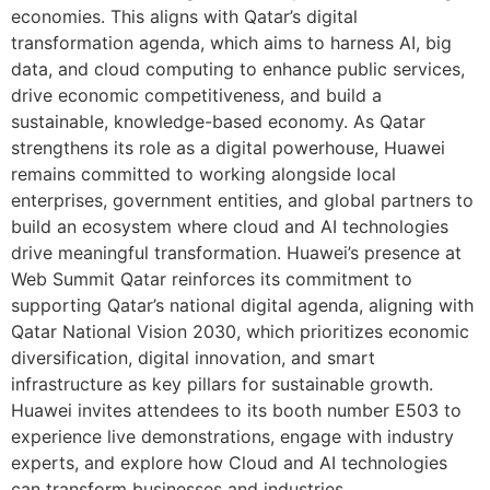
economies. This aligns with Qatar’s digital
transformation agenda, which aims to harness AI, big
data, and cloud computing to enhance public services,
drive economic competitiveness, and build a
sustainable, knowledge-based economy. As Qatar
strengthens its role as a digital powerhouse, Huawei
remains committed to working alongside local
enterprises, government entities, and global partners to
build an ecosystem where cloud and AI technologies
drive meaningful transformation. Huawei’s presence at
Web Summit Qatar reinforces its commitment to
supporting Qatar’s national digital agenda, aligning with
Qatar National Vision 2030, which prioritizes economic
diversification, digital innovation, and smart
infrastructure as key pillars for sustainable growth.
Huawei invites attendees to its booth number E503 to
experience live demonstrations, engage with industry
experts, and explore how Cloud and AI technologies
can transform businesses and industries.