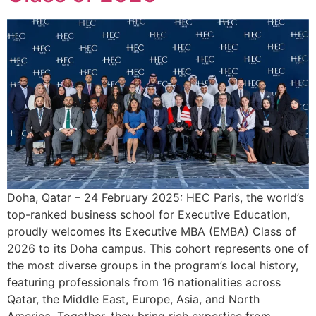
Doha, Qatar – 24 February 2025: HEC Paris, the world’s
top-ranked business school for Executive Education,
proudly welcomes its Executive MBA (EMBA) Class of
2026 to its Doha campus. This cohort represents one of
the most diverse groups in the program’s local history,
featuring professionals from 16 nationalities across
Qatar, the Middle East, Europe, Asia, and North
America. Together, they bring rich expertise from