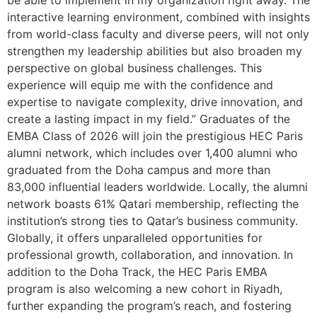
interactive learning environment, combined with insights
from world-class faculty and diverse peers, will not only
strengthen my leadership abilities but also broaden my
perspective on global business challenges. This
experience will equip me with the confidence and
expertise to navigate complexity, drive innovation, and
create a lasting impact in my field.” Graduates of the
EMBA Class of 2026 will join the prestigious HEC Paris
alumni network, which includes over 1,400 alumni who
graduated from the Doha campus and more than
83,000 influential leaders worldwide. Locally, the alumni
network boasts 61% Qatari membership, reflecting the
institution’s strong ties to Qatar’s business community.
Globally, it offers unparalleled opportunities for
professional growth, collaboration, and innovation. In
addition to the Doha Track, the HEC Paris EMBA
program is also welcoming a new cohort in Riyadh,
further expanding the program’s reach, and fostering