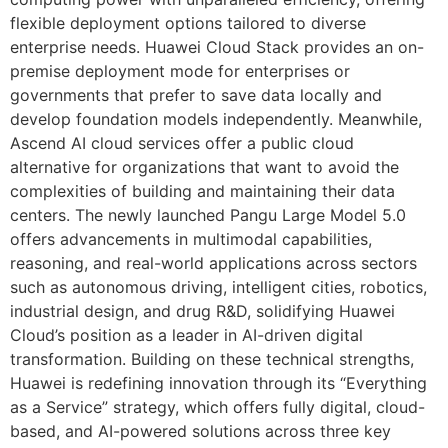
flexible deployment options tailored to diverse
enterprise needs. Huawei Cloud Stack provides an on-
premise deployment mode for enterprises or
governments that prefer to save data locally and
develop foundation models independently. Meanwhile,
Ascend AI cloud services offer a public cloud
alternative for organizations that want to avoid the
complexities of building and maintaining their data
centers. The newly launched Pangu Large Model 5.0
offers advancements in multimodal capabilities,
reasoning, and real-world applications across sectors
such as autonomous driving, intelligent cities, robotics,
industrial design, and drug R&D, solidifying Huawei
Cloud’s position as a leader in AI-driven digital
transformation. Building on these technical strengths,
Huawei is redefining innovation through its “Everything
as a Service” strategy, which offers fully digital, cloud-
based, and AI-powered solutions across three key