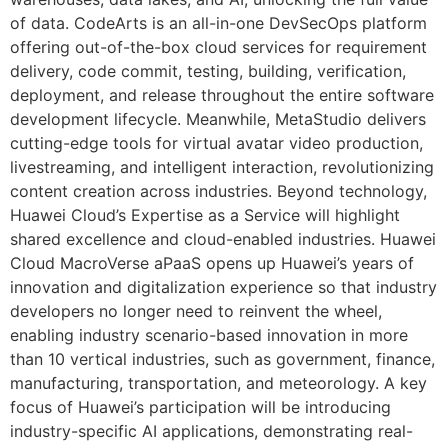
of data. CodeArts is an all-in-one DevSecOps platform
offering out-of-the-box cloud services for requirement
delivery, code commit, testing, building, verification,
deployment, and release throughout the entire software
development lifecycle. Meanwhile, MetaStudio delivers
cutting-edge tools for virtual avatar video production,
livestreaming, and intelligent interaction, revolutionizing
content creation across industries. Beyond technology,
Huawei Cloud’s Expertise as a Service will highlight
shared excellence and cloud-enabled industries. Huawei
Cloud MacroVerse aPaaS opens up Huawei’s years of
innovation and digitalization experience so that industry
developers no longer need to reinvent the wheel,
enabling industry scenario-based innovation in more
than 10 vertical industries, such as government, finance,
manufacturing, transportation, and meteorology. A key
focus of Huawei’s participation will be introducing
industry-specific AI applications, demonstrating real-