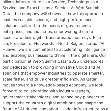
pillars: Infrastructure as a Service, Technology as a
Service, and Expertise as a Service. At Web Summit
Qatar, the company will showcase how this approach
enables scalable, secure, and high-performance
solutions tailored to the needs of governments,
enterprises, and industries, empowering them to
accelerate their digital transformation journeys. Rico
Lin, President of Huawei Gulf North Region, stated: “At
Huawei, we are committed to accelerating intelligence
and enabling businesses to thrive in the digital era. Our
participation at Web Summit Qatar 2025 underscores
our dedication to providing innovative Cloud and AI
solutions that empower industries to operate smarter,
scale faster, and drive greater efficiency. As Qatar
moves toward a knowledge-based economy, we look
forward to collaborating with industry leaders,
government stakeholders, and technology pioneers to
support the country’s digital ambitions and shape the
future of AI-driven innovation.” Under Infrastructure as a