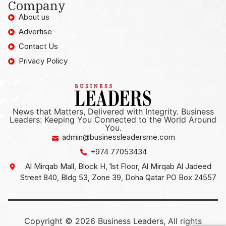
Company
About us
Advertise
Contact Us
Privacy Policy
News that Matters, Delivered with Integrity. Business
Leaders: Keeping You Connected to the World Around
You.
admin@businessleadersme.com
+974 77053434
Al Mirqab Mall, Block H, 1st Floor, Al Mirqab Al Jadeed
Street 840, Bldg 53, Zone 39, Doha Qatar PO Box 24557
Copyright © 2026 Business Leaders, All rights