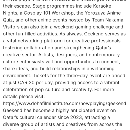
their escape. Stage programmes include Karaoke
Nights, a Cosplay 101 Workshop, the Yorozuya Anime
Quiz, and other anime events hosted by Team Nakama.
Visitors can also join a weekend gaming challenge and
other fun-filled activities. As always, Geekend serves as
a vital networking platform for creative professionals,
fostering collaboration and strengthening Qatar’s
creative sector. Artists, designers, and contemporary
culture enthusiasts will find opportunities to connect,
share ideas, and build relationships in a welcoming
environment. Tickets for the three-day event are priced
at just QAR 20 per day, providing access to a vibrant
celebration of pop culture and creativity. For more
details please visit:
https://www.dohafilminstitute.com/nowplaying/geekend
Geekend has become a highly anticipated event on
Qatar’s cultural calendar since 2023, attracting a
diverse group of artists and creatives from across the