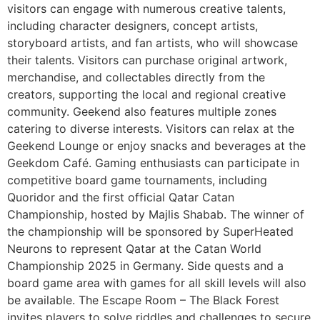
visitors can engage with numerous creative talents,
including character designers, concept artists,
storyboard artists, and fan artists, who will showcase
their talents. Visitors can purchase original artwork,
merchandise, and collectables directly from the
creators, supporting the local and regional creative
community. Geekend also features multiple zones
catering to diverse interests. Visitors can relax at the
Geekend Lounge or enjoy snacks and beverages at the
Geekdom Café. Gaming enthusiasts can participate in
competitive board game tournaments, including
Quoridor and the first official Qatar Catan
Championship, hosted by Majlis Shabab. The winner of
the championship will be sponsored by SuperHeated
Neurons to represent Qatar at the Catan World
Championship 2025 in Germany. Side quests and a
board game area with games for all skill levels will also
be available. The Escape Room – The Black Forest
invites players to solve riddles and challenges to secure