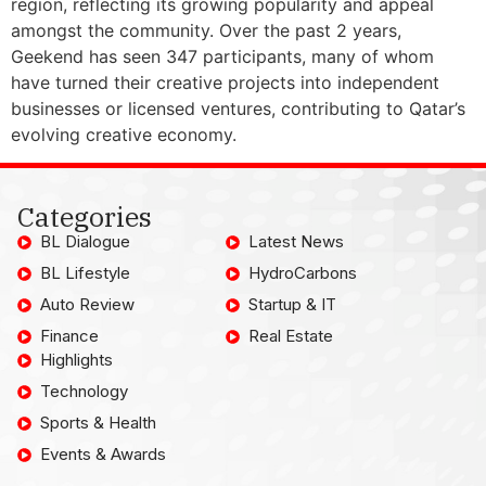
region, reflecting its growing popularity and appeal
amongst the community. Over the past 2 years,
Geekend has seen 347 participants, many of whom
have turned their creative projects into independent
businesses or licensed ventures, contributing to Qatar’s
evolving creative economy.
Categories
BL Dialogue
Latest News
BL Lifestyle
HydroCarbons
Auto Review
Startup & IT
Finance
Real Estate
Highlights
Technology
Sports & Health
Events & Awards