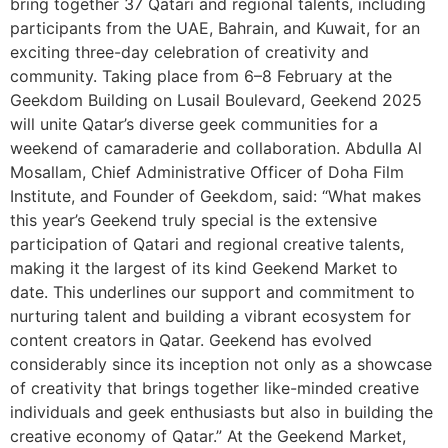
bring together 37 Qatari and regional talents, including
participants from the UAE, Bahrain, and Kuwait, for an
exciting three-day celebration of creativity and
community. Taking place from 6–8 February at the
Geekdom Building on Lusail Boulevard, Geekend 2025
will unite Qatar’s diverse geek communities for a
weekend of camaraderie and collaboration. Abdulla Al
Mosallam, Chief Administrative Officer of Doha Film
Institute, and Founder of Geekdom, said: “What makes
this year’s Geekend truly special is the extensive
participation of Qatari and regional creative talents,
making it the largest of its kind Geekend Market to
date. This underlines our support and commitment to
nurturing talent and building a vibrant ecosystem for
content creators in Qatar. Geekend has evolved
considerably since its inception not only as a showcase
of creativity that brings together like-minded creative
individuals and geek enthusiasts but also in building the
creative economy of Qatar.” At the Geekend Market,