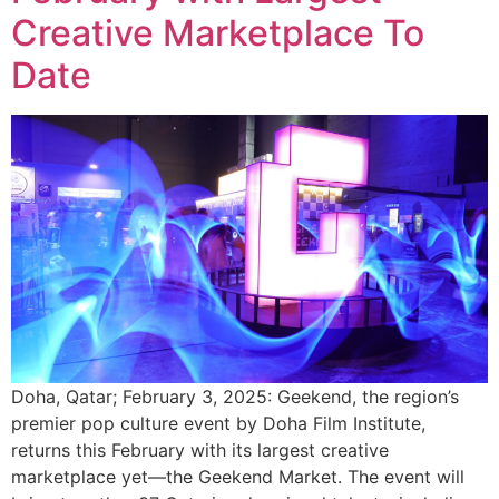
Creative Marketplace To
Date
Doha, Qatar; February 3, 2025: Geekend, the region’s
premier pop culture event by Doha Film Institute,
returns this February with its largest creative
marketplace yet—the Geekend Market. The event will