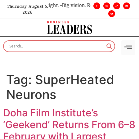
 for executive insight. •
Big vision. Real influence. •
Leadersh
Thursday, August 6,
2026
Tag:
SuperHeated
Neurons
Doha Film Institute’s
‘Geekend’ Returns From 6–8
February with Largest