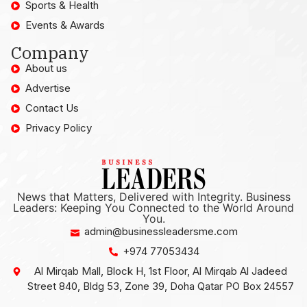
Sports & Health
Events & Awards
Company
About us
Advertise
Contact Us
Privacy Policy
News that Matters, Delivered with Integrity. Business
Leaders: Keeping You Connected to the World Around
You.
admin@businessleadersme.com
+974 77053434
Al Mirqab Mall, Block H, 1st Floor, Al Mirqab Al Jadeed
Street 840, Bldg 53, Zone 39, Doha Qatar PO Box 24557