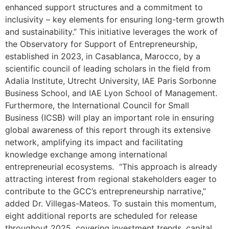
enhanced support structures and a commitment to
inclusivity – key elements for ensuring long-term growth
and sustainability.” This initiative leverages the work of
the Observatory for Support of Entrepreneurship,
established in 2023, in Casablanca, Marocco, by a
scientific council of leading scholars in the field from
Adalia Institute, Utrecht University, IAE Paris Sorbonne
Business School, and IAE Lyon School of Management.
Furthermore, the International Council for Small
Business (ICSB) will play an important role in ensuring
global awareness of this report through its extensive
network, amplifying its impact and facilitating
knowledge exchange among international
entrepreneurial ecosystems. “This approach is already
attracting interest from regional stakeholders eager to
contribute to the GCC’s entrepreneurship narrative,”
added Dr. Villegas-Mateos. To sustain this momentum,
eight additional reports are scheduled for release
throughout 2025, covering investment trends, capital