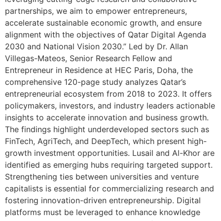
partnerships, we aim to empower entrepreneurs,
accelerate sustainable economic growth, and ensure
alignment with the objectives of Qatar Digital Agenda
2030 and National Vision 2030.” Led by Dr. Allan
Villegas-Mateos, Senior Research Fellow and
Entrepreneur in Residence at HEC Paris, Doha, the
comprehensive 120-page study analyzes Qatar’s
entrepreneurial ecosystem from 2018 to 2023. It offers
policymakers, investors, and industry leaders actionable
insights to accelerate innovation and business growth.
The findings highlight underdeveloped sectors such as
FinTech, AgriTech, and DeepTech, which present high-
growth investment opportunities. Lusail and Al-Khor are
identified as emerging hubs requiring targeted support.
Strengthening ties between universities and venture
capitalists is essential for commercializing research and
fostering innovation-driven entrepreneurship. Digital
platforms must be leveraged to enhance knowledge