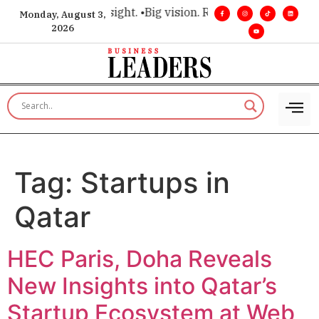
 for executive insight. •
Big vision. Real influence. •
Leadersh
Monday, August 3,
2026
Tag:
Startups in
Qatar
HEC Paris, Doha Reveals
New Insights into Qatar’s
Startup Ecosystem at Web