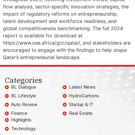
flow analysis, sector-specific innovation strategies, the
impact of regulatory reforms on entrepreneurship,
talent development and workforce readiness, and
global competitiveness benchmarking. The full 2024
report is available for download at
https://www.ose.africa/gcc/qatar/, and stakeholders are
encouraged to engage with the findings to help shape
Qatar’s entrepreneurial landscape.
Categories
BL Dialogue
Latest News
BL Lifestyle
HydroCarbons
Auto Review
Startup & IT
Finance
Real Estate
Highlights
Technology