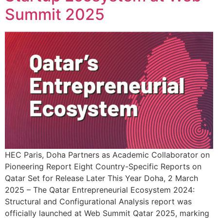
Summit 2025
HEC Paris, Doha Partners as Academic Collaborator on
Pioneering Report Eight Country-Specific Reports on
Qatar Set for Release Later This Year Doha, 2 March
2025 – The Qatar Entrepreneurial Ecosystem 2024:
Structural and Configurational Analysis report was
officially launched at Web Summit Qatar 2025, marking