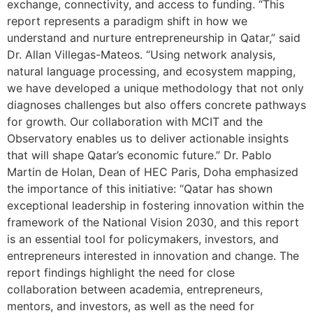
exchange, connectivity, and access to funding. “This
report represents a paradigm shift in how we
understand and nurture entrepreneurship in Qatar,” said
Dr. Allan Villegas-Mateos. “Using network analysis,
natural language processing, and ecosystem mapping,
we have developed a unique methodology that not only
diagnoses challenges but also offers concrete pathways
for growth. Our collaboration with MCIT and the
Observatory enables us to deliver actionable insights
that will shape Qatar’s economic future.” Dr. Pablo
Martin de Holan, Dean of HEC Paris, Doha emphasized
the importance of this initiative: “Qatar has shown
exceptional leadership in fostering innovation within the
framework of the National Vision 2030, and this report
is an essential tool for policymakers, investors, and
entrepreneurs interested in innovation and change. The
report findings highlight the need for close
collaboration between academia, entrepreneurs,
mentors, and investors, as well as the need for