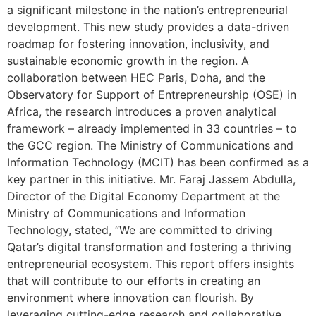
a significant milestone in the nation’s entrepreneurial
development. This new study provides a data-driven
roadmap for fostering innovation, inclusivity, and
sustainable economic growth in the region. A
collaboration between HEC Paris, Doha, and the
Observatory for Support of Entrepreneurship (OSE) in
Africa, the research introduces a proven analytical
framework – already implemented in 33 countries – to
the GCC region. The Ministry of Communications and
Information Technology (MCIT) has been confirmed as a
key partner in this initiative. Mr. Faraj Jassem Abdulla,
Director of the Digital Economy Department at the
Ministry of Communications and Information
Technology, stated, “We are committed to driving
Qatar’s digital transformation and fostering a thriving
entrepreneurial ecosystem. This report offers insights
that will contribute to our efforts in creating an
environment where innovation can flourish. By
leveraging cutting-edge research and collaborative