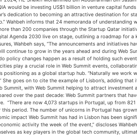
QIA would be investing US$1 billion in venture capital fund
s dedication to becoming an attractive destination for st
hub.” Wahbeh informs that 24 memoranda of understanding
 more than 200 companies through the Startup Qatar initiat
gital Agenda 2030 live on stage, outlining a roadmap for 
sures, Wahbeh says, “The announcements and initiatives ha
ill continue to grow in the years ahead and during Web Sum
 do policy changes happen as a result of holding such eve
ties play a crucial role in Web Summit events, collaborati
s positioning as a global startup hub. “Naturally we work w
 She goes on to cite the example of Lisbon’s, adding that i
eb Summit, with Web Summit helping to attract investment a
oared over the past decade: Web Summit partners that have
. “There are now 4,073 startups in Portugal, up from 821 
 this period. The number of unicorns in Portugal has grow
omic impact Web Summit has had in Lisbon has been signif
conomic activity the week of the event,” discloses Wahbeh,
selves as key players in the global tech community, ultima