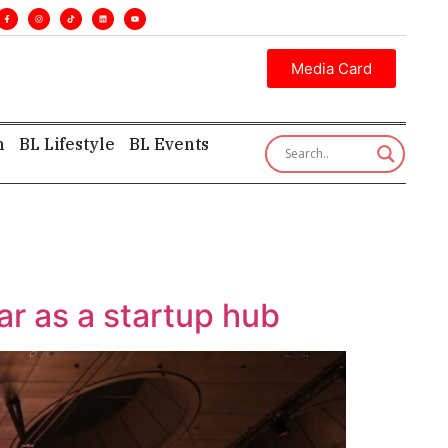
. •
Executive insight—first, finest, and factual. •
Media Card
h
BL Lifestyle
BL Events
ar as a startup hub