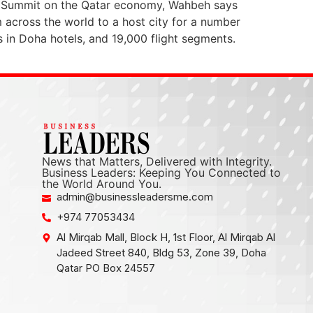
the Summit on the Qatar economy, Wahbeh says
 across the world to a host city for a number
in Doha hotels, and 19,000 flight segments.
News that Matters, Delivered with Integrity.
Business Leaders: Keeping You Connected to
the World Around You.
admin@businessleadersme.com
+974 77053434
Al Mirqab Mall, Block H, 1st Floor, Al Mirqab Al
Jadeed Street 840, Bldg 53, Zone 39, Doha
Qatar PO Box 24557