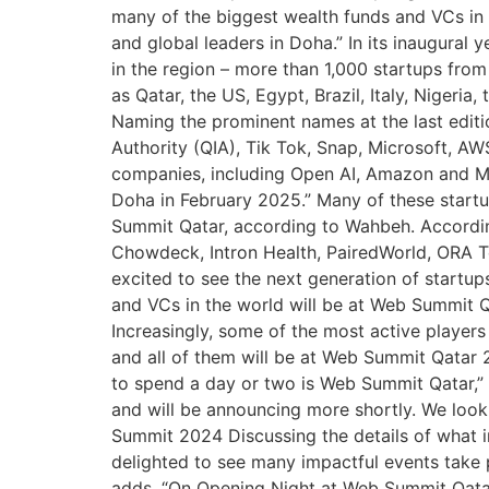
many of the biggest wealth funds and VCs in 
and global leaders in Doha.” In its inaugural
in the region – more than 1,000 startups from
as Qatar, the US, Egypt, Brazil, Italy, Niger
Naming the prominent names at the last edit
Authority (QIA), Tik Tok, Snap, Microsoft, AW
companies, including Open AI, Amazon and Mic
Doha in February 2025.” Many of these star
Summit Qatar, according to Wahbeh. Accordin
Chowdeck, Intron Health, PairedWorld, ORA Te
excited to see the next generation of startup
and VCs in the world will be at Web Summit Q
Increasingly, some of the most active players
and all of them will be at Web Summit Qatar 
to spend a day or two is Web Summit Qatar,”
and will be announcing more shortly. We loo
Summit 2024 Discussing the details of what
delighted to see many impactful events take
adds, “On Opening Night at Web Summit Qata