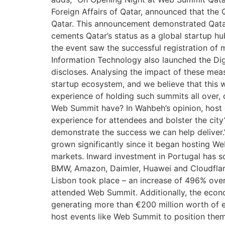
Foreign Affairs of Qatar, announced that the 
Qatar. This announcement demonstrated Qatar’
cements Qatar’s status as a global startup 
the event saw the successful registration of
Information Technology also launched the Di
discloses. Analysing the impact of these mea
startup ecosystem, and we believe that this w
experience of holding such summits all over,
Web Summit have? In Wahbeh’s opinion, host ci
experience for attendees and bolster the city’
demonstrate the success we can help deliver.”
grown significantly since it began hosting W
markets. Inward investment in Portugal has s
BMW, Amazon, Daimler, Huawei and Cloudflare
Lisbon took place – an increase of 496% over
attended Web Summit. Additionally, the econ
generating more than €200 million worth of e
host events like Web Summit to position them