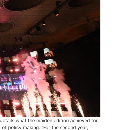
etails what the maiden edition achieved for
 of policy making. “For the second year,