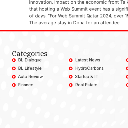
innovation. Impact on the economic front Ta
that hosting a Web Summit event has a signif
of days. “For Web Summit Qatar 2024, over 1
The average stay in Doha for an attendee
Categories
BL Dialogue
Latest News
BL Lifestyle
HydroCarbons
Auto Review
Startup & IT
Finance
Real Estate