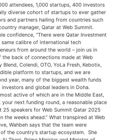
000 attendees, 1,000 startups, 400 investors
lly diverse cohort of startups to ever gather
ors and partners hailing from countries such
ty country manager, Qatar at Web Summit.
le confidence, “There were Qatar Investment
same calibre of international tech
neurs from around the world – join us in
f the back of connections made at Web
Blend, Colendi, OTO, YoLa Fresh, Kebotix,
ible platform to startups, and we are
cond year, many of the biggest wealth funds
 investors and global leaders in Doha.
 most active of which are in the Middle East,
 your next funding round, a reasonable place
rst 25 speakers for Web Summit Qatar 2025
in the weeks ahead.” What transpired at Web
eve, Wahbeh says that the team were
 of the country’s startup ecosystem. She
 Thani, Prime Minister and Minister of