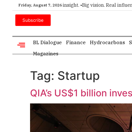
r choice for executive insight. •
Big vision. Real influence. •
Friday, August 7, 2026
Subscribe
BL Dialogue
Finance
Hydrocarbons
S
Magazines
Tag:
Startup
QIA’s US$1 billion inv