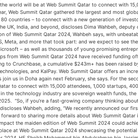
the world will be at Web Summit Qatar to connect with 15,
 year, Web Summit Qatar gathered the largest and most globa
 80 countries – to connect with a new generation of invest
ia, the UK, India, and beyond, discloses Dima Wahbeh, depu
ion of Web Summit Qatar 2024, Wahbeh says, with unbeatab
S, Meta, and more that took part: and we expect to see the 
rosoft – as well as thousands of young promising entrepre
tups from Web Summit Qatar 2024 have received funding of
g to Crunchbase, a cumulative $243m+ has been raised by 
chnologies, and KalPay. Web Summit Qatar offers an incred
s join us in Doha again next February, she says. For the se
atar to connect with 15,000 attendees, 1,000 startups, 400
 in the technology industry are sovereign wealth funds, the
2025. “So, if you’re a fast-growing company thinking about
 discloses Wahbeh, adding, “We recently announced our fi
k forward to sharing more details about Web Summit Qatar 
 impact the maiden edition of Web Summit 2024 could achi
 place at Web Summit Qatar 2024 showcasing the potential
r 2024, HE Sheikh Mohammed bin Abdulrahman bin Jassim Al