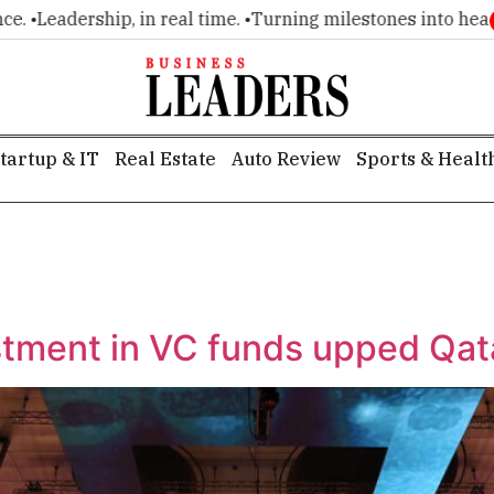
Leadership, in real time. •
Turning milestones into headlines
tartup & IT
Real Estate
Auto Review
Sports & Healt
estment in VC funds upped Qat