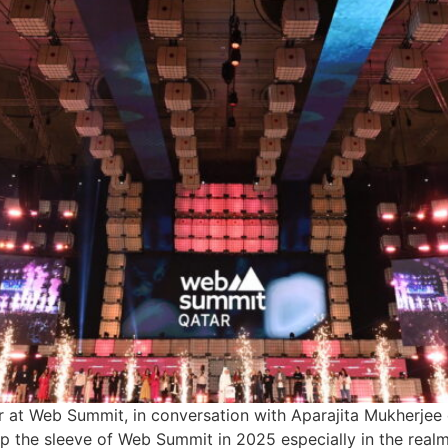
at Web Summit, in conversation with Aparajita Mukherjee d
up the sleeve of Web Summit in 2025 especially in the realm