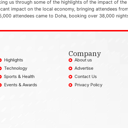
lking us through some of the highlights of the impact of 
icant impact on the local economy, bringing attendees from
5,000 attendees came to Doha, booking over 38,000 nights 
Company
Highlights
About us
Technology
Advertise
Sports & Health
Contact Us
Events & Awards
Privacy Policy