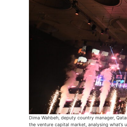
Dima Wahbeh, deputy country manager, Qatar 
the venture capital market, analysing what’s 