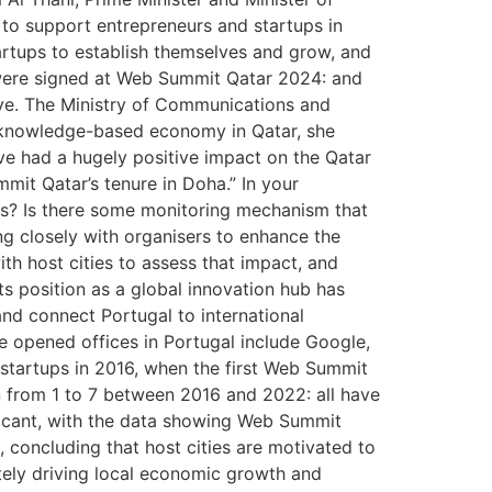
s to support entrepreneurs and startups in
artups to establish themselves and grow, and
 were signed at Web Summit Qatar 2024: and
ive. The Ministry of Communications and
a knowledge-based economy in Qatar, she
ve had a hugely positive impact on the Qatar
mit Qatar’s tenure in Doha.” In your
nts? Is there some monitoring mechanism that
ng closely with organisers to enhance the
ith host cities to assess that impact, and
ts position as a global innovation hub has
nd connect Portugal to international
 opened offices in Portugal include Google,
startups in 2016, when the first Web Summit
n from 1 to 7 between 2016 and 2022: all have
icant, with the data showing Web Summit
 concluding that host cities are motivated to
tely driving local economic growth and