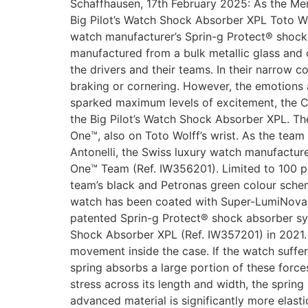
Schaffhausen, 17th February 2025: As the M
Big Pilot’s Watch Shock Absorber XPL Toto W
watch manufacturer’s Sprin-g Protect® shock 
manufactured from a bulk metallic glass and
the drivers and their teams. In their narrow 
braking or cornering. However, the emotions a
sparked maximum levels of excitement, the 
the Big Pilot’s Watch Shock Absorber XPL. T
One™, also on Toto Wolff’s wrist. As the tea
Antonelli, the Swiss luxury watch manufactu
One™ Team (Ref. IW356201). Limited to 100 pi
team’s black and Petronas green colour sche
watch has been coated with Super-LumiNova® 
patented Sprin-g Protect® shock absorber sys
Shock Absorber XPL (Ref. IW357201) in 2021. T
movement inside the case. If the watch suffe
spring absorbs a large portion of these forc
stress across its length and width, the sprin
advanced material is significantly more elas