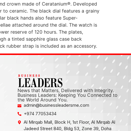
and crown made of Ceratanium®. Developed
 to ceramic. The black dial features a grainy
ular black hands also feature Super-
ellae attached around the dial. The watch is
er reserve of 120 hours. The plates,
ugh a tinted sapphire glass case back
lack rubber strap is included as an accessory.
News that Matters, Delivered with Integrity.
Business Leaders: Keeping You Connected to
the World Around You.
admin@businessleadersme.com
+974 77053434
Al Mirqab Mall, Block H, 1st Floor, Al Mirqab Al
Jadeed Street 840, Bldg 53, Zone 39, Doha