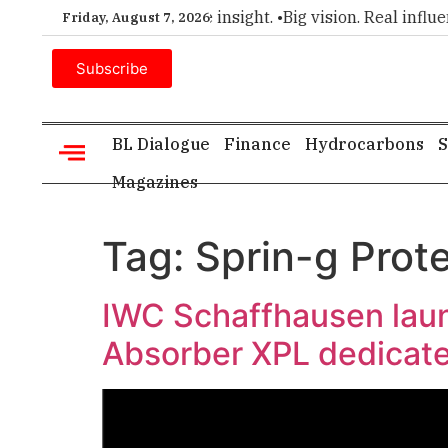
ier choice for executive insight. •
Big vision. Real influence
Friday, August 7, 2026
Subscribe
BL Dialogue
Finance
Hydrocarbons
S
Magazines
Tag:
Sprin-g Prot
IWC Schaffhausen launc
Absorber XPL dedicate