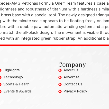
cedes-AMG Petronas Formula One™ Team features a case 
ightness and robustness of titanium with a hardness similar
e brass base with a special tool. The newly designed triang
with the minute scale appears to be floating freely on lam
re with a double pawl automatic winding system and a pow
o match the all-black design. The movement is visible thro
fitted with an integrated green rubber strap. An additional b
Company
Highlights
About us
Technology
Advertise
Sports & Health
Contact Us
Events & Awards
Privacy Policy