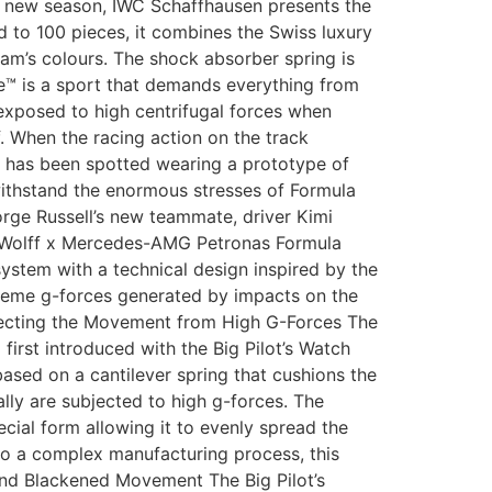
 new season, IWC Schaffhausen presents the
to 100 pieces, it combines the Swiss luxury
am’s colours. The shock absorber spring is
™ is a sport that demands everything from
 exposed to high centrifugal forces when
f. When the racing action on the track
 has been spotted wearing a prototype of
withstand the enormous stresses of Formula
orge Russell’s new teammate, driver Kimi
to Wolff x Mercedes-AMG Petronas Formula
ystem with a technical design inspired by the
treme g-forces generated by impacts on the
tecting the Movement from High G-Forces The
rst introduced with the Big Pilot’s Watch
ased on a cantilever spring that cushions the
lly are subjected to high g-forces. The
cial form allowing it to evenly spread the
 to a complex manufacturing process, this
 and Blackened Movement The Big Pilot’s