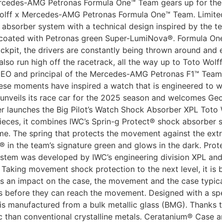
ercedes-AMG Petronas Formula One™ Team gears up for the
olff x Mercedes-AMG Petronas Formula One™ Team. Limited 
absorber system with a technical design inspired by the te
 coated with Petronas green Super-LumiNova®. Formula One
cockpit, the drivers are constantly being thrown around and
lso run high off the racetrack, all the way up to Toto Wolf
CEO and principal of the Mercedes-AMG Petronas F1™ Team
hese moments have inspired a watch that is engineered to 
m unveils its race car for the 2025 season and welcomes Ge
rer launches the Big Pilot’s Watch Shock Absorber XPL To
eces, it combines IWC’s Sprin-g Protect® shock absorber s
me. The spring that protects the movement against the ex
in the team’s signature green and glows in the dark. Pro
tem was developed by IWC’s engineering division XPL and fi
aking movement shock protection to the next level, it is b
rs an impact on the case, the movement and the case typica
es before they can reach the movement. Designed with a spe
g is manufactured from a bulk metallic glass (BMG). Thanks
tic than conventional crystalline metals. Ceratanium® Case