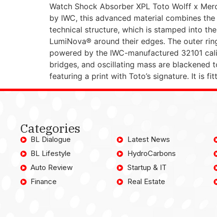
Watch Shock Absorber XPL Toto Wolff x Mer
by IWC, this advanced material combines the l
technical structure, which is stamped into th
LumiNova® around their edges. The outer ring 
powered by the IWC-manufactured 32101 calib
bridges, and oscillating mass are blackened t
featuring a print with Toto’s signature. It is 
Categories
BL Dialogue
Latest News
BL Lifestyle
HydroCarbons
Auto Review
Startup & IT
Finance
Real Estate