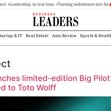
. •
Leadership, in real time. •
Turning milestones into headli
tartup & IT
Real Estate
Auto Review
Sports & Healt
ect
hes limited-edition Big Pilo
d to Toto Wolff