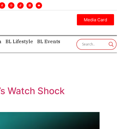
nes. •
Executive insight—first, finest, and factual. •
Media Card
h
BL Lifestyle
BL Events
t’s Watch Shock