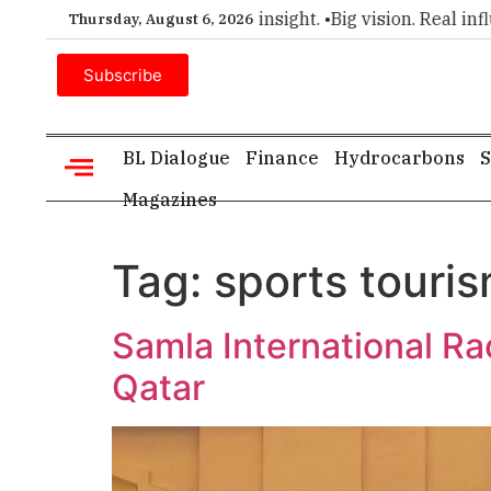
emier choice for executive insight. •
Big vision. Real influenc
Thursday, August 6, 2026
Subscribe
BL Dialogue
Finance
Hydrocarbons
S
Magazines
Tag:
sports touri
Samla International R
Qatar