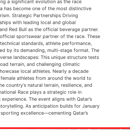
g a significant evolution as the race
mla has become one of the most distinctive
rism. Strategic Partnerships Driving
ships with leading local and global
nd Red Bull as the official beverage partner.
official sportswear partner of the race. These
technical standards, athlete performance,
ned by its demanding, multi-stage format. The
iverse landscapes: This unique structure tests
ad terrain, and challenging climatic
howcase local athletes. Nearly a decade
 female athletes from around the world to
e country’s natural terrain, resilience, and
ational Race plays a strategic role in
g experience. The event aligns with Qatar’s
orytelling. As anticipation builds for January
l sporting excellence—cementing Qatar’s