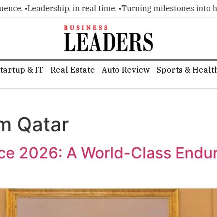
e. •
Leadership, in real time. •
Turning milestones into headl
tartup & IT
Real Estate
Auto Review
Sports & Healt
sm Qatar
ace 2026: A World-Class Endu