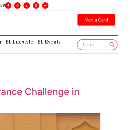
ines. •
Executive insight—first, finest, and factual. •
Media Card
h
BL Lifestyle
BL Events
rance Challenge in