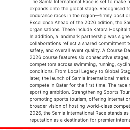
The Samla International Race is set to make h
expands onto the global stage. Recognised for
endurance races in the region—firmly position
Excellence Ahead of the 2026 edition, the Sam
organisations. These include Katara Hospitali
In addition, a landmark partnership was signe
collaborations reflect a shared commitment t
safety, and overall event quality. A Course D
2026 course features six consecutive stages, 
competitors across swimming, running, cyclin
conditions. From Local Legacy to Global Stag
later, the launch of Samla International mar
compete in Qatar for the first time. The race 
sporting ambition. Strengthening Sports Touris
promoting sports tourism, offering internation
broader vision of hosting world-class competi
2026, the Samla International Race stands as
reputation as a destination for premier intern