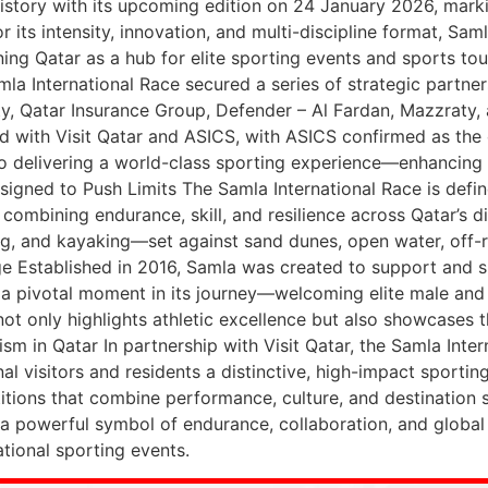
istory with its upcoming edition on 24 January 2026, markin
 its intensity, innovation, and multi-discipline format, Sa
ing Qatar as a hub for elite sporting events and sports tou
la International Race secured a series of strategic partner
ty, Qatar Insurance Group, Defender – Al Fardan, Mazzraty, a
d with Visit Qatar and ASICS, with ASICS confirmed as the 
o delivering a world-class sporting experience—enhancing 
esigned to Push Limits The Samla International Race is defi
combining endurance, skill, and resilience across Qatar’s d
g, and kayaking—set against sand dunes, open water, off-ro
e Established in 2016, Samla was created to support and s
ks a pivotal moment in its journey—welcoming elite male and
not only highlights athletic excellence but also showcases th
m in Qatar In partnership with Visit Qatar, the Samla Intern
al visitors and residents a distinctive, high-impact sportin
tions that combine performance, culture, and destination st
 a powerful symbol of endurance, collaboration, and globa
ational sporting events.