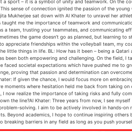
st a sport – it is a symbol of unity and teamwork. On the c
is sense of connection ignited the passion of the young Qa
ita Mukherjee sat down with Al Khater to unravel her athlete
has taught me the importance of teamwork and communication
as a team, trusting your teammates, and communicating eff
Sometimes the game doesn’t go as planned, but learning to 
w to appreciate friendships within the volleyball team, my 
he little things in life. BL: How has it been – being a Qatar
s been both empowering and challenging. On the field, I ta
 I’ve faced societal expectations which have pushed me to g
hange, proving that passion and determination can overcome
Khater: If given the chance, I would focus more on embraci
ere moments where hesitation held me back from taking on 
, I now realize the importance of taking risks and fully c
own the line?Al Khater: Three years from now, I see myself
problem-solving. I aim to be actively involved in hands-on r
cts. Beyond academics, I hope to continue inspiring other
o breaking barriers in any field as long as you push yoursel