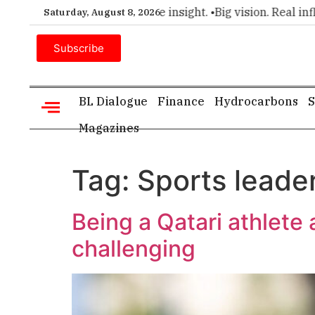
remier choice for executive insight. •
Big vision. Real influen
Saturday, August 8, 2026
Subscribe
BL Dialogue
Finance
Hydrocarbons
S
Magazines
Tag:
Sports leade
Being a Qatari athlet
challenging