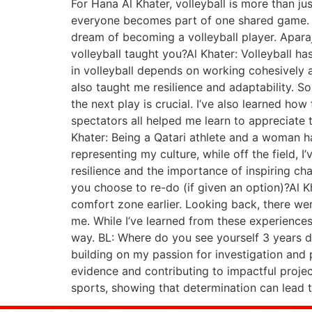
For Hana Al Khater, volleyball is more than ju
everyone becomes part of one shared game. Th
dream of becoming a volleyball player. Aparaj
volleyball taught you?Al Khater: Volleyball 
in volleyball depends on working cohesively 
also taught me resilience and adaptability. 
the next play is crucial. I’ve also learned ho
spectators all helped me learn to appreciate t
Khater: Being a Qatari athlete and a woman ha
representing my culture, while off the field,
resilience and the importance of inspiring c
you choose to re-do (if given an option)?Al 
comfort zone earlier. Looking back, there w
me. While I’ve learned from these experiences
way. BL: Where do you see yourself 3 years d
building on my passion for investigation and 
evidence and contributing to impactful proje
sports, showing that determination can lead t