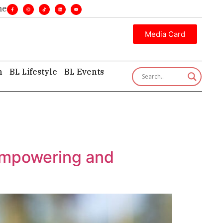
lines. •
Executive insight—first, finest, and factual. •
Media Card
h
BL Lifestyle
BL Events
 empowering and