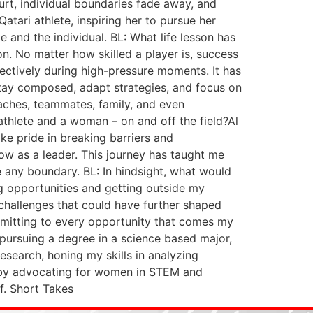
ourt, individual boundaries fade away, and
tari athlete, inspiring her to pursue her
 and the individual. BL: What life lesson has
. No matter how skilled a player is, success
ectively during high-pressure moments. It has
stay composed, adapt strategies, and focus on
coaches, teammates, family, and even
i athlete and a woman – on and off the field?Al
ke pride in breaking barriers and
row as a leader. This journey has taught me
 any boundary. BL: In hindsight, what would
ng opportunities and getting outside my
challenges that could have further shaped
ommitting to every opportunity that comes my
 pursuing a degree in a science based major,
esearch, honing my skills in analyzing
s by advocating for women in STEM and
f. Short Takes