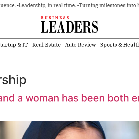
ce. •
Leadership, in real time. •
Turning milestones into head
tartup & IT
Real Estate
Auto Review
Sports & Healt
rship
e and a woman has been both