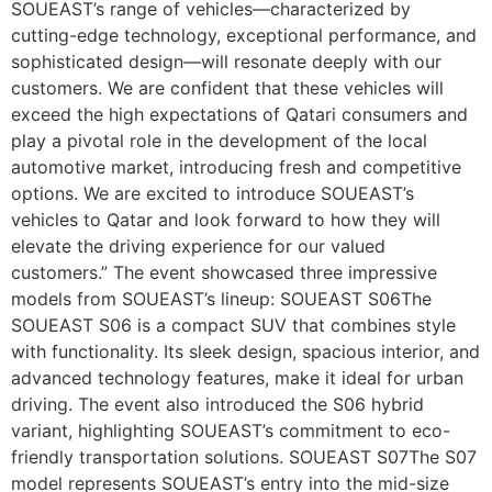
SOUEAST’s range of vehicles—characterized by
cutting-edge technology, exceptional performance, and
sophisticated design—will resonate deeply with our
customers. We are confident that these vehicles will
exceed the high expectations of Qatari consumers and
play a pivotal role in the development of the local
automotive market, introducing fresh and competitive
options. We are excited to introduce SOUEAST’s
vehicles to Qatar and look forward to how they will
elevate the driving experience for our valued
customers.” The event showcased three impressive
models from SOUEAST’s lineup: SOUEAST S06The
SOUEAST S06 is a compact SUV that combines style
with functionality. Its sleek design, spacious interior, and
advanced technology features, make it ideal for urban
driving. The event also introduced the S06 hybrid
variant, highlighting SOUEAST’s commitment to eco-
friendly transportation solutions. SOUEAST S07The S07
model represents SOUEAST’s entry into the mid-size