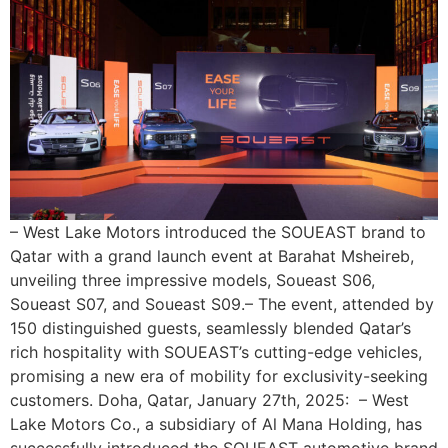
– West Lake Motors introduced the SOUEAST brand to
Qatar with a grand launch event at Barahat Msheireb,
unveiling three impressive models, Soueast S06,
Soueast S07, and Soueast S09.– The event, attended by
150 distinguished guests, seamlessly blended Qatar’s
rich hospitality with SOUEAST’s cutting-edge vehicles,
promising a new era of mobility for exclusivity-seeking
customers. Doha, Qatar, January 27th, 2025: – West
Lake Motors Co., a subsidiary of Al Mana Holding, has
successfully introduced the SOUEAST automotive brand