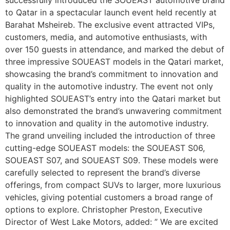
to Qatar in a spectacular launch event held recently at
Barahat Msheireb. The exclusive event attracted VIPs,
customers, media, and automotive enthusiasts, with
over 150 guests in attendance, and marked the debut of
three impressive SOUEAST models in the Qatari market,
showcasing the brand’s commitment to innovation and
quality in the automotive industry. The event not only
highlighted SOUEAST’s entry into the Qatari market but
also demonstrated the brand’s unwavering commitment
to innovation and quality in the automotive industry.
The grand unveiling included the introduction of three
cutting-edge SOUEAST models: the SOUEAST S06,
SOUEAST S07, and SOUEAST S09. These models were
carefully selected to represent the brand’s diverse
offerings, from compact SUVs to larger, more luxurious
vehicles, giving potential customers a broad range of
options to explore. Christopher Preston, Executive
Director of West Lake Motors, added: ” We are excited