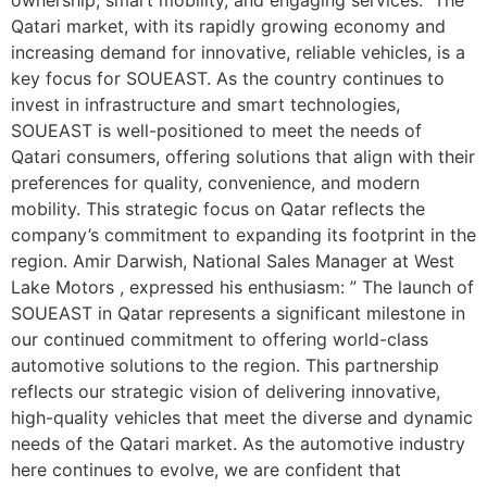
Qatari market, with its rapidly growing economy and
increasing demand for innovative, reliable vehicles, is a
key focus for SOUEAST. As the country continues to
invest in infrastructure and smart technologies,
SOUEAST is well-positioned to meet the needs of
Qatari consumers, offering solutions that align with their
preferences for quality, convenience, and modern
mobility. This strategic focus on Qatar reflects the
company’s commitment to expanding its footprint in the
region. Amir Darwish, National Sales Manager at West
Lake Motors , expressed his enthusiasm: ” The launch of
SOUEAST in Qatar represents a significant milestone in
our continued commitment to offering world-class
automotive solutions to the region. This partnership
reflects our strategic vision of delivering innovative,
high-quality vehicles that meet the diverse and dynamic
needs of the Qatari market. As the automotive industry
here continues to evolve, we are confident that