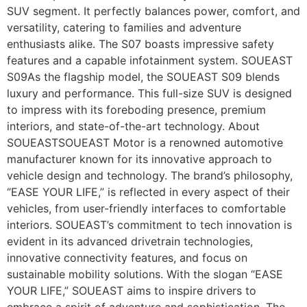
SUV segment. It perfectly balances power, comfort, and
versatility, catering to families and adventure
enthusiasts alike. The S07 boasts impressive safety
features and a capable infotainment system. SOUEAST
S09As the flagship model, the SOUEAST S09 blends
luxury and performance. This full-size SUV is designed
to impress with its foreboding presence, premium
interiors, and state-of-the-art technology. About
SOUEASTSOUEAST Motor is a renowned automotive
manufacturer known for its innovative approach to
vehicle design and technology. The brand’s philosophy,
“EASE YOUR LIFE,” is reflected in every aspect of their
vehicles, from user-friendly interfaces to comfortable
interiors. SOUEAST’s commitment to tech innovation is
evident in its advanced drivetrain technologies,
innovative connectivity features, and focus on
sustainable mobility solutions. With the slogan “EASE
YOUR LIFE,” SOUEAST aims to inspire drivers to
embrace a spirit of adventure and sophistication. The