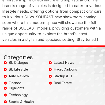
brand’s range of vehicles is designed to cater to various
lifestyle needs, offering options from compact city cars
to luxurious SUVs. SOUEAST new showroom-coming
soon where this modern space will showcase the full
range of SOUEAST models, providing customers with a
unique opportunity to explore the brand’s latest
vehicles in a stylish and spacious setting. Stay tuned !
Categories
BL Dialogue
Latest News
BL Lifestyle
HydroCarbons
Auto Review
Startup & IT
Finance
Real Estate
Highlights
Technology
Sports & Health