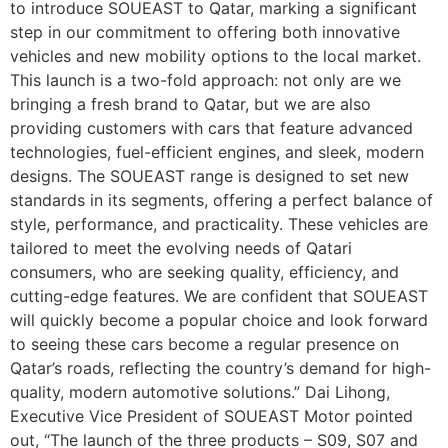
to introduce SOUEAST to Qatar, marking a significant
step in our commitment to offering both innovative
vehicles and new mobility options to the local market.
This launch is a two-fold approach: not only are we
bringing a fresh brand to Qatar, but we are also
providing customers with cars that feature advanced
technologies, fuel-efficient engines, and sleek, modern
designs. The SOUEAST range is designed to set new
standards in its segments, offering a perfect balance of
style, performance, and practicality. These vehicles are
tailored to meet the evolving needs of Qatari
consumers, who are seeking quality, efficiency, and
cutting-edge features. We are confident that SOUEAST
will quickly become a popular choice and look forward
to seeing these cars become a regular presence on
Qatar’s roads, reflecting the country’s demand for high-
quality, modern automotive solutions.” Dai Lihong,
Executive Vice President of SOUEAST Motor pointed
out, “The launch of the three products – S09, S07 and