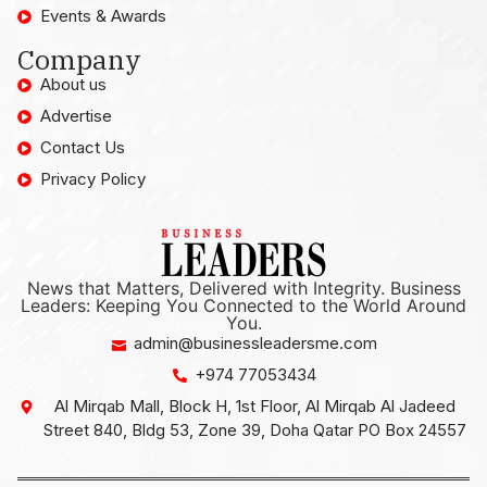
Events & Awards
Company
About us
Advertise
Contact Us
Privacy Policy
News that Matters, Delivered with Integrity. Business
Leaders: Keeping You Connected to the World Around
You.
admin@businessleadersme.com
+974 77053434
Al Mirqab Mall, Block H, 1st Floor, Al Mirqab Al Jadeed
Street 840, Bldg 53, Zone 39, Doha Qatar PO Box 24557