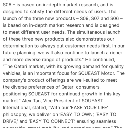
S06 – is based on in-depth market research, and is
designed to satisfy the different needs of users. The
launch of the three new products – S09, S07 and S06 –
is based on in-depth market research and is designed
to meet different user needs. The simultaneous launch
of these three new products also demonstrates our
determination to always put customer needs first. In our
future planning, we will also continue to launch a richer
and more diverse range of products.” He continued,
“The Qatari market, with its growing demand for quality
vehicles, is an important focus for SOUEAST Motor. The
company’s product offerings are well-suited to meet
the diverse preferences of Qatari consumers,
positioning SOUEAST for continued growth in this key
market.” Alex Tan, Vice President of SOUEAST
International, stated, “With our ‘EASE YOUR LIFE’
philosophy, we deliver on ‘EASY TO OWN,’ ‘EASY TO
DRIVE,’ and ‘EASY TO CONNECT,’ ensuring seamless
ownership, smart mobility, and engaging services.” The