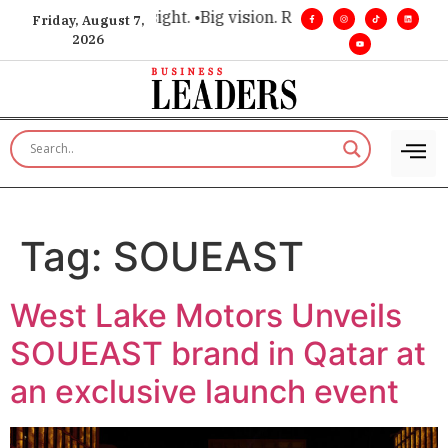
 for executive insight. •
Big vision. Real influence. •
Leadersh
Friday, August 7,
2026
Tag:
SOUEAST
West Lake Motors Unveils
SOUEAST brand in Qatar at
an exclusive launch event