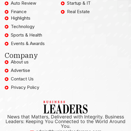
Auto Review
Startup & IT
Finance
Real Estate
Highlights
Technology
Sports & Health
Events & Awards
Company
About us
Advertise
Contact Us
Privacy Policy
News that Matters, Delivered with Integrity. Business
Leaders: Keeping You Connected to the World Around
You.