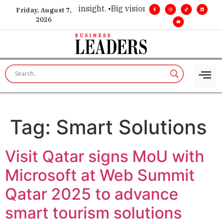
oice for executive insight. •
Big vision. Real influence. •
Lead
Friday, August 7,
2026
Tag:
Smart Solutions
Visit Qatar signs MoU with
Microsoft at Web Summit
Qatar 2025 to advance
smart tourism solutions