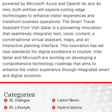
powered by Microsoft Azure and OpenAI 4o and 4o
mini, both entities will explore cutting-edge
technologies to enhance visitor experiences and
transform business operations. The Smart Travel
Assistant from Visit Qatar is a pioneering innovation
that seamlessly integrates text, voice, content, a
conversational virtual assistant, maps, and an
interactive planning interface. This innovation has set
new standards for digital excellence in tourism. Visit
Qatar and Microsoft are working on developing a
comprehensive technology roadmap that aims to
enhance the visitor experience through integrated smart
and digital solutions.
Categories
BL Dialogue
Latest News
BL Lifestyle
HydroCarbons