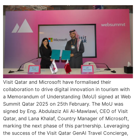
Visit Qatar and Microsoft have formalised their
collaboration to drive digital innovation in tourism with
a Memorandum of Understanding (MoU) signed at Web
Summit Qatar 2025 on 25th February. The MoU was
signed by Eng. Abdulaziz Ali Al-Mawlawi, CEO of Visit
Qatar, and Lana Khalaf, Country Manager of Microsoft,
marking the next phase of this partnership. Leveraging
the success of the Visit Qatar GenAI Travel Concierge,