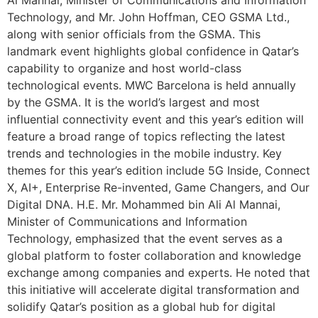
Technology, and Mr. John Hoffman, CEO GSMA Ltd.,
along with senior officials from the GSMA. This
landmark event highlights global confidence in Qatar’s
capability to organize and host world-class
technological events. MWC Barcelona is held annually
by the GSMA. It is the world’s largest and most
influential connectivity event and this year’s edition will
feature a broad range of topics reflecting the latest
trends and technologies in the mobile industry. Key
themes for this year’s edition include 5G Inside, Connect
X, AI+, Enterprise Re-invented, Game Changers, and Our
Digital DNA. H.E. Mr. Mohammed bin Ali Al Mannai,
Minister of Communications and Information
Technology, emphasized that the event serves as a
global platform to foster collaboration and knowledge
exchange among companies and experts. He noted that
this initiative will accelerate digital transformation and
solidify Qatar’s position as a global hub for digital