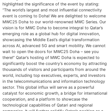
highlighted the significance of the event by stating:
“The world’s largest and most influential connectivity
event is coming to Doha! We are delighted to welcome
MWC25 Doha to our world-renowned MWC Series. Our
vision is for MWC Doha to become integral to Qatar’s
emerging role as a global hub for digital innovation,
showcasing the Middle East’s digital transformation
across AI, advanced 5G and smart mobility. We cannot
wait to open the doors for MWC25 Doha – see you
there!” Qatar’s hosting of MWC Doha is expected to
significantly boost the country’s economy by attracting
thousands of visitors and participants from around the
world, including top executives, experts, and investors
in the telecommunications and information technology
sector. This global influx will serve as a powerful
catalyst for economic growth, a bridge for international
cooperation, and a platform to showcase the
technological capabilities of Qatari and regional
companies. It will further solidify Qatar’s position as a