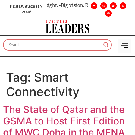
 for executive insight. •
Big vision. Real influence. •
Leadersh
Friday, August 7,
2026
Tag:
Smart
Connectivity
The State of Qatar and the
GSMA to Host First Edition
of MWC Doha in the MENA