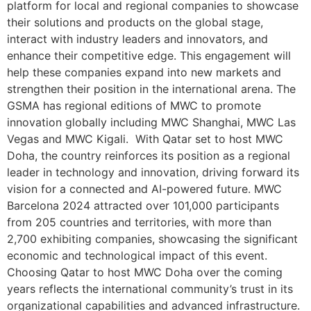
platform for local and regional companies to showcase
their solutions and products on the global stage,
interact with industry leaders and innovators, and
enhance their competitive edge. This engagement will
help these companies expand into new markets and
strengthen their position in the international arena. The
GSMA has regional editions of MWC to promote
innovation globally including MWC Shanghai, MWC Las
Vegas and MWC Kigali. With Qatar set to host MWC
Doha, the country reinforces its position as a regional
leader in technology and innovation, driving forward its
vision for a connected and AI-powered future. MWC
Barcelona 2024 attracted over 101,000 participants
from 205 countries and territories, with more than
2,700 exhibiting companies, showcasing the significant
economic and technological impact of this event.
Choosing Qatar to host MWC Doha over the coming
years reflects the international community’s trust in its
organizational capabilities and advanced infrastructure.