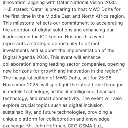
innovation, aligning with Qatar National Vision 2030.
H.E stated: “Qatar is preparing to host MWC Doha for
the first time in the Middle East and North Africa region.
This milestone reflects our commitment to accelerating
the adoption of digital solutions and enhancing our
leadership in the ICT sector. Hosting this event
represents a strategic opportunity to attract
investments and support the implementation of the
Digital Agenda 2030. This event will enhance
collaboration among leading sector companies, opening
new horizons for growth and innovation in the region.”
The inaugural edition of MWC Doha, set for 25-26
November 2025, will spotlight the latest breakthroughs
in mobile technology, artificial intelligence, financial
technology, and smart connectivity. The event will also
explore crucial topics such as digital inclusion,
sustainability, and future technologies, providing a
unique platform for collaboration and knowledge
exchange. Mr. John Hoffman, CEO GSMA Ltd.,