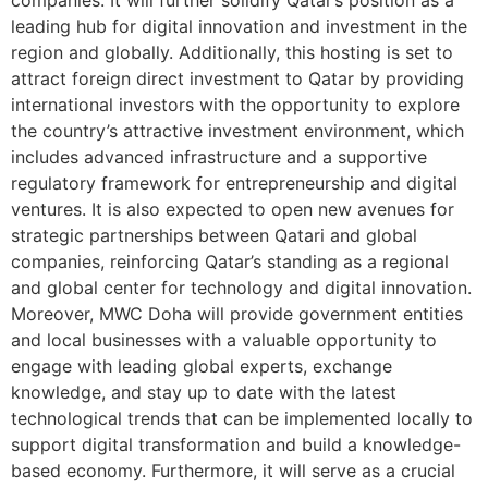
leading hub for digital innovation and investment in the
region and globally. Additionally, this hosting is set to
attract foreign direct investment to Qatar by providing
international investors with the opportunity to explore
the country’s attractive investment environment, which
includes advanced infrastructure and a supportive
regulatory framework for entrepreneurship and digital
ventures. It is also expected to open new avenues for
strategic partnerships between Qatari and global
companies, reinforcing Qatar’s standing as a regional
and global center for technology and digital innovation.
Moreover, MWC Doha will provide government entities
and local businesses with a valuable opportunity to
engage with leading global experts, exchange
knowledge, and stay up to date with the latest
technological trends that can be implemented locally to
support digital transformation and build a knowledge-
based economy. Furthermore, it will serve as a crucial