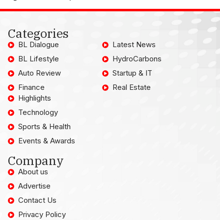
Categories
BL Dialogue
Latest News
BL Lifestyle
HydroCarbons
Auto Review
Startup & IT
Finance
Real Estate
Highlights
Technology
Sports & Health
Events & Awards
Company
About us
Advertise
Contact Us
Privacy Policy