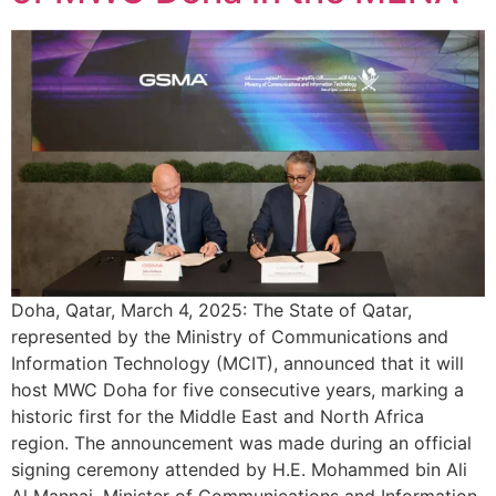
Doha, Qatar, March 4, 2025: The State of Qatar,
represented by the Ministry of Communications and
Information Technology (MCIT), announced that it will
host MWC Doha for five consecutive years, marking a
historic first for the Middle East and North Africa
region. The announcement was made during an official
signing ceremony attended by H.E. Mohammed bin Ali
Al Mannai, Minister of Communications and Information