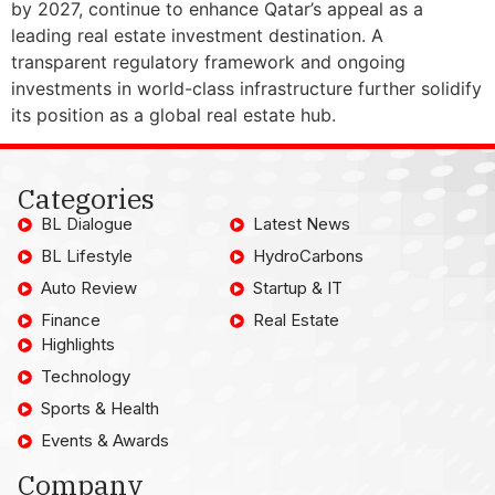
by 2027, continue to enhance Qatar’s appeal as a
leading real estate investment destination. A
transparent regulatory framework and ongoing
investments in world-class infrastructure further solidify
its position as a global real estate hub.
Categories
BL Dialogue
Latest News
BL Lifestyle
HydroCarbons
Auto Review
Startup & IT
Finance
Real Estate
Highlights
Technology
Sports & Health
Events & Awards
Company