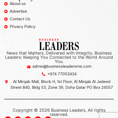
About us
Advertise
Contact Us
Privacy Policy
News that Matters, Delivered with Integrity. Business
Leaders: Keeping You Connected to the World Around
You.
admin@businessleadersme.com
+974 77053434
Al Mirqab Mall, Block H, 1st Floor, Al Mirqab Al Jadeed
Street 840, Bldg 53, Zone 39, Doha Qatar PO Box 24557
Copyright © 2026 Business Leaders, All rights
reserved.