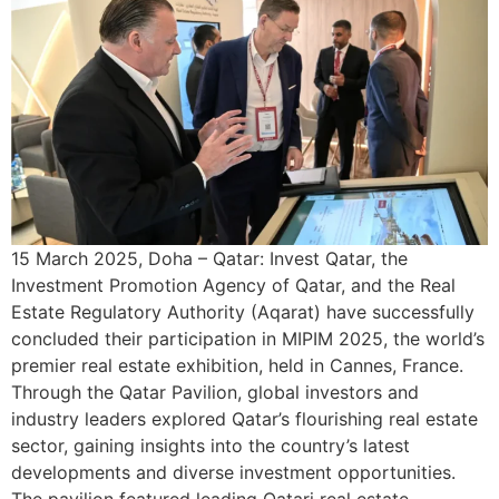
15 March 2025, Doha – Qatar: Invest Qatar, the
Investment Promotion Agency of Qatar, and the Real
Estate Regulatory Authority (Aqarat) have successfully
concluded their participation in MIPIM 2025, the world’s
premier real estate exhibition, held in Cannes, France.
Through the Qatar Pavilion, global investors and
industry leaders explored Qatar’s flourishing real estate
sector, gaining insights into the country’s latest
developments and diverse investment opportunities.
The pavilion featured leading Qatari real estate