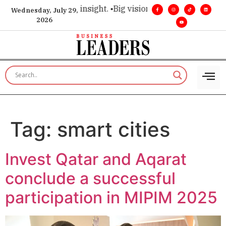
oice for executive insight. •
Big vision. Real influence. •
Lead
Wednesday, July 29,
2026
Tag:
smart cities
Invest Qatar and Aqarat
conclude a successful
participation in MIPIM 2025