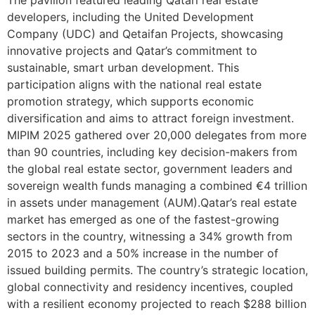
developers, including the United Development
Company (UDC) and Qetaifan Projects, showcasing
innovative projects and Qatar’s commitment to
sustainable, smart urban development. This
participation aligns with the national real estate
promotion strategy, which supports economic
diversification and aims to attract foreign investment.
MIPIM 2025 gathered over 20,000 delegates from more
than 90 countries, including key decision-makers from
the global real estate sector, government leaders and
sovereign wealth funds managing a combined €4 trillion
in assets under management (AUM).Qatar’s real estate
market has emerged as one of the fastest-growing
sectors in the country, witnessing a 34% growth from
2015 to 2023 and a 50% increase in the number of
issued building permits. The country’s strategic location,
global connectivity and residency incentives, coupled
with a resilient economy projected to reach $288 billion