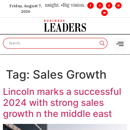
ice for executive insight. •
Big vision. Real influence. •
Leade
Friday, August 7,
2026
Tag:
Sales Growth
Lincoln marks a successful
2024 with strong sales
growth n the middle east