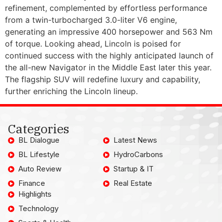
refinement, complemented by effortless performance
from a twin-turbocharged 3.0-liter V6 engine,
generating an impressive 400 horsepower and 563 Nm
of torque. Looking ahead, Lincoln is poised for
continued success with the highly anticipated launch of
the all-new Navigator in the Middle East later this year.
The flagship SUV will redefine luxury and capability,
further enriching the Lincoln lineup.
Categories
BL Dialogue
Latest News
BL Lifestyle
HydroCarbons
Auto Review
Startup & IT
Finance
Real Estate
Highlights
Technology