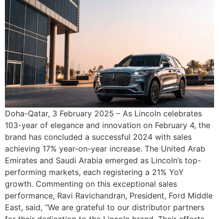
Doha-Qatar, 3 February 2025 – As Lincoln celebrates
103-year of elegance and innovation on February 4, the
brand has concluded a successful 2024 with sales
achieving 17% year-on-year increase. The United Arab
Emirates and Saudi Arabia emerged as Lincoln’s top-
performing markets, each registering a 21% YoY
growth. Commenting on this exceptional sales
performance, Ravi Ravichandran, President, Ford Middle
East, said, “We are grateful to our distributor partners
for their dedication to the Lincoln brand. Their efforts