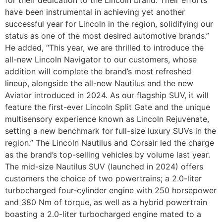
have been instrumental in achieving yet another
successful year for Lincoln in the region, solidifying our
status as one of the most desired automotive brands.”
He added, “This year, we are thrilled to introduce the
all-new Lincoln Navigator to our customers, whose
addition will complete the brand’s most refreshed
lineup, alongside the all-new Nautilus and the new
Aviator introduced in 2024. As our flagship SUV, it will
feature the first-ever Lincoln Split Gate and the unique
multisensory experience known as Lincoln Rejuvenate,
setting a new benchmark for full-size luxury SUVs in the
region.” The Lincoln Nautilus and Corsair led the charge
as the brand’s top-selling vehicles by volume last year.
The mid-size Nautilus SUV (launched in 2024) offers
customers the choice of two powertrains; a 2.0-liter
turbocharged four-cylinder engine with 250 horsepower
and 380 Nm of torque, as well as a hybrid powertrain
boasting a 2.0-liter turbocharged engine mated to a