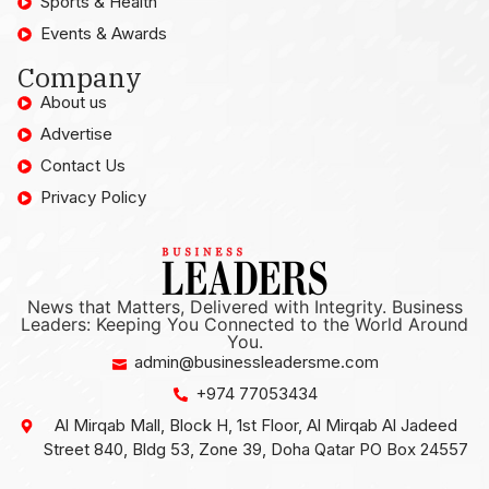
Sports & Health
Events & Awards
Company
About us
Advertise
Contact Us
Privacy Policy
News that Matters, Delivered with Integrity. Business
Leaders: Keeping You Connected to the World Around
You.
admin@businessleadersme.com
+974 77053434
Al Mirqab Mall, Block H, 1st Floor, Al Mirqab Al Jadeed
Street 840, Bldg 53, Zone 39, Doha Qatar PO Box 24557