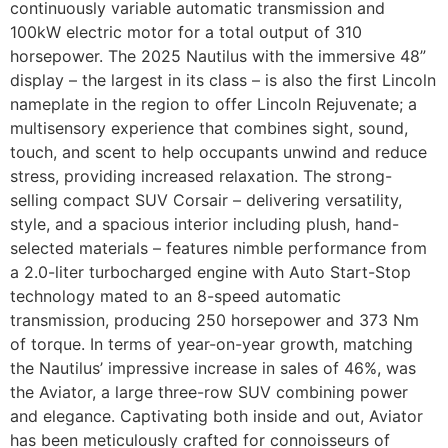
continuously variable automatic transmission and
100kW electric motor for a total output of 310
horsepower. The 2025 Nautilus with the immersive 48”
display – the largest in its class – is also the first Lincoln
nameplate in the region to offer Lincoln Rejuvenate; a
multisensory experience that combines sight, sound,
touch, and scent to help occupants unwind and reduce
stress, providing increased relaxation. The strong-
selling compact SUV Corsair – delivering versatility,
style, and a spacious interior including plush, hand-
selected materials – features nimble performance from
a 2.0-liter turbocharged engine with Auto Start-Stop
technology mated to an 8-speed automatic
transmission, producing 250 horsepower and 373 Nm
of torque. In terms of year-on-year growth, matching
the Nautilus’ impressive increase in sales of 46%, was
the Aviator, a large three-row SUV combining power
and elegance. Captivating both inside and out, Aviator
has been meticulously crafted for connoisseurs of