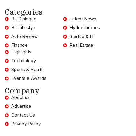
Categories
BL Dialogue
Latest News
BL Lifestyle
HydroCarbons
Auto Review
Startup & IT
Finance
Real Estate
Highlights
Technology
Sports & Health
Events & Awards
Company
About us
Advertise
Contact Us
Privacy Policy