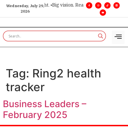
for executive insight. •
Big vision. Real influence. •
Leadershi
Wednesday, July 29,
2026
Tag:
Ring2 health
tracker
Business Leaders –
February 2025