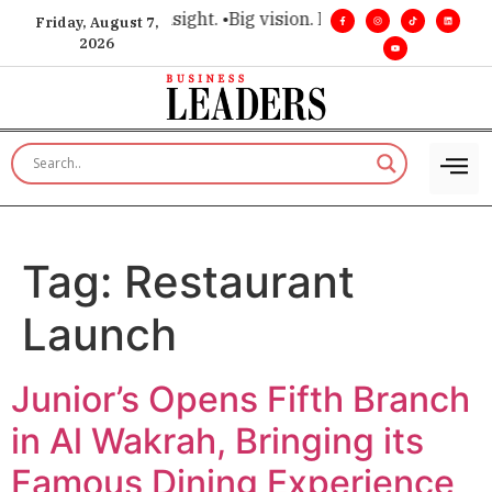
ce for executive insight. •
Big vision. Real influence. •
Leader
Friday, August 7,
2026
Tag:
Restaurant
Launch
Junior’s Opens Fifth Branch
in Al Wakrah, Bringing its
Famous Dining Experience