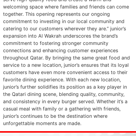
welcoming space where families and friends can come
together. This opening represents our ongoing
commitment to investing in our local community and
catering to our customers wherever they are.” junior’s
expansion into Al Wakrah underscores the brand’s
commitment to fostering stronger community
connections and enhancing customer experiences
throughout Qatar. By bringing the same great food and
service to a new location, junior’s ensures that its loyal
customers have even more convenient access to their
favorite dining experience. With each new location,
junior’s further solidifies its position as a key player in
the Qatari dining scene, blending quality, community,
and consistency in every burger served. Whether it’s a
casual meal with family or a gathering with friends,
junior’s continues to be the destination where
unforgettable moments are made.