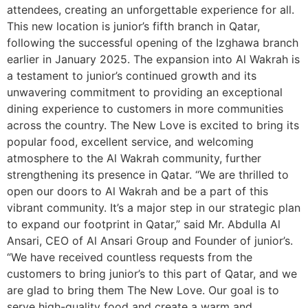
attendees, creating an unforgettable experience for all.
This new location is junior’s fifth branch in Qatar,
following the successful opening of the Izghawa branch
earlier in January 2025. The expansion into Al Wakrah is
a testament to junior’s continued growth and its
unwavering commitment to providing an exceptional
dining experience to customers in more communities
across the country. The New Love is excited to bring its
popular food, excellent service, and welcoming
atmosphere to the Al Wakrah community, further
strengthening its presence in Qatar. “We are thrilled to
open our doors to Al Wakrah and be a part of this
vibrant community. It’s a major step in our strategic plan
to expand our footprint in Qatar,” said Mr. Abdulla Al
Ansari, CEO of Al Ansari Group and Founder of junior’s.
“We have received countless requests from the
customers to bring junior’s to this part of Qatar, and we
are glad to bring them The New Love. Our goal is to
serve high-quality food and create a warm and