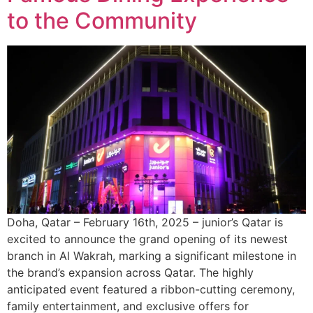
to the Community
Doha, Qatar – February 16th, 2025 – junior’s Qatar is
excited to announce the grand opening of its newest
branch in Al Wakrah, marking a significant milestone in
the brand’s expansion across Qatar. The highly
anticipated event featured a ribbon-cutting ceremony,
family entertainment, and exclusive offers for