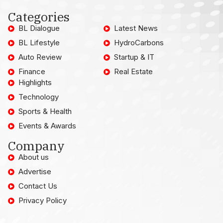
Categories
BL Dialogue
Latest News
BL Lifestyle
HydroCarbons
Auto Review
Startup & IT
Finance
Real Estate
Highlights
Technology
Sports & Health
Events & Awards
Company
About us
Advertise
Contact Us
Privacy Policy