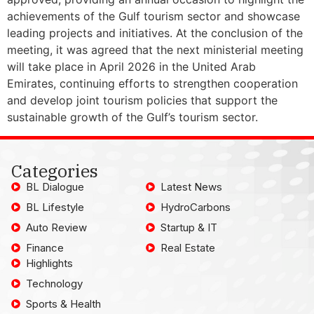
achievements of the Gulf tourism sector and showcase
leading projects and initiatives. At the conclusion of the
meeting, it was agreed that the next ministerial meeting
will take place in April 2026 in the United Arab
Emirates, continuing efforts to strengthen cooperation
and develop joint tourism policies that support the
sustainable growth of the Gulf’s tourism sector.
Categories
BL Dialogue
Latest News
BL Lifestyle
HydroCarbons
Auto Review
Startup & IT
Finance
Real Estate
Highlights
Technology
Sports & Health