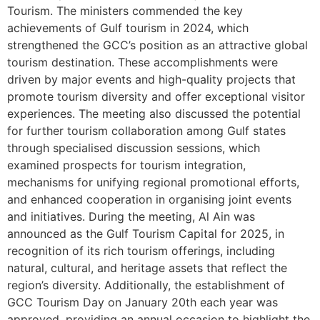
Tourism. The ministers commended the key
achievements of Gulf tourism in 2024, which
strengthened the GCC’s position as an attractive global
tourism destination. These accomplishments were
driven by major events and high-quality projects that
promote tourism diversity and offer exceptional visitor
experiences. The meeting also discussed the potential
for further tourism collaboration among Gulf states
through specialised discussion sessions, which
examined prospects for tourism integration,
mechanisms for unifying regional promotional efforts,
and enhanced cooperation in organising joint events
and initiatives. During the meeting, Al Ain was
announced as the Gulf Tourism Capital for 2025, in
recognition of its rich tourism offerings, including
natural, cultural, and heritage assets that reflect the
region’s diversity. Additionally, the establishment of
GCC Tourism Day on January 20th each year was
approved, providing an annual occasion to highlight the