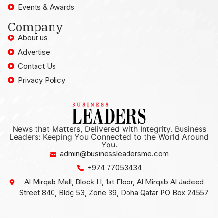
Events & Awards
Company
About us
Advertise
Contact Us
Privacy Policy
News that Matters, Delivered with Integrity. Business
Leaders: Keeping You Connected to the World Around
You.
admin@businessleadersme.com
+974 77053434
Al Mirqab Mall, Block H, 1st Floor, Al Mirqab Al Jadeed
Street 840, Bldg 53, Zone 39, Doha Qatar PO Box 24557