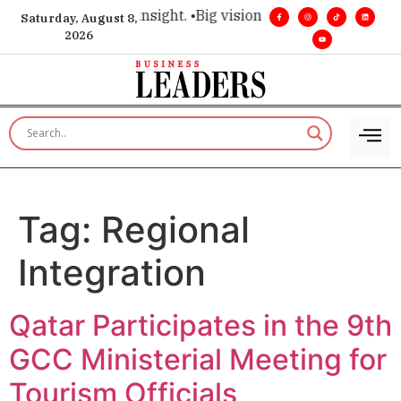
ice for executive insight. •
Big vision. Real influence. •
Leade
Saturday, August 8,
2026
Tag:
Regional
Integration
Qatar Participates in the 9th
GCC Ministerial Meeting for
Tourism Officials