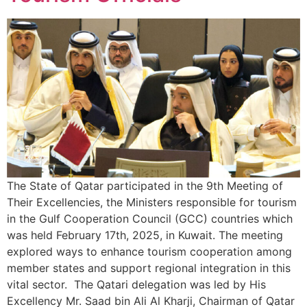
The State of Qatar participated in the 9th Meeting of
Their Excellencies, the Ministers responsible for tourism
in the Gulf Cooperation Council (GCC) countries which
was held February 17th, 2025, in Kuwait. The meeting
explored ways to enhance tourism cooperation among
member states and support regional integration in this
vital sector. The Qatari delegation was led by His
Excellency Mr. Saad bin Ali Al Kharji, Chairman of Qatar