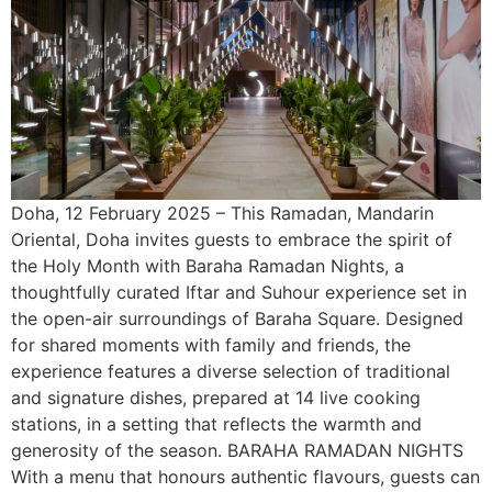
Doha, 12 February 2025 – This Ramadan, Mandarin
Oriental, Doha invites guests to embrace the spirit of
the Holy Month with Baraha Ramadan Nights, a
thoughtfully curated Iftar and Suhour experience set in
the open-air surroundings of Baraha Square. Designed
for shared moments with family and friends, the
experience features a diverse selection of traditional
and signature dishes, prepared at 14 live cooking
stations, in a setting that reflects the warmth and
generosity of the season. BARAHA RAMADAN NIGHTS
With a menu that honours authentic flavours, guests can