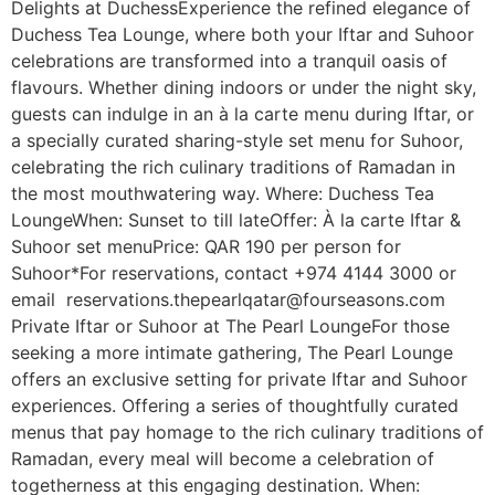
Delights at DuchessExperience the refined elegance of
Duchess Tea Lounge, where both your Iftar and Suhoor
celebrations are transformed into a tranquil oasis of
flavours. Whether dining indoors or under the night sky,
guests can indulge in an à la carte menu during Iftar, or
a specially curated sharing-style set menu for Suhoor,
celebrating the rich culinary traditions of Ramadan in
the most mouthwatering way. Where: Duchess Tea
LoungeWhen: Sunset to till lateOffer: À la carte Iftar &
Suhoor set menuPrice: QAR 190 per person for
Suhoor*For reservations, contact +974 4144 3000 or
email reservations.thepearlqatar@fourseasons.com
Private Iftar or Suhoor at The Pearl LoungeFor those
seeking a more intimate gathering, The Pearl Lounge
offers an exclusive setting for private Iftar and Suhoor
experiences. Offering a series of thoughtfully curated
menus that pay homage to the rich culinary traditions of
Ramadan, every meal will become a celebration of
togetherness at this engaging destination. When: