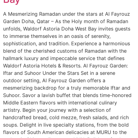
A Mesmerizing Ramadan under the stars at Al Fayrouz
Garden Doha, Qatar – As the Holy month of Ramadan
unfolds, Waldorf Astoria Doha West Bay invites guests
to immerse themselves in an oasis of serenity,
sophistication, and tradition. Experience a harmonious
blend of the cherished customs of Ramadan with the
hallmark luxury and impeccable service that defines
Waldorf Astoria Hotels & Resorts. Al Fayrouz Garden:
Iftar and Suhoor Under the Stars Set in a serene
outdoor setting, Al Fayrouz Garden offers a
mesmerizing backdrop for a truly memorable Iftar and
Suhoor. Savor a lavish buffet that blends time-honored
Middle Eastern flavors with international culinary
artistry. Begin your journey with a selection of
handcrafted bread, cold mezze, fresh salads, and rich
soups. Delight in live specialty stations, from the bold
flavors of South American delicacies at MURU to the