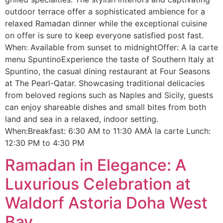
outdoor terrace offer a sophisticated ambience for a
relaxed Ramadan dinner while the exceptional cuisine
on offer is sure to keep everyone satisfied post fast.
When: Available from sunset to midnightOffer: A la carte
menu SpuntinoExperience the taste of Southern Italy at
Spuntino, the casual dining restaurant at Four Seasons
at The Pearl-Qatar. Showcasing traditional delicacies
from beloved regions such as Naples and Sicily, guests
can enjoy shareable dishes and small bites from both
land and sea in a relaxed, indoor setting.
When:Breakfast: 6:30 AM to 11:30 AMÀ la carte Lunch:
12:30 PM to 4:30 PM
Ramadan in Elegance: A
Luxurious Celebration at
Waldorf Astoria Doha West
Bay