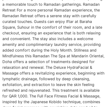
a memorable touch to Ramadan gatherings. Ramadan
Retreat For a more personal Ramadan experience, the
Ramadan Retreat offers a serene stay with carefully
curated touches. Guests can enjoy Iftar at Baraha
Square, Suhour in the comfort of their room, and a late
checkout, ensuring an experience that is both relaxing
and convenient. The stay also includes a welcome
amenity and complimentary laundry service, providing
added comfort during the Holy Month. Stillness and
Mindfulness this Ramadan The Spa at Mandarin Oriental,
Doha offers a selection of treatments designed for
relaxation and renewal. The Deluxe HydraFacial &
Massage offers a revitalizing experience, beginning with
lymphatic drainage, followed by deep cleansing,
exfoliation, and extraction to leave the skin feeling
refreshed and rejuvenated. This treatment is available
for QAR 1,000. The Full Face Fitness Facial & Massage,
inspired by the Japanese Kobido technique, combines