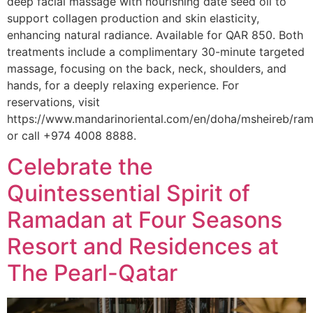
deep facial massage with nourishing date seed oil to
support collagen production and skin elasticity,
enhancing natural radiance. Available for QAR 850. Both
treatments include a complimentary 30-minute targeted
massage, focusing on the back, neck, shoulders, and
hands, for a deeply relaxing experience. For
reservations, visit
https://www.mandarinoriental.com/en/doha/msheireb/r
or call +974 4008 8888.
Celebrate the
Quintessential Spirit of
Ramadan at Four Seasons
Resort and Residences at
The Pearl-Qatar