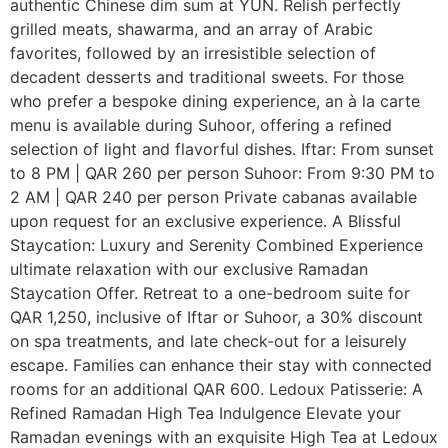
authentic Chinese dim sum at YUN. Relish perfectly
grilled meats, shawarma, and an array of Arabic
favorites, followed by an irresistible selection of
decadent desserts and traditional sweets. For those
who prefer a bespoke dining experience, an à la carte
menu is available during Suhoor, offering a refined
selection of light and flavorful dishes. Iftar: From sunset
to 8 PM | QAR 260 per person Suhoor: From 9:30 PM to
2 AM | QAR 240 per person Private cabanas available
upon request for an exclusive experience. A Blissful
Staycation: Luxury and Serenity Combined Experience
ultimate relaxation with our exclusive Ramadan
Staycation Offer. Retreat to a one-bedroom suite for
QAR 1,250, inclusive of Iftar or Suhoor, a 30% discount
on spa treatments, and late check-out for a leisurely
escape. Families can enhance their stay with connected
rooms for an additional QAR 600. Ledoux Patisserie: A
Refined Ramadan High Tea Indulgence Elevate your
Ramadan evenings with an exquisite High Tea at Ledoux