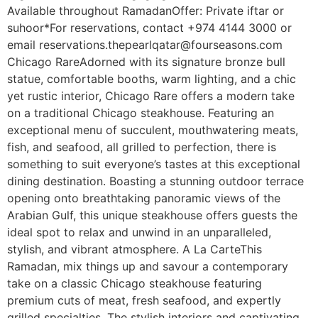
Available throughout RamadanOffer: Private iftar or
suhoor*For reservations, contact +974 4144 3000 or
email reservations.thepearlqatar@fourseasons.com
Chicago RareAdorned with its signature bronze bull
statue, comfortable booths, warm lighting, and a chic
yet rustic interior, Chicago Rare offers a modern take
on a traditional Chicago steakhouse. Featuring an
exceptional menu of succulent, mouthwatering meats,
fish, and seafood, all grilled to perfection, there is
something to suit everyone’s tastes at this exceptional
dining destination. Boasting a stunning outdoor terrace
opening onto breathtaking panoramic views of the
Arabian Gulf, this unique steakhouse offers guests the
ideal spot to relax and unwind in an unparalleled,
stylish, and vibrant atmosphere. A La CarteThis
Ramadan, mix things up and savour a contemporary
take on a classic Chicago steakhouse featuring
premium cuts of meat, fresh seafood, and expertly
grilled specialties. The stylish interiors and captivating