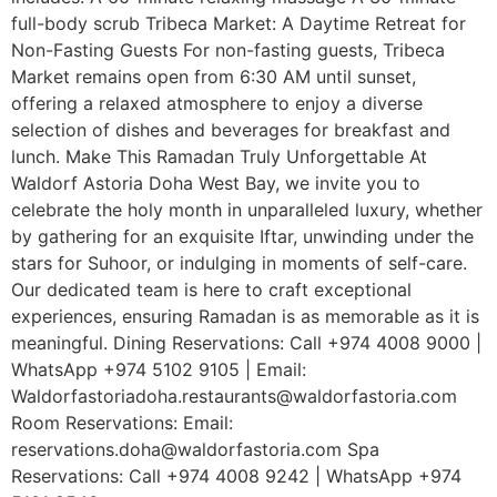
full-body scrub Tribeca Market: A Daytime Retreat for
Non-Fasting Guests For non-fasting guests, Tribeca
Market remains open from 6:30 AM until sunset,
offering a relaxed atmosphere to enjoy a diverse
selection of dishes and beverages for breakfast and
lunch. Make This Ramadan Truly Unforgettable At
Waldorf Astoria Doha West Bay, we invite you to
celebrate the holy month in unparalleled luxury, whether
by gathering for an exquisite Iftar, unwinding under the
stars for Suhoor, or indulging in moments of self-care.
Our dedicated team is here to craft exceptional
experiences, ensuring Ramadan is as memorable as it is
meaningful. Dining Reservations: Call +974 4008 9000 |
WhatsApp +974 5102 9105 | Email:
Waldorfastoriadoha.restaurants@waldorfastoria.com
Room Reservations: Email:
reservations.doha@waldorfastoria.com Spa
Reservations: Call +974 4008 9242 | WhatsApp +974