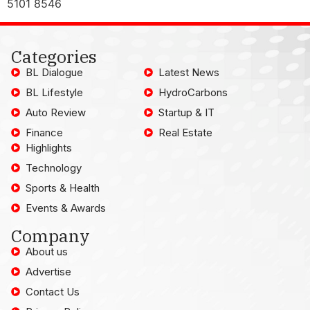
5101 8546
Categories
BL Dialogue
Latest News
BL Lifestyle
HydroCarbons
Auto Review
Startup & IT
Finance
Real Estate
Highlights
Technology
Sports & Health
Events & Awards
Company
About us
Advertise
Contact Us