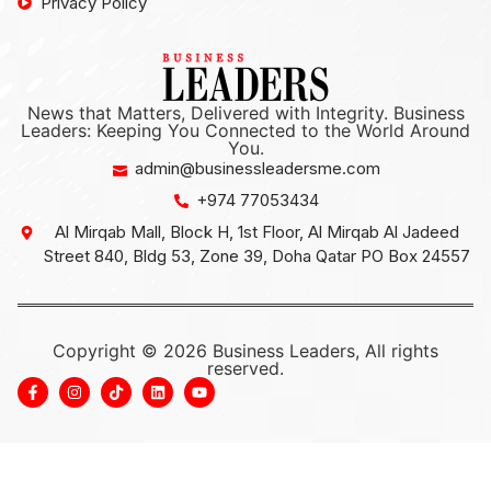
Privacy Policy
News that Matters, Delivered with Integrity. Business
Leaders: Keeping You Connected to the World Around
You.
admin@businessleadersme.com
+974 77053434
Al Mirqab Mall, Block H, 1st Floor, Al Mirqab Al Jadeed
Street 840, Bldg 53, Zone 39, Doha Qatar PO Box 24557
Copyright © 2026 Business Leaders, All rights
reserved.