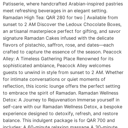
Patisserie, where handcrafted Arabian-inspired pastries
meet refreshing beverages in an elegant setting.
Ramadan High Tea: QAR 280 for two | Available from
sunset to 2 AM Discover the Ledoux Chocolate Boxes,
an artisanal masterpiece perfect for gifting, and savor
signature Ramadan Cakes infused with the delicate
flavors of pistachio, saffron, rose, and dates—each
crafted to capture the essence of the season. Peacock
Alley: A Timeless Gathering Place Renowned for its
sophisticated ambiance, Peacock Alley welcomes
guests to unwind in style from sunset to 2 AM. Whether
for intimate conversations or quiet moments of
reflection, this iconic lounge offers the perfect setting
to embrace the spirit of Ramadan. Ramadan Wellness
Detox: A Journey to Rejuvenation Immerse yourself in
self-care with our Ramadan Wellness Detox, a bespoke
experience designed to detoxify, refresh, and restore
balance. This indulgent package is for QAR 700 and
includes: A 60-minute relaxing massage A 30-minute