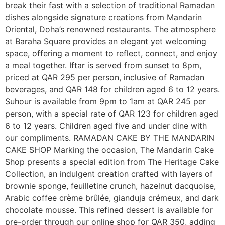
break their fast with a selection of traditional Ramadan
dishes alongside signature creations from Mandarin
Oriental, Doha’s renowned restaurants. The atmosphere
at Baraha Square provides an elegant yet welcoming
space, offering a moment to reflect, connect, and enjoy
a meal together. Iftar is served from sunset to 8pm,
priced at QAR 295 per person, inclusive of Ramadan
beverages, and QAR 148 for children aged 6 to 12 years.
Suhour is available from 9pm to 1am at QAR 245 per
person, with a special rate of QAR 123 for children aged
6 to 12 years. Children aged five and under dine with
our compliments. RAMADAN CAKE BY THE MANDARIN
CAKE SHOP Marking the occasion, The Mandarin Cake
Shop presents a special edition from The Heritage Cake
Collection, an indulgent creation crafted with layers of
brownie sponge, feuilletine crunch, hazelnut dacquoise,
Arabic coffee crème brûlée, gianduja crémeux, and dark
chocolate mousse. This refined dessert is available for
pre-order through our online shop for QAR 350, adding