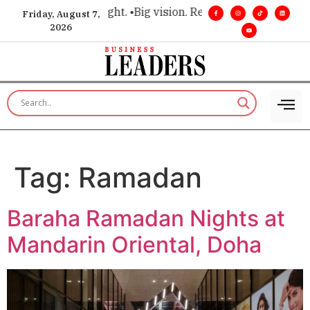
r executive insight. •
Big vision. Real influence. •
Leadership,
Friday, August 7,
2026
Tag:
Ramadan
Baraha Ramadan Nights at
Mandarin Oriental, Doha