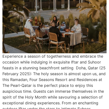
Experience a season of togetherness and embrace the
occasion while indulging in exquisite Iftar and Suhoor
feasts in a stunning beachfront setting Doha, Qatar (25
February 2025): The holy season is almost upon us, and
this Ramadan, Four Seasons Resort and Residences at
The Pearl-Qatar is the perfect place to enjoy this
auspicious time. Guests can immerse themselves in the
spirit of the Holy Month while savouring a selection of
exceptional dining experiences. From an enchanting
outdoor Iftar under the stars to intimate Suhoor