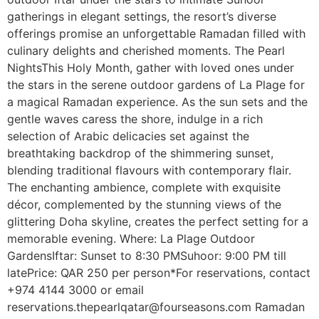
gatherings in elegant settings, the resort’s diverse
offerings promise an unforgettable Ramadan filled with
culinary delights and cherished moments. The Pearl
NightsThis Holy Month, gather with loved ones under
the stars in the serene outdoor gardens of La Plage for
a magical Ramadan experience. As the sun sets and the
gentle waves caress the shore, indulge in a rich
selection of Arabic delicacies set against the
breathtaking backdrop of the shimmering sunset,
blending traditional flavours with contemporary flair.
The enchanting ambience, complete with exquisite
décor, complemented by the stunning views of the
glittering Doha skyline, creates the perfect setting for a
memorable evening. Where: La Plage Outdoor
GardensIftar: Sunset to 8:30 PMSuhoor: 9:00 PM till
latePrice: QAR 250 per person*For reservations, contact
+974 4144 3000 or email
reservations.thepearlqatar@fourseasons.com Ramadan