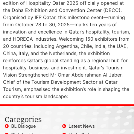
edition of Hospitality Qatar 2025 officially opened at
the Doha Exhibition and Convention Center (DECC).
Organised by IFP Qatar, this milestone event—running
from October 28 to 30, 2025—marks ten years of
innovation and excellence in Qatar’s hospitality, tourism,
and HORECA industries. Welcoming 150 exhibitors from
20 countries, including Argentina, Chile, India, the UAE,
China, Italy, and the Netherlands, the exhibition
reinforces Qatar’s global standing as a regional hub for
hospitality, business, and investment. Qatar’s Tourism
Vision Strengthened Mr Omar Abdelrahman Al Jaber,
Chief of the Tourism Development Sector at Qatar
Tourism, emphasised the exhibition’s role in shaping the
country’s tourism landscape:
Categories
BL Dialogue
Latest News