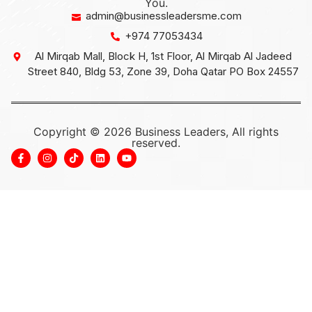
You.
admin@businessleadersme.com
+974 77053434
Al Mirqab Mall, Block H, 1st Floor, Al Mirqab Al Jadeed
Street 840, Bldg 53, Zone 39, Doha Qatar PO Box 24557
Copyright © 2026 Business Leaders, All rights
reserved.