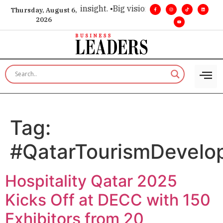
hoice for executive insight. •
Big vision. Real influence. •
Lea
Thursday, August 6,
2026
Tag:
#QatarTourismDevelo
Hospitality Qatar 2025
Kicks Off at DECC with 150
Exhibitors from 20