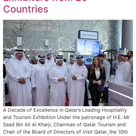
Countries
A Decade of Excellence in Qatar’s Leading Hospitality
and Tourism Exhibition Under the patronage of H.E. Mr
Saad Bin Ali Al Kharji, Chairman of Qatar Tourism and
Chair of the Board of Directors of Visit Qatar, the 10th