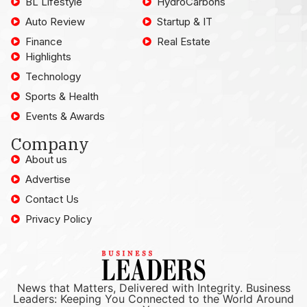
BL Lifestyle
HydroCarbons
Auto Review
Startup & IT
Finance
Real Estate
Highlights
Technology
Sports & Health
Events & Awards
Company
About us
Advertise
Contact Us
Privacy Policy
News that Matters, Delivered with Integrity. Business
Leaders: Keeping You Connected to the World Around