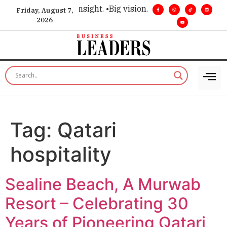
ice for executive insight. •
Big vision. Real influence. •
Leade
Friday, August 7,
2026
Tag:
Qatari
hospitality
Sealine Beach, A Murwab
Resort – Celebrating 30
Years of Pioneering Qatari