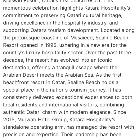
Murwab Resort, Qatar’s first beach resort. This
momentous celebration highlights Katara Hospitality’s
commitment to preserving Qatari cultural heritage,
driving excellence in the hospitality industry, and
supporting Qatar’s tourism development. Located along
the picturesque coastline of Mesaieed, Sealine Beach
Resort opened in 1995, ushering in a new era for the
country’s luxury hospitality sector. Over the past three
decades, the resort has evolved into an iconic
destination, offering a tranquil escape where the
Arabian Desert meets the Arabian Sea. As the first
beachfront resort in Qatar, Sealine Beach holds a
special place in the nation’s tourism journey. It has
consistently delivered exceptional experiences to both
local residents and international visitors, combining
authentic Qatari charm with modern elegance. Since
2015, Murwab Hotel Group, Katara Hospitality’s
standalone operating arm, has managed the resort with
precision and expertise. Their leadership has been