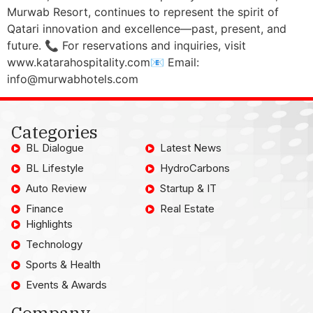
Murwab Resort, continues to represent the spirit of
Qatari innovation and excellence—past, present, and
future. 📞 For reservations and inquiries, visit
www.katarahospitality.com📧 Email:
info@murwabhotels.com
Categories
BL Dialogue
Latest News
BL Lifestyle
HydroCarbons
Auto Review
Startup & IT
Finance
Real Estate
Highlights
Technology
Sports & Health
Events & Awards
Company