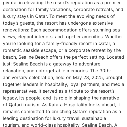
pivotal in elevating the resort’s reputation as a premier
destination for family vacations, corporate retreats, and
luxury stays in Qatar. To meet the evolving needs of
today’s guests, the resort has undergone extensive
renovations: Each accommodation offers stunning sea
views, elegant interiors, and top-tier amenities. Whether
you’re looking for a family-friendly resort in Qatar, a
romantic seaside escape, or a corporate retreat by the
beach, Sealine Beach offers the perfect setting. Located
just: Sealine Beach is a gateway to adventure,
relaxation, and unforgettable memories. The 30th-
anniversary celebration, held on May 28, 2025, brought
together leaders in hospitality, loyal partners, and media
representatives. It served as a tribute to the resort’s
legacy, its people, and its role in shaping the narrative
of Qatari tourism. As Katara Hospitality looks ahead, it
remains committed to enriching Qatar’s reputation as a
leading destination for luxury travel, sustainable
tourism, and world-class hospitality. Sealine Beach, A