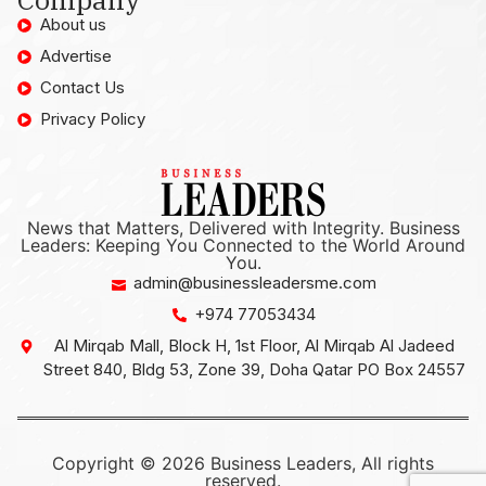
About us
Advertise
Contact Us
Privacy Policy
News that Matters, Delivered with Integrity. Business
Leaders: Keeping You Connected to the World Around
You.
admin@businessleadersme.com
+974 77053434
Al Mirqab Mall, Block H, 1st Floor, Al Mirqab Al Jadeed
Street 840, Bldg 53, Zone 39, Doha Qatar PO Box 24557
Copyright © 2026 Business Leaders, All rights
reserved.