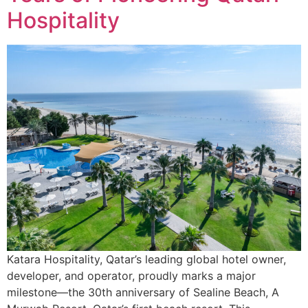
Hospitality
Katara Hospitality, Qatar’s leading global hotel owner,
developer, and operator, proudly marks a major
milestone—the 30th anniversary of Sealine Beach, A