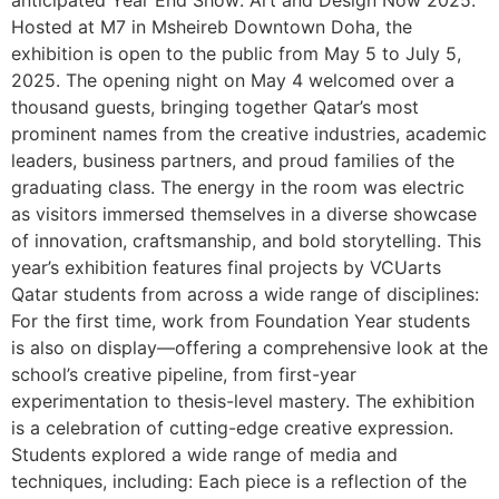
anticipated Year End Show: Art and Design Now 2025.
Hosted at M7 in Msheireb Downtown Doha, the
exhibition is open to the public from May 5 to July 5,
2025. The opening night on May 4 welcomed over a
thousand guests, bringing together Qatar’s most
prominent names from the creative industries, academic
leaders, business partners, and proud families of the
graduating class. The energy in the room was electric
as visitors immersed themselves in a diverse showcase
of innovation, craftsmanship, and bold storytelling. This
year’s exhibition features final projects by VCUarts
Qatar students from across a wide range of disciplines:
For the first time, work from Foundation Year students
is also on display—offering a comprehensive look at the
school’s creative pipeline, from first-year
experimentation to thesis-level mastery. The exhibition
is a celebration of cutting-edge creative expression.
Students explored a wide range of media and
techniques, including: Each piece is a reflection of the