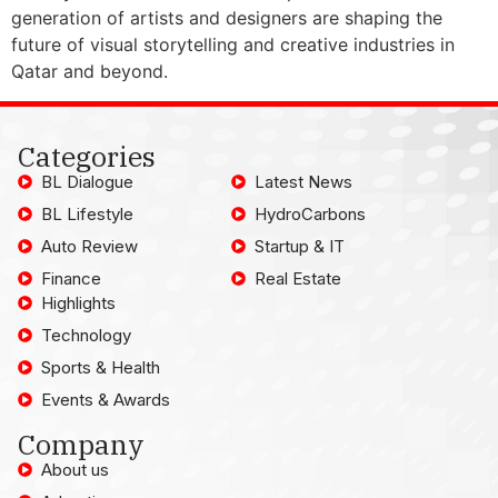
generation of artists and designers are shaping the
future of visual storytelling and creative industries in
Qatar and beyond.
Categories
BL Dialogue
Latest News
BL Lifestyle
HydroCarbons
Auto Review
Startup & IT
Finance
Real Estate
Highlights
Technology
Sports & Health
Events & Awards
Company
About us