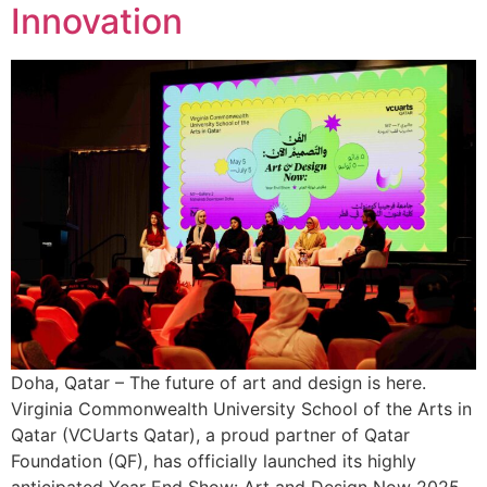
Innovation
Doha, Qatar – The future of art and design is here.
Virginia Commonwealth University School of the Arts in
Qatar (VCUarts Qatar), a proud partner of Qatar
Foundation (QF), has officially launched its highly