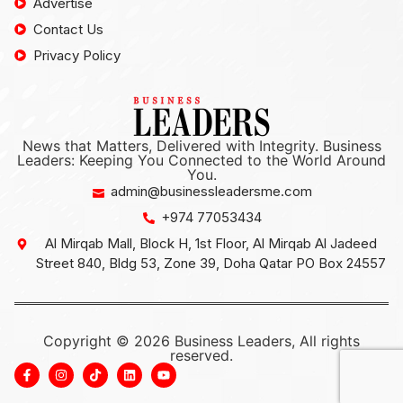
Advertise
Contact Us
Privacy Policy
News that Matters, Delivered with Integrity. Business
Leaders: Keeping You Connected to the World Around
You.
admin@businessleadersme.com
+974 77053434
Al Mirqab Mall, Block H, 1st Floor, Al Mirqab Al Jadeed
Street 840, Bldg 53, Zone 39, Doha Qatar PO Box 24557
Copyright © 2026 Business Leaders, All rights
reserved.