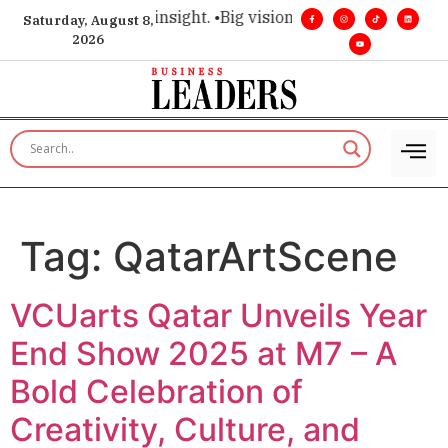
ice for executive insight. •
Big vision. Real influence. •
Leade
Saturday, August 8,
2026
Tag:
QatarArtScene
VCUarts Qatar Unveils Year
End Show 2025 at M7 – A
Bold Celebration of
Creativity, Culture, and