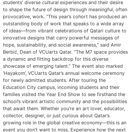
students’ diverse cultural experiences and their desire
to shape the future of design through meaningful, often
provocative, work. “This year’s cohort has produced an
outstanding body of work that speaks to a wide array
of ideas—from vibrant celebrations of Qatari culture to
innovative designs that carry powerful messages of
hope, sustainability, and social awareness,” said Amir
Berbić, Dean of VCUarts Qatar. “The M7 space provides
a dynamic and fitting backdrop for this diverse
showcase of emerging talent.” The event also marked
‘Hayakom’, VCUarts Qatar’s annual welcome ceremony
for newly admitted students. After touring the
Education City campus, incoming students and their
families visited the Year End Show to see firsthand the
school’s vibrant artistic community and the possibilities
that await them. Whether you’re an art lover, educator,
collector, designer, or just curious about Qatar’s
growing role in the global creative economy—this is an
event you don’t want to miss. Experience how the next