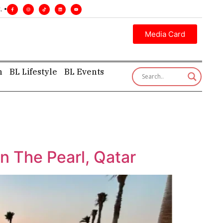
ecutive insight—first, finest, and factual. •
Media Card
h
BL Lifestyle
BL Events
n The Pearl, Qatar