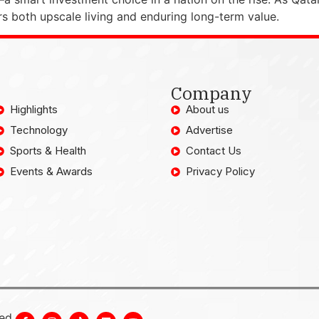
rs both upscale living and enduring long-term value.
Company
Highlights
About us
Technology
Advertise
Sports & Health
Contact Us
Events & Awards
Privacy Policy
ed.