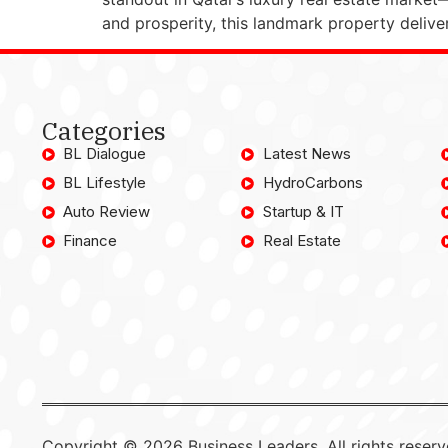
and prosperity, this landmark property delive
Categories
BL Dialogue
Latest News
BL Lifestyle
HydroCarbons
Auto Review
Startup & IT
Finance
Real Estate
Copyright © 2026 Business Leaders, All rights reserv