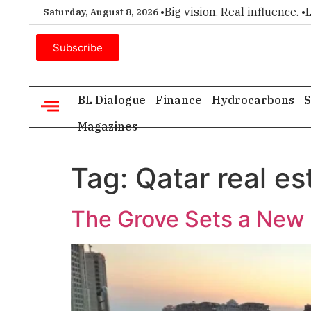
ice for executive insight. •
Big vision. Real influence. •
Leade
Saturday, August 8, 2026
Subscribe
BL Dialogue
Finance
Hydrocarbons
S
Magazines
Tag:
Qatar real es
The Grove Sets a New B