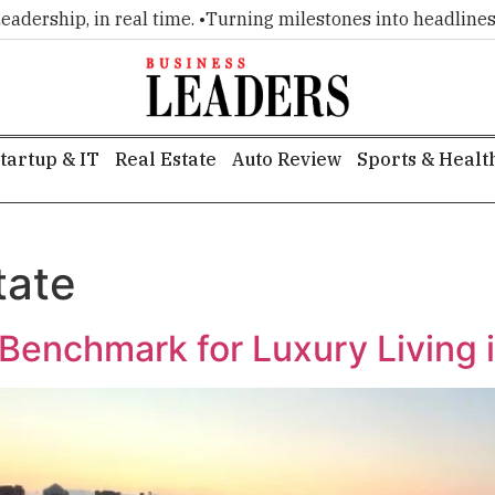
rship, in real time. •
Turning milestones into headlines. •
Ex
tartup & IT
Real Estate
Auto Review
Sports & Healt
tate
enchmark for Luxury Living i