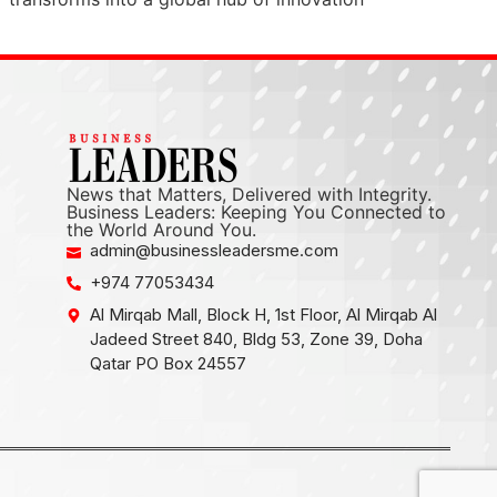
News that Matters, Delivered with Integrity.
Business Leaders: Keeping You Connected to
the World Around You.
admin@businessleadersme.com
+974 77053434
Al Mirqab Mall, Block H, 1st Floor, Al Mirqab Al
Jadeed Street 840, Bldg 53, Zone 39, Doha
Qatar PO Box 24557