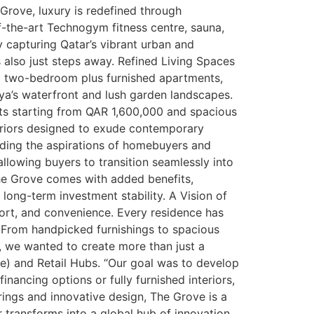
 Grove, luxury is redefined through
f-the-art Technogym fitness centre, sauna,
y capturing Qatar’s vibrant urban and
 also just steps away. Refined Living Spaces
d two-bedroom plus furnished apartments,
ya’s waterfront and lush garden landscapes.
ts starting from QAR 1,600,000 and spacious
eriors designed to exude contemporary
nding the aspirations of homebuyers and
llowing buyers to transition seamlessly into
 The Grove comes with added benefits,
 long-term investment stability. A Vision of
ort, and convenience. Every residence has
. From handpicked furnishings to spacious
e, we wanted to create more than just a
se) and Retail Hubs. “Our goal was to develop
inancing options or fully furnished interiors,
rings and innovative design, The Grove is a
r transforms into a global hub of innovation