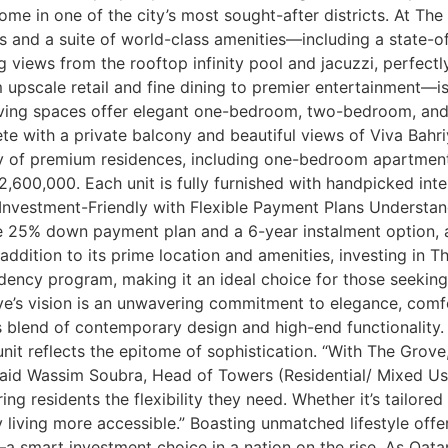
me in one of the city’s most sought-after districts. At The
es and a suite of world-class amenities—including a state-o
views from the rooftop infinity pool and jacuzzi, perfectl
upscale retail and fine dining to premier entertainment—is
living spaces offer elegant one-bedroom, two-bedroom, an
 with a private balcony and beautiful views of Viva Bahri
y of premium residences, including one-bedroom apartmen
600,000. Each unit is fully furnished with handpicked int
 Investment-Friendly with Flexible Payment Plans Understa
ve 25% down payment plan and a 6-year instalment option, a
n addition to its prime location and amenities, investing in
sidency program, making it an ideal choice for those seeking
ve’s vision is an unwavering commitment to elegance, comf
s blend of contemporary design and high-end functionality
nit reflects the epitome of sophistication. “With The Grov
” said Wassim Soubra, Head of Towers (Residential/ Mixed U
 residents the flexibility they need. Whether it’s tailored f
living more accessible.” Boasting unmatched lifestyle offe
—a smart investment choice in a nation on the rise. As Qata