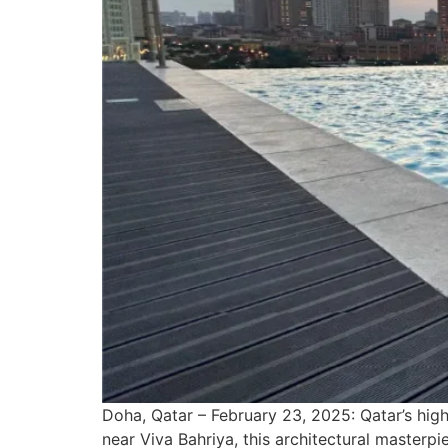
Doha, Qatar – February 23, 2025: Qatar’s high
near Viva Bahriya, this architectural masterpiec