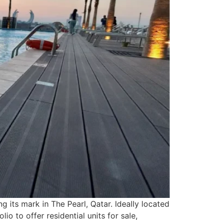
 its mark in The Pearl, Qatar. Ideally located
io to offer residential units for sale,