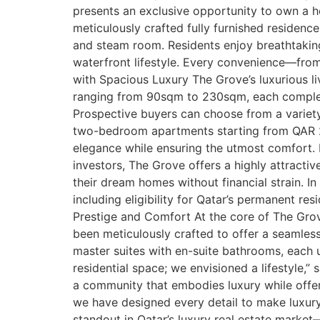
presents an exclusive opportunity to own a ho
meticulously crafted fully furnished residenc
and steam room. Residents enjoy breathtaking 
waterfront lifestyle. Every convenience—from 
with Spacious Luxury The Grove’s luxurious 
ranging from 90sqm to 230sqm, each complete
Prospective buyers can choose from a variet
two-bedroom apartments starting from QAR 2,
elegance while ensuring the utmost comfort.
investors, The Grove offers a highly attracti
their dream homes without financial strain. I
including eligibility for Qatar’s permanent re
Prestige and Comfort At the core of The Gro
been meticulously crafted to offer a seamles
master suites with en-suite bathrooms, each u
residential space; we envisioned a lifestyle,
a community that embodies luxury while offering
we have designed every detail to make luxury 
standout in Qatar’s luxury real estate market