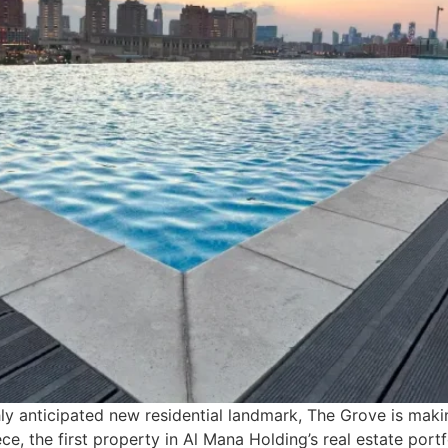
ly anticipated new residential landmark, The Grove is making
e, the first property in Al Mana Holding’s real estate portfol