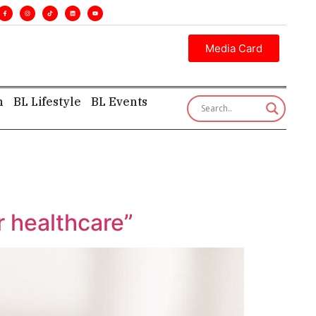
. •
Executive insight—first, finest, and factual. •
Media Card
h
BL Lifestyle
BL Events
r healthcare”