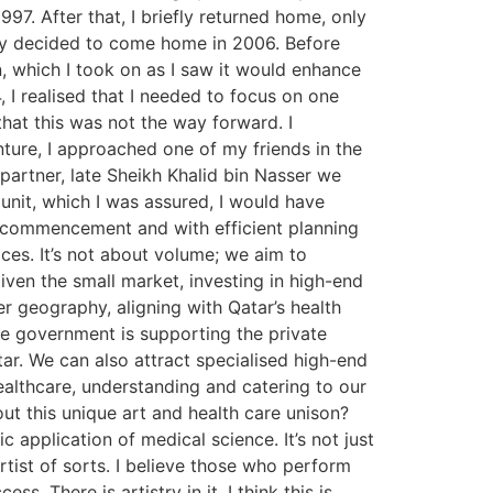
997. After that, I briefly returned home, only
ally decided to come home in 2006. Before
n, which I took on as I saw it would enhance
 I realised that I needed to focus on one
that this was not the way forward. I
nture, I approached one of my friends in the
partner, late Sheikh Khalid bin Nasser we
 unit, which I was assured, I would have
ial commencement and with efficient planning
ces. It’s not about volume; we aim to
iven the small market, investing in high-end
r geography, aligning with Qatar’s health
The government is supporting the private
tar. We can also attract specialised high-end
healthcare, understanding and catering to our
ut this unique art and health care unison?
 application of medical science. It’s not just
rtist of sorts. I believe those who perform
s. There is artistry in it. I think this is