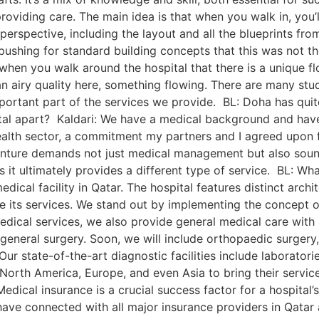
roviding care. The main idea is that when you walk in, you’ll
 perspective, including the layout and all the blueprints fr
shing for standard building concepts that this was not the
 when you walk around the hospital that there is a unique fl
an airy quality here, something flowing. There are many stu
important part of the services we provide. BL: Doha has qui
spital apart? Kaldari: We have a medical background and ha
ealth sector, a commitment my partners and I agreed upon f
 venture demands not just medical management but also soun
 it ultimately provides a different type of service. BL: Wha
ical facility in Qatar. The hospital features distinct archi
e its services. We stand out by implementing the concept o
y medical services, we also provide general medical care wi
 general surgery. Soon, we will include orthopaedic surgery
ur state-of-the-art diagnostic facilities include laboratori
North America, Europe, and even Asia to bring their services
Medical insurance is a crucial success factor for a hospital
have connected with all major insurance providers in Qatar 