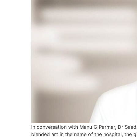
In conversation with Manu G Parmar, Dr Saed 
blended art in the name of the hospital, the g