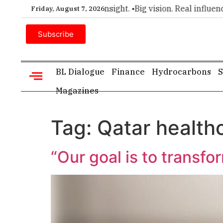
r choice for executive insight. •
Big vision. Real influence. •
Friday, August 7, 2026
Subscribe
BL Dialogue
Finance
Hydrocarbons
S
Magazines
Tag:
Qatar health
“Our goal is to transfo