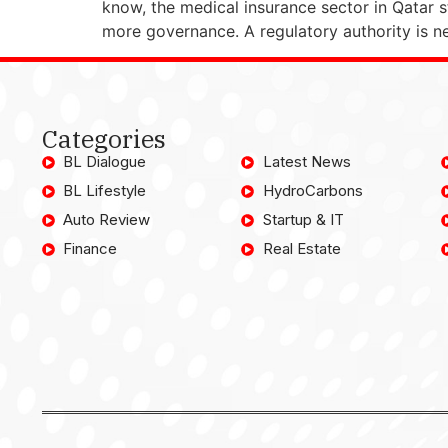
know, the medical insurance sector in Qatar st
more governance. A regulatory authority is 
Categories
BL Dialogue
Latest News
BL Lifestyle
HydroCarbons
Auto Review
Startup & IT
Finance
Real Estate