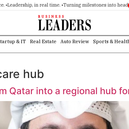
Leadership, in real time. •
Turning milestones into headlines
tartup & IT
Real Estate
Auto Review
Sports & Healt
care hub
rm Qatar into a regional hub fo