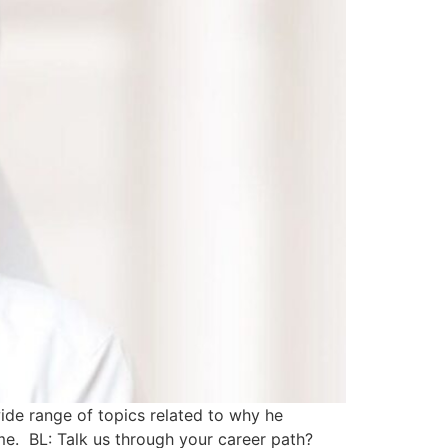
ide range of topics related to why he
time. BL: Talk us through your career path?