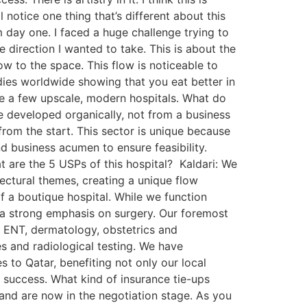
 notice one thing that’s different about this
om day one. I faced a huge challenge trying to
 direction I wanted to take. This is about the
ow to the space. This flow is noticeable to
dies worldwide showing that you eat better in
te a few upscale, modern hospitals. What do
ve developed organically, not from a business
rom the start. This sector is unique because
d business acumen to ensure feasibility.
t are the 5 USPs of this hospital? Kaldari: We
tectural themes, creating a unique flow
f a boutique hospital. While we function
th a strong emphasis on surgery. Our foremost
, ENT, dermatology, obstetrics and
es and radiological testing. We have
 to Qatar, benefiting not only our local
’s success. What kind of insurance tie-ups
and are now in the negotiation stage. As you