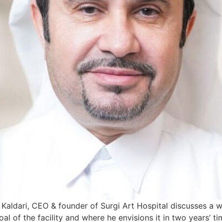
Kaldari, CEO & founder of Surgi Art Hospital discusses a w
oal of the facility and where he envisions it in two years’ 