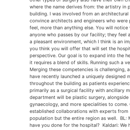
where the name derives from: the artistry in p
building. I was involved from an architectural
convince architects and engineers who were pu
feel, more than anything else. You will notice
anyone who passes by our facility; they feel 
a pleasant environment, which I think is an 
you think you will offer that will set the ho
perspective. Our goal is to expand into the h
it requires a blend of skills. Running such a
Merging these competencies is challenging, as
have recently launched a uniquely designed med
throughout the building as patients experienc
primarily as a surgical facility with ancillar
department will be plastic surgery, alongside
gynaecology, and more specialities to come. O
established collaborations with experts from 
population but the entire region as well. BL: 
have you done for the hospital? Kaldari: We 