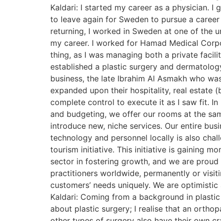
Kaldari: I started my career as a physician. I
to leave again for Sweden to pursue a career 
returning, I worked in Sweden at one of the u
my career. I worked for Hamad Medical Corpora
thing, as I was managing both a private facili
established a plastic surgery and dermatology
business, the late Ibrahim Al Asmakh who was 
expanded upon their hospitality, real estate (
complete control to execute it as I saw fit. I
and budgeting, we offer our rooms at the same
introduce new, niche services. Our entire bus
technology and personnel locally is also chal
tourism initiative. This initiative is gaining
sector in fostering growth, and we are proud t
practitioners worldwide, permanently or visiti
customers’ needs uniquely. We are optimistic
Kaldari: Coming from a background in plastic s
about plastic surgery; I realise that an ortho
other types of surgery also have their own craft