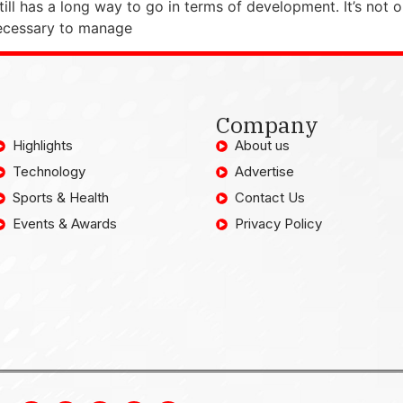
ill has a long way to go in terms of development. It’s not op
necessary to manage
Company
Highlights
About us
Technology
Advertise
Sports & Health
Contact Us
Events & Awards
Privacy Policy