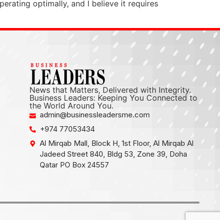
erating optimally, and I believe it requires
News that Matters, Delivered with Integrity.
Business Leaders: Keeping You Connected to
the World Around You.
admin@businessleadersme.com
+974 77053434
Al Mirqab Mall, Block H, 1st Floor, Al Mirqab Al
Jadeed Street 840, Bldg 53, Zone 39, Doha
Qatar PO Box 24557