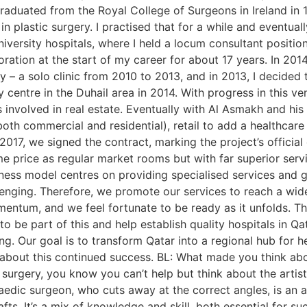
 graduated from the Royal College of Surgeons in Ireland in 1
in plastic surgery. I practised that for a while and eventu
niversity hospitals, where I held a locum consultant positio
tion at the start of my career for about 17 years. In 2014,
ty – a solo clinic from 2010 to 2013, and in 2013, I decided 
 centre in the Duhail area in 2014. With progress in this ve
involved in real estate. Eventually with Al Asmakh and his 
both commercial and residential), retail to add a healthcare
n 2017, we signed the contract, marking the project’s offic
 price as regular market rooms but with far superior servi
iness model centres on providing specialised services and g
lenging. Therefore, we promote our services to reach a wide
 momentum, and we feel fortunate to be ready as it unfolds. 
o be part of this and help establish quality hospitals in Qa
ng. Our goal is to transform Qatar into a regional hub for 
 about this continued success. BL: What made you think abo
urgery, you know you can’t help but think about the artistic
paedic surgeon, who cuts away at the correct angles, is an a
s. It’s a mix of knowledge and skill, both essential for succes