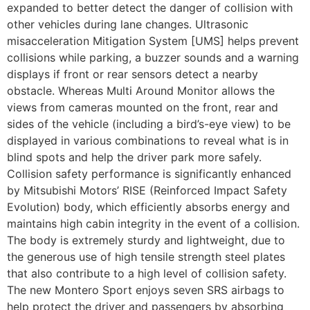
expanded to better detect the danger of collision with
other vehicles during lane changes. Ultrasonic
misacceleration Mitigation System [UMS] helps prevent
collisions while parking, a buzzer sounds and a warning
displays if front or rear sensors detect a nearby
obstacle. Whereas Multi Around Monitor allows the
views from cameras mounted on the front, rear and
sides of the vehicle (including a bird’s-eye view) to be
displayed in various combinations to reveal what is in
blind spots and help the driver park more safely.
Collision safety performance is significantly enhanced
by Mitsubishi Motors’ RISE (Reinforced Impact Safety
Evolution) body, which efficiently absorbs energy and
maintains high cabin integrity in the event of a collision.
The body is extremely sturdy and lightweight, due to
the generous use of high tensile strength steel plates
that also contribute to a high level of collision safety.
The new Montero Sport enjoys seven SRS airbags to
help protect the driver and passengers by absorbing