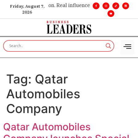
 insight. •
Big vision. Real influence. •
Leadership, in real tim
Friday, August 7,
2026
Tag:
Qatar
Automobiles
Company
Qatar Automobiles