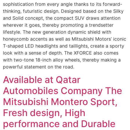
sophistication from every angle thanks to its forward-
thinking, futuristic design. Designed based on the Silky
and Solid concept, the compact SUV draws attention
wherever it goes, thereby promoting a trendsetter
lifestyle. The new generation dynamic shield with
honeycomb accents as well as Mitsubishi Motors’ iconic
T-shaped LED headlights and taillights, create a sporty
look with a sense of depth. The XFORCE also comes
with two-tone 18-inch alloy wheels, thereby making a
powerful statement on the road.
Available at Qatar
Automobiles Company The
Mitsubishi Montero Sport,
Fresh design, High
performance and Durable