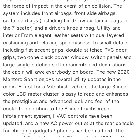
the force of impact in the event of an collision. The
system includes front airbags, front side airbags,
curtain airbags (including third-row curtain airbags in
the 7-seater) and a driver’s knee airbag. Utility and
interior From elegant leather seats with dual layered
cushioning and relaxing spaciousness, to small details
including flat accent grips, double-stitched PVC door
grips, two-tone black power window switch panels and
large single-stitched soft ornaments and decorations,
the cabin will awe everybody on board. The new 2020
Montero Sport enjoys several utility updates in the
cabin. A first for a Mitsubishi vehicle, the large 8 inch
color LCD meter cluster is easy to read and enhances
the prestigious and advanced look and feel of the
cockpit. In addition to the 8-inch touchscreen
infotainment system, HVAC controls have been
updated, and a new AC power outlet at the rear console
for charging gadgets / phones has been added. The