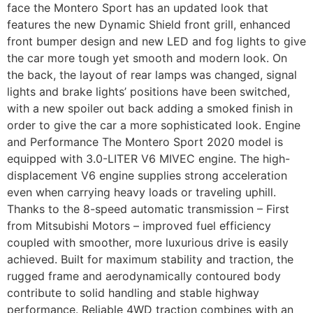
face the Montero Sport has an updated look that
features the new Dynamic Shield front grill, enhanced
front bumper design and new LED and fog lights to give
the car more tough yet smooth and modern look. On
the back, the layout of rear lamps was changed, signal
lights and brake lights’ positions have been switched,
with a new spoiler out back adding a smoked finish in
order to give the car a more sophisticated look. Engine
and Performance The Montero Sport 2020 model is
equipped with 3.0-LITER V6 MIVEC engine. The high-
displacement V6 engine supplies strong acceleration
even when carrying heavy loads or traveling uphill.
Thanks to the 8-speed automatic transmission – First
from Mitsubishi Motors – improved fuel efficiency
coupled with smoother, more luxurious drive is easily
achieved. Built for maximum stability and traction, the
rugged frame and aerodynamically contoured body
contribute to solid handling and stable highway
performance. Reliable 4WD traction combines with an