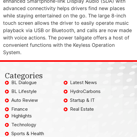
enhanced Smartphone-link Display Audio (SDA) with
advanced connectivity helps drivers find new places
while staying entertained on the go. The large 8-inch
touch screen allows the driver to easily operate music
playback via USB or Bluetooth, and calls are now made
with voice actions. The power tailgate offers a host of
convenient functions with the Keyless Operation
System.
Categories
BL Dialogue
Latest News
BL Lifestyle
HydroCarbons
Auto Review
Startup & IT
Finance
Real Estate
Highlights
Technology
Sports & Health