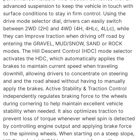
advanced suspension to keep the vehicle in touch with
surface conditions to stay in firm control. Using the
drive mode selector dial, drivers can easily switch
between 2WD (2H) and 4WD (4H, 4HLc, 4LLc), while
they can Improve traction when driving off road by
entering the GRAVEL, MUD/SNOW, SAND or ROCK
modes. The Hill Descent Control (HDC) mode selector
activates the HDC, which automatically applies the
brakes to maintain current speed when traveling
downhill, allowing drivers to concentrate on steering
and and the road ahead without having to manually
apply the brakes. Active Stability & Traction Control
independently regulates braking force to the wheels
during cornering to help maintain excellent vehicle
stability when needed. It also optimizes traction to
prevent loss of torque whenever wheel spin is detected
by controlling engine output and applying brake force
to the spinning wheels. When starting on a steep slope,