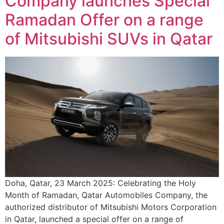
Company launches Special
Ramadan Offer on a range
of Mitsubishi SUVs in Qatar
Doha, Qatar, 23 March 2025: Celebrating the Holy
Month of Ramadan, Qatar Automobiles Company, the
authorized distributor of Mitsubishi Motors Corporation
in Qatar, launched a special offer on a range of