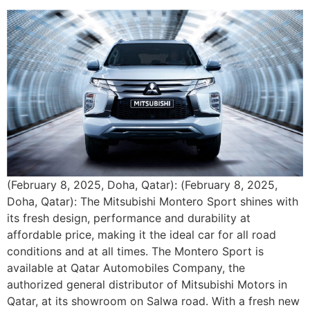
(February 8, 2025, Doha, Qatar): (February 8, 2025,
Doha, Qatar): The Mitsubishi Montero Sport shines with
its fresh design, performance and durability at
affordable price, making it the ideal car for all road
conditions and at all times. The Montero Sport is
available at Qatar Automobiles Company, the
authorized general distributor of Mitsubishi Motors in
Qatar, at its showroom on Salwa road. With a fresh new