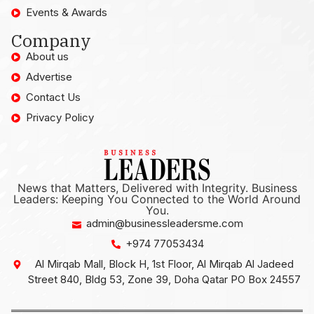
Events & Awards
Company
About us
Advertise
Contact Us
Privacy Policy
News that Matters, Delivered with Integrity. Business
Leaders: Keeping You Connected to the World Around
You.
admin@businessleadersme.com
+974 77053434
Al Mirqab Mall, Block H, 1st Floor, Al Mirqab Al Jadeed
Street 840, Bldg 53, Zone 39, Doha Qatar PO Box 24557