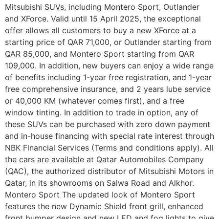
Mitsubishi SUVs, including Montero Sport, Outlander
and XForce. Valid until 15 April 2025, the exceptional
offer allows all customers to buy a new XForce at a
starting price of QAR 71,000, or Outlander starting from
QAR 85,000, and Montero Sport starting from QAR
109,000. In addition, new buyers can enjoy a wide range
of benefits including 1-year free registration, and 1-year
free comprehensive insurance, and 2 years lube service
or 40,000 KM (whatever comes first), and a free
window tinting. In addition to trade in option, any of
these SUVs can be purchased with zero down payment
and in-house financing with special rate interest through
NBK Financial Services (Terms and conditions apply). All
the cars are available at Qatar Automobiles Company
(QAC), the authorized distributor of Mitsubishi Motors in
Qatar, in its showrooms on Salwa Road and Alkhor.
Montero Sport The updated look of Montero Sport
features the new Dynamic Shield front grill, enhanced
front bumper design and new LED and fog lights to give