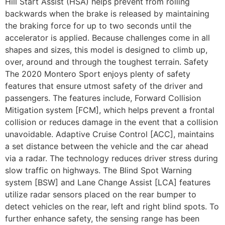
Hill Start Assist (HSA) helps prevent from rolling
backwards when the brake is released by maintaining
the braking force for up to two seconds until the
accelerator is applied. Because challenges come in all
shapes and sizes, this model is designed to climb up,
over, around and through the toughest terrain. Safety
The 2020 Montero Sport enjoys plenty of safety
features that ensure utmost safety of the driver and
passengers. The features include, Forward Collision
Mitigation system [FCM], which helps prevent a frontal
collision or reduces damage in the event that a collision
unavoidable. Adaptive Cruise Control [ACC], maintains
a set distance between the vehicle and the car ahead
via a radar. The technology reduces driver stress during
slow traffic on highways. The Blind Spot Warning
system [BSW] and Lane Change Assist [LCA] features
utilize radar sensors placed on the rear bumper to
detect vehicles on the rear, left and right blind spots. To
further enhance safety, the sensing range has been