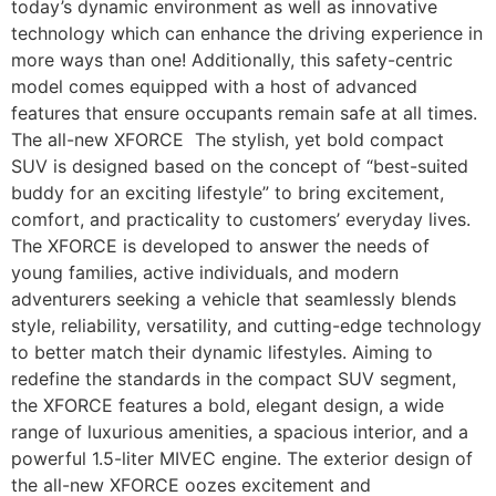
today’s dynamic environment as well as innovative
technology which can enhance the driving experience in
more ways than one! Additionally, this safety-centric
model comes equipped with a host of advanced
features that ensure occupants remain safe at all times.
The all-new XFORCE The stylish, yet bold compact
SUV is designed based on the concept of “best-suited
buddy for an exciting lifestyle” to bring excitement,
comfort, and practicality to customers’ everyday lives.
The XFORCE is developed to answer the needs of
young families, active individuals, and modern
adventurers seeking a vehicle that seamlessly blends
style, reliability, versatility, and cutting-edge technology
to better match their dynamic lifestyles. Aiming to
redefine the standards in the compact SUV segment,
the XFORCE features a bold, elegant design, a wide
range of luxurious amenities, a spacious interior, and a
powerful 1.5-liter MIVEC engine. The exterior design of
the all-new XFORCE oozes excitement and