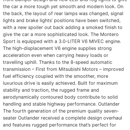
the car a more tough yet smooth and modern look. On
the back, the layout of rear lamps was changed, signal
lights and brake lights’ positions have been switched,
with a new spoiler out back adding a smoked finish to
give the car a more sophisticated look. The Montero
Sport is equipped with a 3.0-LITER V6 MIVEC engine.
The high-displacement V6 engine supplies strong
acceleration even when carrying heavy loads or
travelling uphill. Thanks to the 8-speed automatic
transmission – First from Mitsubishi Motors – improved
fuel efficiency coupled with the smoother, more
luxurious drive is easily achieved. Built for maximum
stability and traction, the rugged frame and
aerodynamically contoured body contribute to solid
handling and stable highway performance. Outlander
The fourth generation of the premium quality seven-
seater Outlander received a complete design overhaul
and features rugged performance that’s perfect for