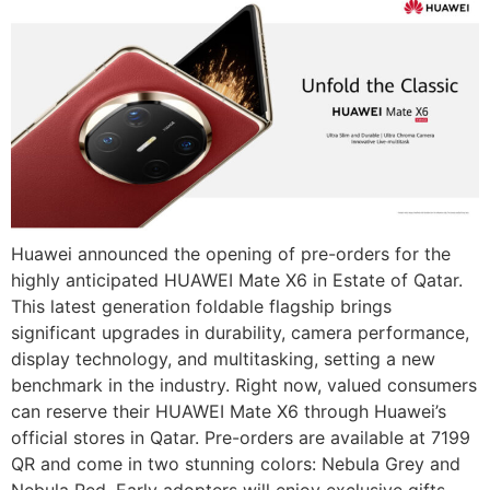
Huawei announced the opening of pre-orders for the
highly anticipated HUAWEI Mate X6 in Estate of Qatar.
This latest generation foldable flagship brings
significant upgrades in durability, camera performance,
display technology, and multitasking, setting a new
benchmark in the industry. Right now, valued consumers
can reserve their HUAWEI Mate X6 through Huawei’s
official stores in Qatar. Pre-orders are available at 7199
QR and come in two stunning colors: Nebula Grey and
Nebula Red. Early adopters will enjoy exclusive gifts