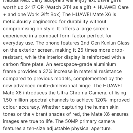
worth up 2417 QR (Watch GT4 as a gift + HUAWEI Care
+ and one Work Gift Box) The HUAWEI Mate X6 is
meticulously engineered for durability without
compromising on style. It offers a large screen
experience in a compact form factor perfect for
everyday use. The phone features 2nd Gen Kunlun Glass
on the exterior screen, making it 25 times more drop-
resistant, while the interior display is reinforced with a
carbon fibre plate. An aerospace-grade aluminium
frame provides a 37% increase in material resistance
compared to previous models, complemented by the
new advanced multi-dimensional hinge. The HUAWEI
Mate X6 introduces the Ultra Chroma Camera, utilising
1.50 million spectral channels to achieve 120% improved
colour accuracy. Whether capturing the human skin
tones or the vibrant shades of red, the Mate X6 ensures
images are true to life. The 50MP primary camera
features a ten-size adjustable physical aperture,