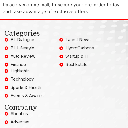
Palace Vendome mall, to secure your pre-order today
and take advantage of exclusive offers.
Categories
BL Dialogue
Latest News
BL Lifestyle
HydroCarbons
Auto Review
Startup & IT
Finance
Real Estate
Highlights
Technology
Sports & Health
Events & Awards
Company
About us
Advertise