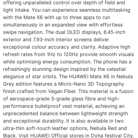
offering unparalleled control over depth of field and
light intake. You can experience seamless multitasking
with the Mate X6 with up to three apps to run
simultaneously in an expanded view with effortless
swipe navigation. The dual OLED displays, 6.45-inch
exterior and 7.93-inch interior screens deliver
exceptional colour accuracy and clarity. Adaptive high
refresh rates from 1Hz to 120Hz provide smooth visuals
while optimising energy consumption. The phone has a
refreshingly stunning design inspired by the celestial
elegance of star orbits. The HUAWEI Mate X6 in Nebula
Grey edition features a Micro-Nano 3D Topography
finish crafted from Vegan Fiber. This material is a fusion
of aerospace-grade S-grade glass fibre and high-
performance bulletproof vest material, achieving an
unprecedented balance between lightweight strength
and exceptional durability. It is also available in two
ultra-thin soft-touch leather options, Nebula Red and
Black. Visit HUAWEI Official stores in Doha festival City,