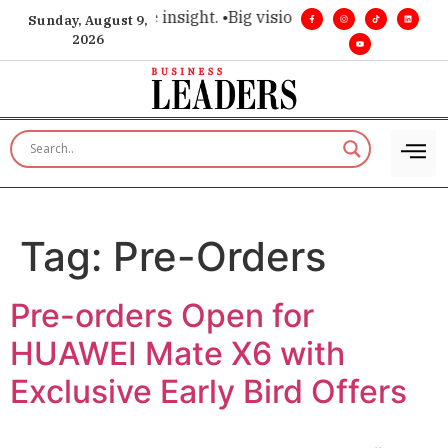
hoice for executive insight. •
Big vision. Real influence. •
Lea
Sunday, August 9,
2026
Tag:
Pre-Orders
Pre-orders Open for
HUAWEI Mate X6 with
Exclusive Early Bird Offers