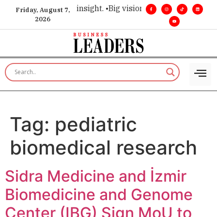
oice for executive insight. •
Big vision. Real influence. •
Lead
Friday, August 7,
2026
Tag:
pediatric
biomedical research
Sidra Medicine and İzmir
Biomedicine and Genome
Center (IBG) Sign MoU to