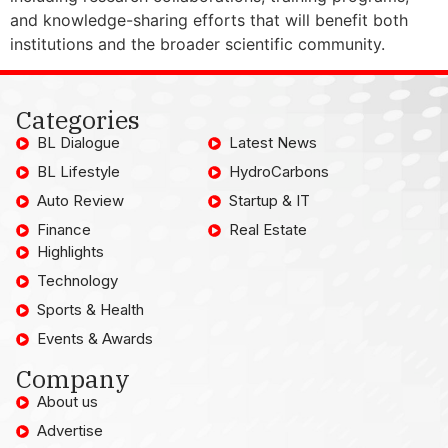
and knowledge-sharing efforts that will benefit both
institutions and the broader scientific community.
Categories
BL Dialogue
Latest News
BL Lifestyle
HydroCarbons
Auto Review
Startup & IT
Finance
Real Estate
Highlights
Technology
Sports & Health
Events & Awards
Company
About us
Advertise