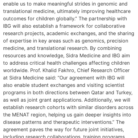
enable us to make meaningful strides in genomic and
translational medicine, ultimately improving healthcare
outcomes for children globally.” The partnership with
IBG will also establish a framework for collaborative
research projects, academic exchanges, and the sharing
of expertise in key areas such as genomics, precision
medicine, and translational research. By combining
resources and knowledge, Sidra Medicine and IBG aim
to address critical health challenges affecting children
worldwide. Prof. Khalid Fakhro, Chief Research Officer
at Sidra Medicine said: “Our agreement with IBG will
also enable student exchanges and visiting scientist
programs in both directions between Qatar and Turkey,
as well as joint grant applications. Additionally, we will
establish research cohorts with similar disorders across
the MENAT region, helping us gain deeper insights into
disease patterns and therapeutic interventions.” The
agreement paves the way for future joint initiatives,
including research collaborations, training programs,