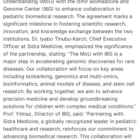
Understanding (MoU) with the İzmir Biomedicine and
Genome Center (IBG) to enhance collaboration in
pediatric biomedical research. The agreement marks a
significant milestone in fostering scientific research,
innovation, and knowledge exchange between the two
institutions. Dr. Iyabo Tinubu-Karch, Chief Executive
Officer at Sidra Medicine, emphasized the significance
of the partnership, stating: “The MoU with IBG is a
major step in accelerating genomic discoveries for rare
diseases. Our collaboration will focus on key areas
including biobanking, genomics and multi-omics,
bioinformatics, animal models of disease, and stem cell
research. By working together, we aim to advance
precision medicine and develop groundbreaking
solutions for children with complex medical conditions.”
Prof. Yılmaz, Director of IBG, said: “Partnering with
Sidra Medicine, a globally recognized leader in pediatric
healthcare and research, reinforces our commitment to
advancing biomedical research. This collaboration will