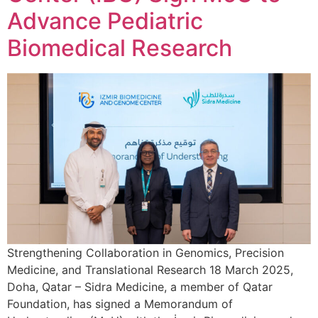
Advance Pediatric
Biomedical Research
Strengthening Collaboration in Genomics, Precision
Medicine, and Translational Research 18 March 2025,
Doha, Qatar – Sidra Medicine, a member of Qatar
Foundation, has signed a Memorandum of