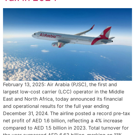
February 13, 2025: Air Arabia (PJSC), the first and
largest low-cost carrier (LCC) operator in the Middle
East and North Africa, today announced its financial
and operational results for the full year ending
December 31, 2024. The airline posted a record pre-tax
net profit of AED 1.6 billion, reflecting a 4% increase
compared to AED 1.5 billion in 2023. Total turnover for
the year surpassed AED 6.63 billion, marking an 11%