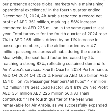
our presence across global markets while maintaining
operational excellence.” In the fourth quarter ending
December 31, 2024, Air Arabia reported a record net
profit of AED 351 million, marking a 56% increase
compared to AED 225 million in the same quarter last
year. Total turnover for the fourth quarter of 2024 rose
7% to AED 1.65 billion, driven by an 11% increase in
passenger numbers, as the airline carried over 4.7
million passengers across all hubs during the quarter.
Meanwhile, the seat load factor increased by 2%
reaching a strong 83%, reflecting sustained demand for
Air Arabia’s services. Fourth Quarter 2024 Performance:
AED Q4 2024 Q4 2023 % Revenue AED 1.65 billion AED
1.54 billion 7% Passenger Numbers*all hubs* 4.7 million
4.2 million 11% Seat Load Factor 83% 81% 2% Net Profit
AED 351 million AED 225 million 56% Al Thani
continued: ” “The fourth quarter of the year was
remarkable for Air Arabia, as we successfully expanded
our network while maintaining solid margins. This