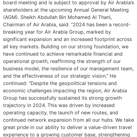
board meeting and is subject to approval by Air Arabia’s
shareholders at the upcoming Annual General Meeting
(AGM). Sheikh Abdullah Bin Mohamed Al Thani,
Chairman of Air Arabia, said: “2024 has been a record-
breaking year for Air Arabia Group, marked by
significant expansion and an increased footprint across
all key markets. Building on our strong foundation, we
have continued to achieve remarkable financial and
operational growth, reaffirming the strength of our
business model, the resilience of our management team,
and the effectiveness of our strategic vision.” He
continued: “Despite the geopolitical tensions and
economic challenges impacting the region, Air Arabia
Group has successfully sustained its strong growth
trajectory in 2024. This was driven by increased
operating capacity, the launch of new routes, and
continued network expansion from all our hubs. We take
great pride in our ability to deliver a value-driven travel
experience to a growing customer base, strengthening