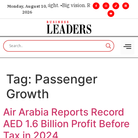
e for executive insight. •
Big vision. Real influence. •
Leaders
Monday, August 10,
2026
Tag:
Passenger
Growth
Air Arabia Reports Record
AED 1.6 Billion Profit Before
Tax in 2024