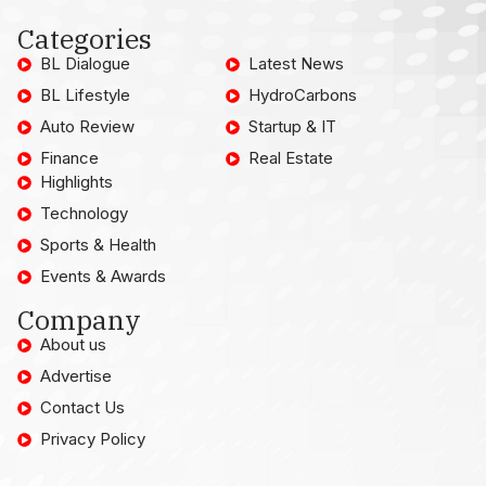
Categories
BL Dialogue
Latest News
BL Lifestyle
HydroCarbons
Auto Review
Startup & IT
Finance
Real Estate
Highlights
Technology
Sports & Health
Events & Awards
Company
About us
Advertise
Contact Us
Privacy Policy