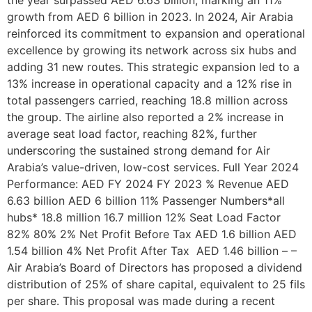
growth from AED 6 billion in 2023. In 2024, Air Arabia
reinforced its commitment to expansion and operational
excellence by growing its network across six hubs and
adding 31 new routes. This strategic expansion led to a
13% increase in operational capacity and a 12% rise in
total passengers carried, reaching 18.8 million across
the group. The airline also reported a 2% increase in
average seat load factor, reaching 82%, further
underscoring the sustained strong demand for Air
Arabia’s value-driven, low-cost services. Full Year 2024
Performance: AED FY 2024 FY 2023 % Revenue AED
6.63 billion AED 6 billion 11% Passenger Numbers*all
hubs* 18.8 million 16.7 million 12% Seat Load Factor
82% 80% 2% Net Profit Before Tax AED 1.6 billion AED
1.54 billion 4% Net Profit After Tax AED 1.46 billion – –
Air Arabia’s Board of Directors has proposed a dividend
distribution of 25% of share capital, equivalent to 25 fils
per share. This proposal was made during a recent