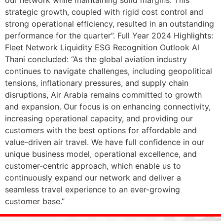
strategic growth, coupled with rigid cost control and
strong operational efficiency, resulted in an outstanding
performance for the quarter”. Full Year 2024 Highlights:
Fleet Network Liquidity ESG Recognition Outlook Al
Thani concluded: “As the global aviation industry
continues to navigate challenges, including geopolitical
tensions, inflationary pressures, and supply chain
disruptions, Air Arabia remains committed to growth
and expansion. Our focus is on enhancing connectivity,
increasing operational capacity, and providing our
customers with the best options for affordable and
value-driven air travel. We have full confidence in our
unique business model, operational excellence, and
customer-centric approach, which enable us to
continuously expand our network and deliver a
seamless travel experience to an ever-growing
customer base.”