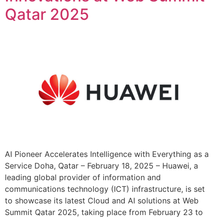
Qatar 2025
AI Pioneer Accelerates Intelligence with Everything as a
Service Doha, Qatar – February 18, 2025 – Huawei, a
leading global provider of information and
communications technology (ICT) infrastructure, is set
to showcase its latest Cloud and AI solutions at Web
Summit Qatar 2025, taking place from February 23 to