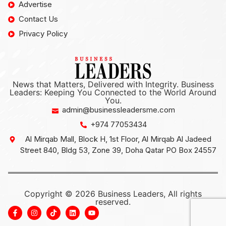
Advertise
Contact Us
Privacy Policy
News that Matters, Delivered with Integrity. Business
Leaders: Keeping You Connected to the World Around
You.
admin@businessleadersme.com
+974 77053434
Al Mirqab Mall, Block H, 1st Floor, Al Mirqab Al Jadeed
Street 840, Bldg 53, Zone 39, Doha Qatar PO Box 24557
Copyright © 2026 Business Leaders, All rights
reserved.