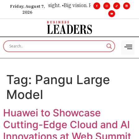
e for executive insight. •
Big vision. Real influence. •
Leaders
Friday, August 7,
2026
Tag:
Pangu Large
Model
Huawei to Showcase
Cutting-Edge Cloud and AI
Innovations at Web Summit