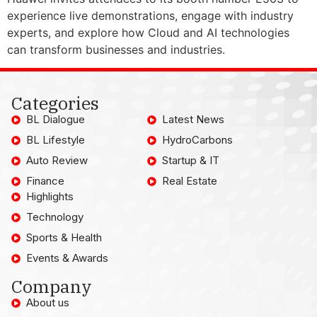
experience live demonstrations, engage with industry
experts, and explore how Cloud and AI technologies
can transform businesses and industries.
Categories
BL Dialogue
Latest News
BL Lifestyle
HydroCarbons
Auto Review
Startup & IT
Finance
Real Estate
Highlights
Technology
Sports & Health
Events & Awards
Company
About us