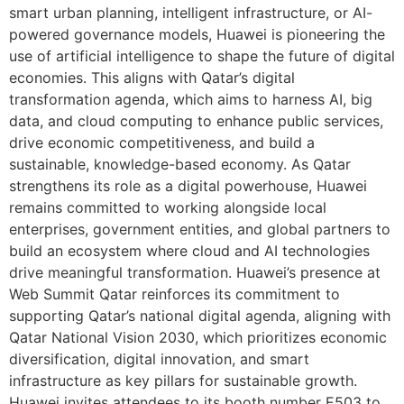
smart urban planning, intelligent infrastructure, or AI-
powered governance models, Huawei is pioneering the
use of artificial intelligence to shape the future of digital
economies. This aligns with Qatar’s digital
transformation agenda, which aims to harness AI, big
data, and cloud computing to enhance public services,
drive economic competitiveness, and build a
sustainable, knowledge-based economy. As Qatar
strengthens its role as a digital powerhouse, Huawei
remains committed to working alongside local
enterprises, government entities, and global partners to
build an ecosystem where cloud and AI technologies
drive meaningful transformation. Huawei’s presence at
Web Summit Qatar reinforces its commitment to
supporting Qatar’s national digital agenda, aligning with
Qatar National Vision 2030, which prioritizes economic
diversification, digital innovation, and smart
infrastructure as key pillars for sustainable growth.
Huawei invites attendees to its booth number E503 to