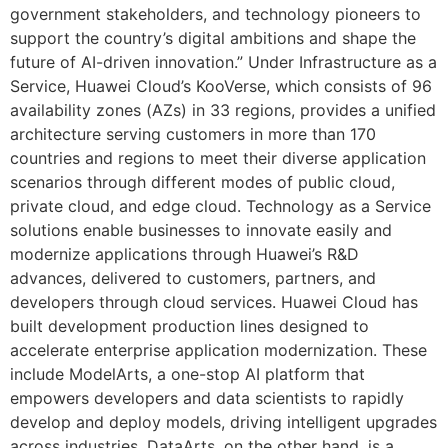
government stakeholders, and technology pioneers to
support the country’s digital ambitions and shape the
future of AI-driven innovation.” Under Infrastructure as a
Service, Huawei Cloud’s KooVerse, which consists of 96
availability zones (AZs) in 33 regions, provides a unified
architecture serving customers in more than 170
countries and regions to meet their diverse application
scenarios through different modes of public cloud,
private cloud, and edge cloud. Technology as a Service
solutions enable businesses to innovate easily and
modernize applications through Huawei’s R&D
advances, delivered to customers, partners, and
developers through cloud services. Huawei Cloud has
built development production lines designed to
accelerate enterprise application modernization. These
include ModelArts, a one-stop AI platform that
empowers developers and data scientists to rapidly
develop and deploy models, driving intelligent upgrades
across industries. DataArts, on the other hand, is a