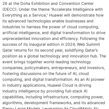
26 at the Doha Exhibition and Convention Center
(DECC). Under the theme “Accelerate Intelligence with
Everything as a Service,” Huawei will demonstrate how
its advanced technologies enable businesses and
industries to harness the power of cloud computing,
artificial intelligence, and digital transformation to drive
unprecedented innovation and efficiency. Following the
success of its inaugural edition in 2024, Web Summit
Qatar returns for its second year, solidifying Qatar’s
position as a global technology and innovation hub. The
event brings together world-leading technology
companies, policymakers, entrepreneurs, and investors,
fostering discussions on the future of AI, cloud
computing, and digital transformation. As an AI pioneer
in industry applications, Huawei Cloud is driving
industry intelligence by providing full-stack AI
capabilities, including infrastructure, computing power,
algorithms, development frameworks, and its advanced
Pangu Large Models. Leveraging its CloudMatrix AI-