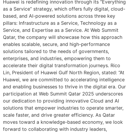
Huawei is redefining innovation through its “Everything
as a Service” strategy, which offers fully digital, cloud-
based, and AI-powered solutions across three key
pillars: Infrastructure as a Service, Technology as a
Service, and Expertise as a Service. At Web Summit
Qatar, the company will showcase how this approach
enables scalable, secure, and high-performance
solutions tailored to the needs of governments,
enterprises, and industries, empowering them to
accelerate their digital transformation journeys. Rico
Lin, President of Huawei Gulf North Region, stated: “At
Huawei, we are committed to accelerating intelligence
and enabling businesses to thrive in the digital era. Our
participation at Web Summit Qatar 2025 underscores
our dedication to providing innovative Cloud and AI
solutions that empower industries to operate smarter,
scale faster, and drive greater efficiency. As Qatar
moves toward a knowledge-based economy, we look
forward to collaborating with industry leaders,