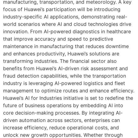
manufacturing, transportation, and meteorology. A key
focus of Huawei’s participation will be introducing
industry-specific AI applications, demonstrating real-
world scenarios where AI and cloud technologies drive
innovation. From AI-powered diagnostics in healthcare
that improve accuracy and speed to predictive
maintenance in manufacturing that reduces downtime
and enhances productivity, Huawei’s solutions are
transforming industries. The financial sector also
benefits from Huawei’s AI-driven risk assessment and
fraud detection capabilities, while the transportation
industry is leveraging AI-powered logistics and fleet
management to optimize routes and enhance efficiency.
Huawei’s AI for Industries initiative is set to redefine the
future of business operations by embedding AI into
core decision-making processes. By integrating AI-
driven automation across sectors, enterprises can
increase efficiency, reduce operational costs, and
unlock new growth opportunities. Whether through