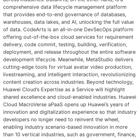
comprehensive data lifecycle management platform
that provides end-to-end governance of databases,
warehouses, data lakes, and AI, unlocking the full value
of data. CodeArts is an all-in-one DevSecOps platform
offering out-of-the-box cloud services for requirement
delivery, code commit, testing, building, verification,
deployment, and release throughout the entire software
development lifecycle. Meanwhile, MetaStudio delivers
cutting-edge tools for virtual avatar video production,
livestreaming, and intelligent interaction, revolutionizing
content creation across industries. Beyond technology,
Huawei Cloud’s Expertise as a Service will highlight
shared excellence and cloud-enabled industries. Huawei
Cloud MacroVerse aPaaS opens up Huawei’s years of
innovation and digitalization experience so that industry
developers no longer need to reinvent the wheel,
enabling industry scenario-based innovation in more
than 10 vertical industries, such as government, finance,