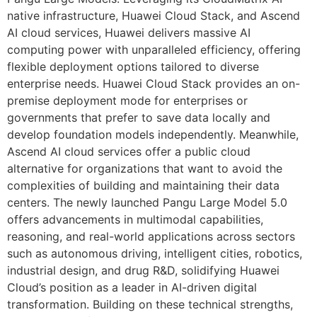
native infrastructure, Huawei Cloud Stack, and Ascend
AI cloud services, Huawei delivers massive AI
computing power with unparalleled efficiency, offering
flexible deployment options tailored to diverse
enterprise needs. Huawei Cloud Stack provides an on-
premise deployment mode for enterprises or
governments that prefer to save data locally and
develop foundation models independently. Meanwhile,
Ascend AI cloud services offer a public cloud
alternative for organizations that want to avoid the
complexities of building and maintaining their data
centers. The newly launched Pangu Large Model 5.0
offers advancements in multimodal capabilities,
reasoning, and real-world applications across sectors
such as autonomous driving, intelligent cities, robotics,
industrial design, and drug R&D, solidifying Huawei
Cloud’s position as a leader in AI-driven digital
transformation. Building on these technical strengths,