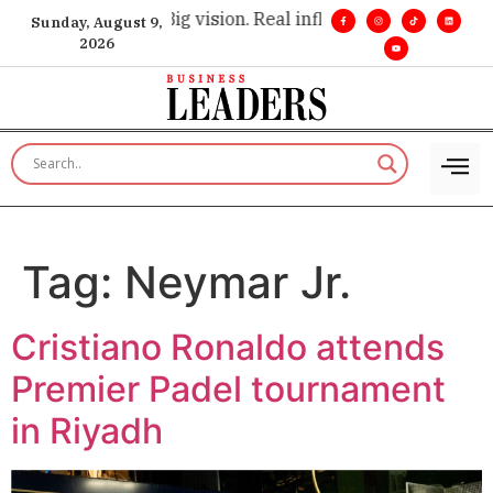
xecutive insight. •
Big vision. Real influence. •
Leadership, in
Sunday, August 9,
2026
Tag:
Neymar Jr.
Cristiano Ronaldo attends
Premier Padel tournament
in Riyadh