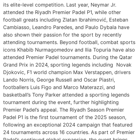
its elite-level competition. Last year, Neymar Jr.
attended the Riyadh Premier Padel P1, while other
football greats including Zlatan Ibrahimović, Esteban
Cambiasso, Leandro Paredes, and Paulo Dybala have
also shown their passion for the sport by recently
attending tournaments. Beyond football, combat sports
icons Khabib Nurmagomedov and Ilia Topuria have also
attended Premier Padel tournaments. During the Qatar
Grand Prix in 2024, sporting legends including Novak
Djokovic, F1 world champion Max Verstappen, drivers
Lando Norris, George Russell and Oscar Piastri,
footballers Luis Figo and Marco Materazzi, and
basketball’s Tony Parker attended a sporting legends
tournament during the event, further highlighting
Premier Padel’s appeal. The Riyadh Season Premier
Padel P1 is the first tournament of the 2025 season,
following an exceptional 2024 campaign that featured
24 tournaments across 16 countries. As part of Premier
Padel’s continued global expansion, the event brings