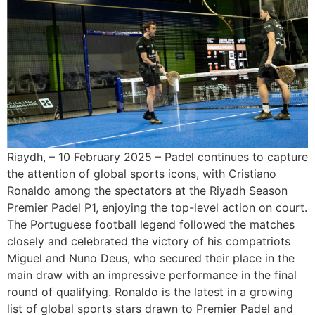
Riaydh, – 10 February 2025 – Padel continues to capture
the attention of global sports icons, with Cristiano
Ronaldo among the spectators at the Riyadh Season
Premier Padel P1, enjoying the top-level action on court.
The Portuguese football legend followed the matches
closely and celebrated the victory of his compatriots
Miguel and Nuno Deus, who secured their place in the
main draw with an impressive performance in the final
round of qualifying. Ronaldo is the latest in a growing
list of global sports stars drawn to Premier Padel and