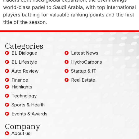
world-class padel to Saudi Arabia, with top international
players battling for valuable ranking points and the first
title of the season.
Categories
BL Dialogue
Latest News
BL Lifestyle
HydroCarbons
Auto Review
Startup & IT
Finance
Real Estate
Highlights
Technology
Sports & Health
Events & Awards
Company
About us