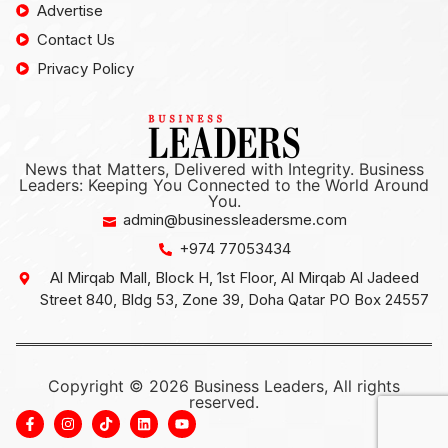
Advertise
Contact Us
Privacy Policy
News that Matters, Delivered with Integrity. Business
Leaders: Keeping You Connected to the World Around
You.
admin@businessleadersme.com
+974 77053434
Al Mirqab Mall, Block H, 1st Floor, Al Mirqab Al Jadeed
Street 840, Bldg 53, Zone 39, Doha Qatar PO Box 24557
Copyright © 2026 Business Leaders, All rights
reserved.