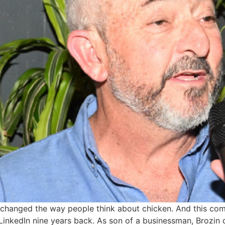
 it’s changed the way people think about chicken. And this c
inkedIn nine years back. As son of a businessman, Brozin c