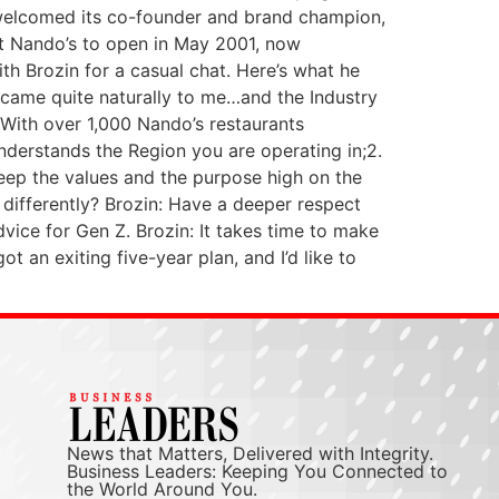
’s welcomed its co-founder and brand champion,
st Nando’s to open in May 2001, now
h Brozin for a casual chat. Here’s what he
 came quite naturally to me…and the Industry
: With over 1,000 Nando’s restaurants
understands the Region you are operating in;2.
eep the values and the purpose high on the
 differently? Brozin: Have a deeper respect
dvice for Gen Z. Brozin: It takes time to make
an exiting five-year plan, and I’d like to
News that Matters, Delivered with Integrity.
Business Leaders: Keeping You Connected to
the World Around You.