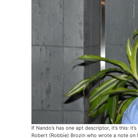
If Nando’s has one apt descriptor, it’s this:
Robert (Robbie) Brozin who wrote a note on L