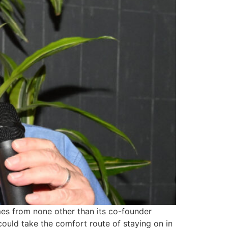
omes from none other than its co-founder
ould take the comfort route of staying on in