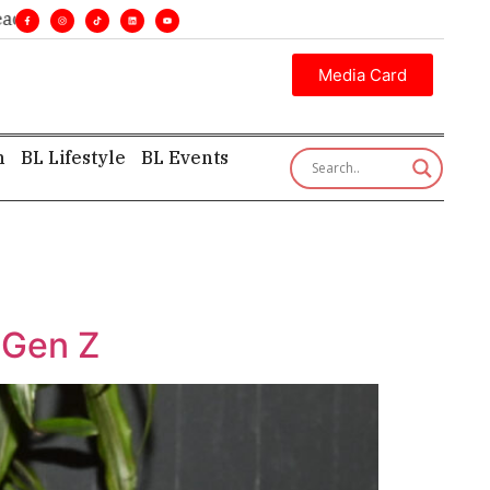
nes. •
Executive insight—first, finest, and factual. •
Media Card
h
BL Lifestyle
BL Events
 Gen Z