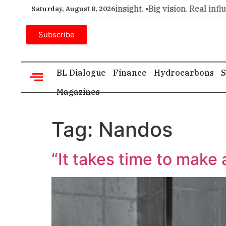
mier choice for executive insight. •
Big vision. Real influenc
Saturday, August 8, 2026
Subscribe
BL Dialogue
Finance
Hydrocarbons
S
Magazines
Tag:
Nandos
“It takes time to make