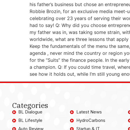
his father’s business but chose an entreprene
Robbie Brozin, for an exclusive media meet-
celebrating over 23 years of serving their w
had to say! Q: Why did you choose entreprene
my father was in, was taking some strain, wit
worldwide, what are three lessons that apply 
Keep the fundamentals of the menu the same, 
agenda , never mind the country or region you
for the “Suits” the finance people. In the ear
a champion. Q: If you could time travel, wher
see how it holds out, while I’m still young e
Categories
BL Dialogue
Latest News
BL Lifestyle
HydroCarbons
Auto Review
Startup & IT