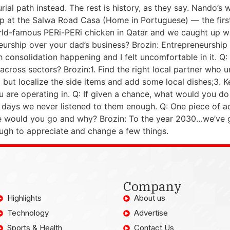
urial path instead. The rest is history, as they say. Nando
up at the Salwa Road Casa (Home in Portuguese) — the fir
orld-famous PERi-PERi chicken in Qatar and we caught up wit
urship over your dad’s business? Brozin: Entrepreneurship
h consolidation happening and I felt uncomfortable in it. Q
across sectors? Brozin:1. Find the right local partner who 
but localize the side items and add some local dishes;3. K
 are operating in. Q: If given a chance, what would you do
ly days we never listened to them enough. Q: One piece of a
e would you go and why? Brozin: To the year 2030…we’ve got 
nough to appreciate and change a few things.
Company
Highlights
About us
Technology
Advertise
Sports & Health
Contact Us