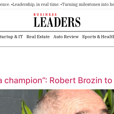
e. •
Leadership, in real time. •
Turning milestones into headli
tartup & IT
Real Estate
Auto Review
Sports & Healt
 a champion”: Robert Brozin to