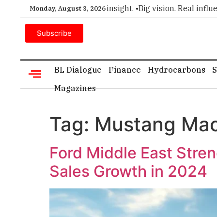
ier choice for executive insight. •
Big vision. Real influence
Monday, August 3, 2026
Subscribe
BL Dialogue
Finance
Hydrocarbons
S
Magazines
Tag:
Mustang Ma
Ford Middle East Stren
Sales Growth in 2024