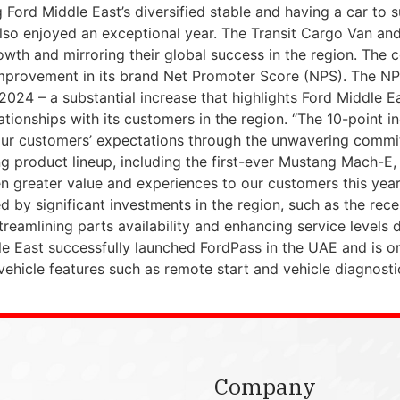
Ford Middle East’s diversified stable and having a car to su
n also enjoyed an exceptional year. The Transit Cargo Van 
owth and mirroring their global success in the region. Th
nt improvement in its brand Net Promoter Score (NPS). The 
2024 – a substantial increase that highlights Ford Middle E
tionships with its customers in the region. “The 10-point in
our customers’ expectations through the unwavering commit
 product lineup, including the first-ever Mustang Mach-E, 
en greater value and experiences to our customers this year
d by significant investments in the region, such as the rece
reamlining parts availability and enhancing service levels d
e East successfully launched FordPass in the UAE and is on
 vehicle features such as remote start and vehicle diagnost
Company