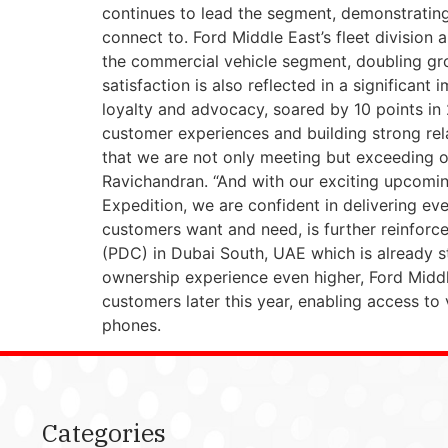
continues to lead the segment, demonstrating 
connect to. Ford Middle East’s fleet divisio
the commercial vehicle segment, doubling gr
satisfaction is also reflected in a significa
loyalty and advocacy, soared by 10 points in 
customer experiences and building strong rela
that we are not only meeting but exceeding 
Ravichandran. “And with our exciting upcoming
Expedition, we are confident in delivering ev
customers want and need, is further reinforce
(PDC) in Dubai South, UAE which is already st
ownership experience even higher, Ford Middl
customers later this year, enabling access to
phones.
Categories