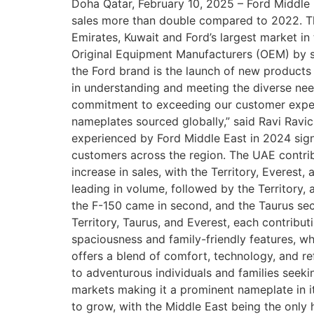
Doha Qatar, February 10, 2025 – Ford Middle E
sales more than double compared to 2022. The
Emirates, Kuwait and Ford’s largest market in 
Original Equipment Manufacturers (OEM) by sa
the Ford brand is the launch of new products 
in understanding and meeting the diverse nee
commitment to exceeding our customer experien
nameplates sourced globally,” said Ravi Ravi
experienced by Ford Middle East in 2024 signi
customers across the region. The UAE contrib
increase in sales, with the Territory, Everest
leading in volume, followed by the Territory, 
the F-150 came in second, and the Taurus secu
Territory, Taurus, and Everest, each contribut
spaciousness and family-friendly features, w
offers a blend of comfort, technology, and re
to adventurous individuals and families seek
markets making it a prominent nameplate in i
to grow, with the Middle East being the onl