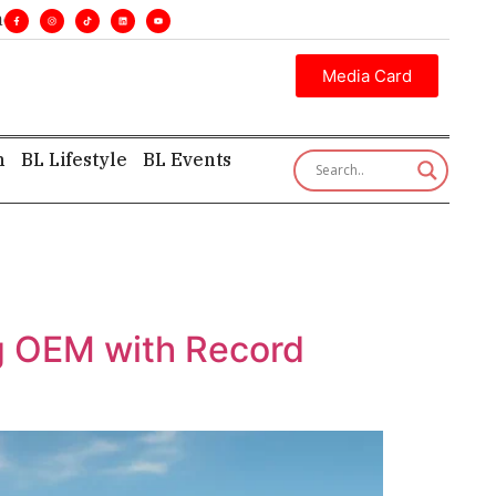
es. •
Executive insight—first, finest, and factual. •
Media Card
h
BL Lifestyle
BL Events
ng OEM with Record