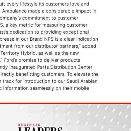
it every lifestyle its customers love and
and Ambulance made a considerable impact in
e company’s commitment to customer
NPS, a key metric for measuring customer
ast’s dedication to providing exceptional
crease in our Brand NPS is a clear indication
ment from our distributor partners,” added
Territory Hybrid, as well as the new
.” Ford’s promise to deliver products
ntly inaugurated Parts Distribution Center
irectly benefitting customers. To elevate the
 track for introduction to our Saudi Arabian
ic information seamlessly on their mobile