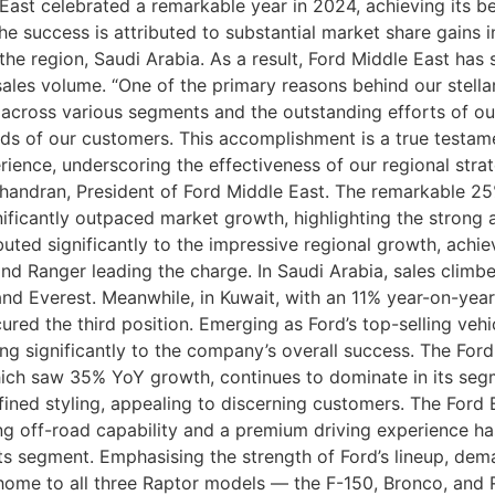
ast celebrated a remarkable year in 2024, achieving its be
 success is attributed to substantial market share gains i
the region, Saudi Arabia. As a result, Ford Middle East has
les volume. “One of the primary reasons behind our stella
across various segments and the outstanding efforts of our
ds of our customers. This accomplishment is a true testam
ce, underscoring the effectiveness of our regional strateg
chandran, President of Ford Middle East. The remarkable 2
ficantly outpaced market growth, highlighting the strong a
uted significantly to the impressive regional growth, achi
, and Ranger leading the charge. In Saudi Arabia, sales clim
and Everest. Meanwhile, in Kuwait, with an 11% year-on-year
red the third position. Emerging as Ford’s top-selling vehi
ing significantly to the company’s overall success. The Ford
hich saw 35% YoY growth, continues to dominate in its segme
fined styling, appealing to discerning customers. The Ford 
ing off-road capability and a premium driving experience h
ts segment. Emphasising the strength of Ford’s lineup, de
y home to all three Raptor models — the F-150, Bronco, an