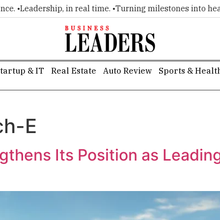
. •
Leadership, in real time. •
Turning milestones into headlin
tartup & IT
Real Estate
Auto Review
Sports & Healt
ch-E
gthens Its Position as Leadi