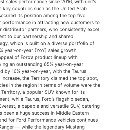
st sales performance since 2016, with unit’s
n key countries such as the United Arab
 secured its position among the top five
r performance in attracting new customers to
 distributor partners, who consistently excel
ent to our partnership and shared
y, which is built on a diverse portfolio of
5% year-on-year (YoY) sales growth
ppeal of Ford’s product lineup with
eving an outstanding 65% year-on-year
bed by 16% year-on-year, with the Taurus
 increase, the Territory claimed the top spot,
cles in the region in terms of volume were the
 Territory, a popular SUV known for its
nt, while Taurus, Ford’s flagship sedan,
Everest, a capable and versatile SUV, catering
as been a huge success in Middle Eastern
mand for Ford Performance vehicles continues
d Ranger — while the legendary Mustang