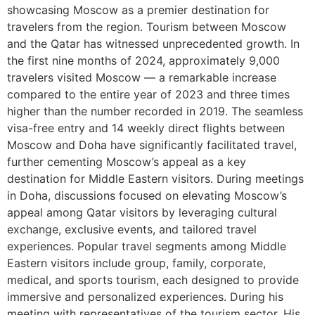
showcasing Moscow as a premier destination for
travelers from the region. Tourism between Moscow
and the Qatar has witnessed unprecedented growth. In
the first nine months of 2024, approximately 9,000
travelers visited Moscow — a remarkable increase
compared to the entire year of 2023 and three times
higher than the number recorded in 2019. The seamless
visa-free entry and 14 weekly direct flights between
Moscow and Doha have significantly facilitated travel,
further cementing Moscow’s appeal as a key
destination for Middle Eastern visitors. During meetings
in Doha, discussions focused on elevating Moscow’s
appeal among Qatar visitors by leveraging cultural
exchange, exclusive events, and tailored travel
experiences. Popular travel segments among Middle
Eastern visitors include group, family, corporate,
medical, and sports tourism, each designed to provide
immersive and personalized experiences. During his
meeting with representatives of the tourism sector, His