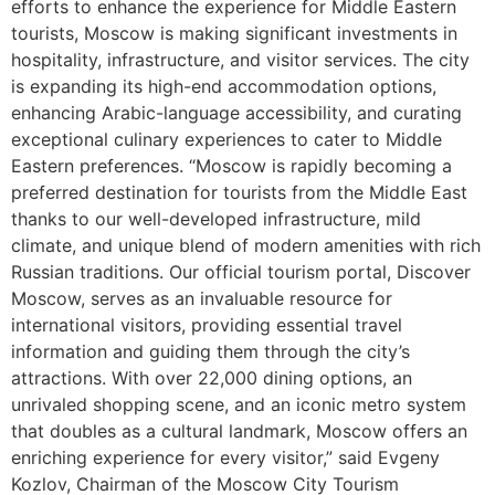
efforts to enhance the experience for Middle Eastern
tourists, Moscow is making significant investments in
hospitality, infrastructure, and visitor services. The city
is expanding its high-end accommodation options,
enhancing Arabic-language accessibility, and curating
exceptional culinary experiences to cater to Middle
Eastern preferences. “Moscow is rapidly becoming a
preferred destination for tourists from the Middle East
thanks to our well-developed infrastructure, mild
climate, and unique blend of modern amenities with rich
Russian traditions. Our official tourism portal, Discover
Moscow, serves as an invaluable resource for
international visitors, providing essential travel
information and guiding them through the city’s
attractions. With over 22,000 dining options, an
unrivaled shopping scene, and an iconic metro system
that doubles as a cultural landmark, Moscow offers an
enriching experience for every visitor,” said Evgeny
Kozlov, Chairman of the Moscow City Tourism