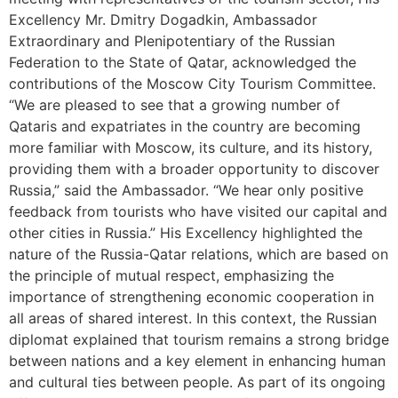
Excellency Mr. Dmitry Dogadkin, Ambassador
Extraordinary and Plenipotentiary of the Russian
Federation to the State of Qatar, acknowledged the
contributions of the Moscow City Tourism Committee.
“We are pleased to see that a growing number of
Qataris and expatriates in the country are becoming
more familiar with Moscow, its culture, and its history,
providing them with a broader opportunity to discover
Russia,” said the Ambassador. “We hear only positive
feedback from tourists who have visited our capital and
other cities in Russia.” His Excellency highlighted the
nature of the Russia-Qatar relations, which are based on
the principle of mutual respect, emphasizing the
importance of strengthening economic cooperation in
all areas of shared interest. In this context, the Russian
diplomat explained that tourism remains a strong bridge
between nations and a key element in enhancing human
and cultural ties between people. As part of its ongoing