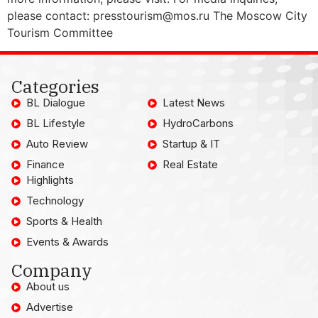
please contact: presstourism@mos.ru The Moscow City
Tourism Committee
Categories
BL Dialogue
Latest News
BL Lifestyle
HydroCarbons
Auto Review
Startup & IT
Finance
Real Estate
Highlights
Technology
Sports & Health
Events & Awards
Company
About us
Advertise