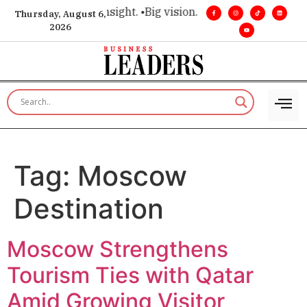
ce for executive insight. •
Big vision. Real influence. •
Leader
Thursday, August 6,
2026
Tag:
Moscow
Destination
Moscow Strengthens
Tourism Ties with Qatar
Amid Growing Visitor