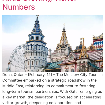
Numbers
Doha, Qatar – [February, 12] – The Moscow City Tourism
Committee embarked on a strategic roadshow in the
Middle East, reinforcing its commitment to fostering
long-term tourism partnerships. With Qatar emerging as
a key market, the delegation is focused on accelerating
visitor growth, deepening collaboration, and