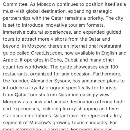
Committee. As Moscow continues to position itself as a
must-visit global destination, expanding strategic
partnerships with the Qatar remains a priority. The city
is set to introduce innovative tourism formats,
immersive cultural experiences, and expanded guided
tours to attract more visitors from the Qatar and
beyond. In Moscow, there’s an international restaurant
guide called GreatList.com, now available in English and
Arabic. It operates in Doha, Dubai, and many other
countries worldwide. The guide showcases over 100
restaurants, organized for any occasion. Furthermore,
the founder, Alexander Sysoev, has announced plans to
introduce a loyalty program specifically for tourists
from Qatar.Tourists from Qatar increasingly view
Moscow as a new and unique destination offering high-
end experiences, including luxury shopping and five-
star accommodations. Qatar travelers represent a key
segment of Moscow’s growing tourism industry. For
more information, please visit: For media inquiries,