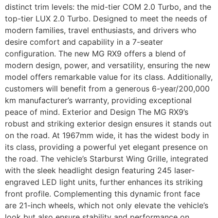
distinct trim levels: the mid-tier COM 2.0 Turbo, and the
top-tier LUX 2.0 Turbo. Designed to meet the needs of
modern families, travel enthusiasts, and drivers who
desire comfort and capability in a 7-seater
configuration. The new MG RX9 offers a blend of
modern design, power, and versatility, ensuring the new
model offers remarkable value for its class. Additionally,
customers will benefit from a generous 6-year/200,000
km manufacturer’s warranty, providing exceptional
peace of mind. Exterior and Design The MG RX9’s
robust and striking exterior design ensures it stands out
on the road. At 1967mm wide, it has the widest body in
its class, providing a powerful yet elegant presence on
the road. The vehicle’s Starburst Wing Grille, integrated
with the sleek headlight design featuring 245 laser-
engraved LED light units, further enhances its striking
front profile. Complementing this dynamic front face
are 21-inch wheels, which not only elevate the vehicle’s
look but also ensure stability and performance on