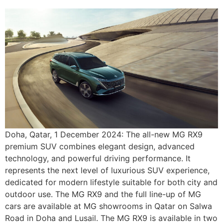
Doha, Qatar, 1 December 2024: The all-new MG RX9
premium SUV combines elegant design, advanced
technology, and powerful driving performance. It
represents the next level of luxurious SUV experience,
dedicated for modern lifestyle suitable for both city and
outdoor use. The MG RX9 and the full line-up of MG
cars are available at MG showrooms in Qatar on Salwa
Road in Doha and Lusail. The MG RX9 is available in two