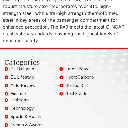
robust structure also incorporates over 81% high-
strength steel, with ultra-high strength thermoformed
steel in key areas of the passenger compartment for
enhanced protection. The RX9 meets the latest C-NCAP
crash safety standards, ensuring the highest levels of
occupant safety.
Categories
BL Dialogue
Latest News
BL Lifestyle
HydroCarbons
Auto Review
Startup & IT
Finance
Real Estate
Highlights
Technology
Sports & Health
Events & Awards