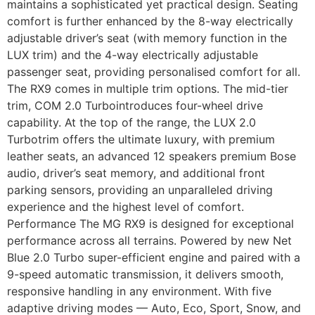
maintains a sophisticated yet practical design. Seating
comfort is further enhanced by the 8-way electrically
adjustable driver’s seat (with memory function in the
LUX trim) and the 4-way electrically adjustable
passenger seat, providing personalised comfort for all.
The RX9 comes in multiple trim options. The mid-tier
trim, COM 2.0 Turbointroduces four-wheel drive
capability. At the top of the range, the LUX 2.0
Turbotrim offers the ultimate luxury, with premium
leather seats, an advanced 12 speakers premium Bose
audio, driver’s seat memory, and additional front
parking sensors, providing an unparalleled driving
experience and the highest level of comfort.
Performance The MG RX9 is designed for exceptional
performance across all terrains. Powered by new Net
Blue 2.0 Turbo super-efficient engine and paired with a
9-speed automatic transmission, it delivers smooth,
responsive handling in any environment. With five
adaptive driving modes — Auto, Eco, Sport, Snow, and