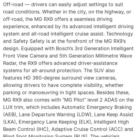
Off-road — drivers can easily adjust settings to suit
road conditions. Whether in the city, on the highway, or
off-road, the MG RX9 offers a seamless driving
experience, enhanced by its advanced intelligent driving
system and all-road intelligent cruise assist. Technology
and Safety Safety is at the forefront of the MG RX9’s
design. Equipped with Bosch’s 3rd Generation Intelligent
Front View Camera and 5th Generation Millimetre Wave
Radar, the RX9 offers advanced driver-assistance
systems for all-around protection. The SUV also
features HD 360-degree surround view cameras,
allowing drivers to have complete visibility, whether
parking or manoeuvring in tight spaces. Besides these,
MG RX9 also comes with “MG Pilot” level 2 ADAS on the
LUX trim, which includes Automatic Emergency Braking
(AEB), Lane Departure Warning (LDW), Lane Keep Assist
(LKA), Emergency Lane Keeping (ELK), Intelligent High
Beam Control (IHC), Adaptive Cruise Control (ACC) and
Blind Spot Monitoring System (BLIS). The vehicle’s