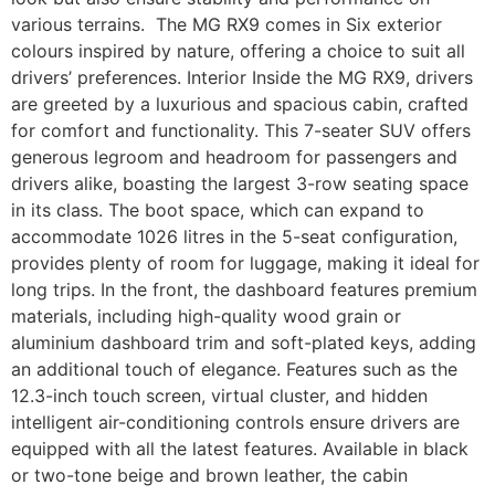
various terrains. The MG RX9 comes in Six exterior
colours inspired by nature, offering a choice to suit all
drivers’ preferences. Interior Inside the MG RX9, drivers
are greeted by a luxurious and spacious cabin, crafted
for comfort and functionality. This 7-seater SUV offers
generous legroom and headroom for passengers and
drivers alike, boasting the largest 3-row seating space
in its class. The boot space, which can expand to
accommodate 1026 litres in the 5-seat configuration,
provides plenty of room for luggage, making it ideal for
long trips. In the front, the dashboard features premium
materials, including high-quality wood grain or
aluminium dashboard trim and soft-plated keys, adding
an additional touch of elegance. Features such as the
12.3-inch touch screen, virtual cluster, and hidden
intelligent air-conditioning controls ensure drivers are
equipped with all the latest features. Available in black
or two-tone beige and brown leather, the cabin