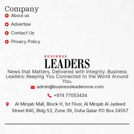
Company
About us
Advertise
Contact Us
Privacy Policy
News that Matters, Delivered with Integrity. Business
Leaders: Keeping You Connected to the World Around
You.
admin@businessleadersme.com
+974 77053434
Al Mirqab Mall, Block H, 1st Floor, Al Mirqab Al Jadeed
Street 840, Bldg 53, Zone 39, Doha Qatar PO Box 24557