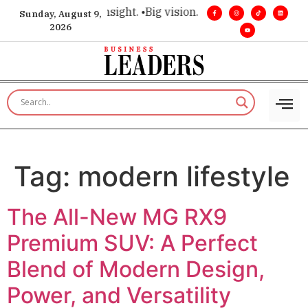
ce for executive insight. •
Big vision. Real influence. •
Leader
Sunday, August 9,
2026
Tag:
modern lifestyle
The All-New MG RX9
Premium SUV: A Perfect
Blend of Modern Design,
Power, and Versatility