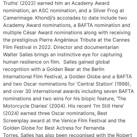
Truths’ (2022) earned him an Academy Award
nomination, an ASC nomination, and a Silver Frog at
Camerimage. Khondji’s accolades to date include two
Academy Award nominations, a BAFTA nomination and
multiple César Award nominations along with receiving
the prestigious Pierre Angénieux Tribute at the Cannes
Film Festival in 2022. Director and documentarian
Walter Salles brings an instinctive eye for capturing
human resilience on film. Salles gained global
recognition with a Golden Bear at the Berlin
International Film Festival, a Golden Globe and a BAFTA
and two Oscar nominations for ‘Central Station’ (1998),
and over 30 international awards including seven BAFTA
nominations and two wins for his biopic feature, ‘The
Motorcycle Diaries’ (2004). His recent ‘I’m Still Here’
(2024) earned three Oscar nominations, Best
Screenplay award at the Venice Film Festival and the
Golden Globe for Best Actress for Fernanda
Torres. Salles has also been recognised with the Robert