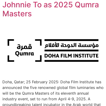
Johnnie To as 2025 Qumra
Masters
Doha, Qatar; 25 February 2025: Doha Film Institute has
announced the five renowned global film luminaries who
will be the Qumra Masters of its eleventh annual
industry event, set to run from April 4-9, 2025. A
groundbreaking talent incubator in the Arab world that