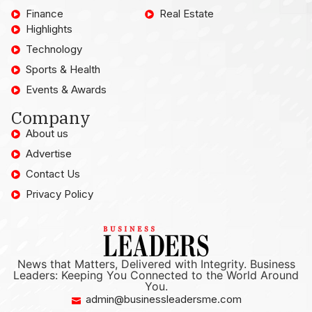
Finance
Real Estate
Highlights
Technology
Sports & Health
Events & Awards
Company
About us
Advertise
Contact Us
Privacy Policy
News that Matters, Delivered with Integrity. Business
Leaders: Keeping You Connected to the World Around
You.
admin@businessleadersme.com