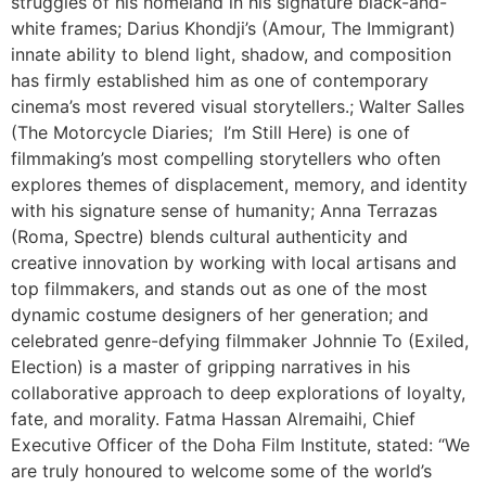
struggles of his homeland in his signature black-and-
white frames; Darius Khondji’s (Amour, The Immigrant)
innate ability to blend light, shadow, and composition
has firmly established him as one of contemporary
cinema’s most revered visual storytellers.; Walter Salles
(The Motorcycle Diaries; I’m Still Here) is one of
filmmaking’s most compelling storytellers who often
explores themes of displacement, memory, and identity
with his signature sense of humanity; Anna Terrazas
(Roma, Spectre) blends cultural authenticity and
creative innovation by working with local artisans and
top filmmakers, and stands out as one of the most
dynamic costume designers of her generation; and
celebrated genre-defying filmmaker Johnnie To (Exiled,
Election) is a master of gripping narratives in his
collaborative approach to deep explorations of loyalty,
fate, and morality. Fatma Hassan Alremaihi, Chief
Executive Officer of the Doha Film Institute, stated: “We
are truly honoured to welcome some of the world’s