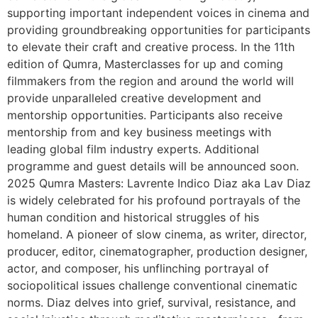
supporting important independent voices in cinema and
providing groundbreaking opportunities for participants
to elevate their craft and creative process. In the 11th
edition of Qumra, Masterclasses for up and coming
filmmakers from the region and around the world will
provide unparalleled creative development and
mentorship opportunities. Participants also receive
mentorship from and key business meetings with
leading global film industry experts. Additional
programme and guest details will be announced soon.
2025 Qumra Masters: Lavrente Indico Diaz aka Lav Diaz
is widely celebrated for his profound portrayals of the
human condition and historical struggles of his
homeland. A pioneer of slow cinema, as writer, director,
producer, editor, cinematographer, production designer,
actor, and composer, his unflinching portrayal of
sociopolitical issues challenge conventional cinematic
norms. Diaz delves into grief, survival, resistance, and