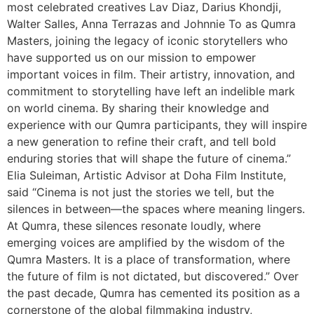
most celebrated creatives Lav Diaz, Darius Khondji,
Walter Salles, Anna Terrazas and Johnnie To as Qumra
Masters, joining the legacy of iconic storytellers who
have supported us on our mission to empower
important voices in film. Their artistry, innovation, and
commitment to storytelling have left an indelible mark
on world cinema. By sharing their knowledge and
experience with our Qumra participants, they will inspire
a new generation to refine their craft, and tell bold
enduring stories that will shape the future of cinema.”
Elia Suleiman, Artistic Advisor at Doha Film Institute,
said “Cinema is not just the stories we tell, but the
silences in between—the spaces where meaning lingers.
At Qumra, these silences resonate loudly, where
emerging voices are amplified by the wisdom of the
Qumra Masters. It is a place of transformation, where
the future of film is not dictated, but discovered.” Over
the past decade, Qumra has cemented its position as a
cornerstone of the global filmmaking industry,