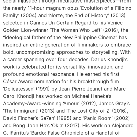
social injustice through meditative masterpieces—from
the nearly 11-hour magnum opus ‘Evolution of a Filipino
Family’ (2004) and ‘Norte, the End of History’ (2013)
selected in Cannes Un Certain Regard to his Venice
Golden Lion-winner ‘The Woman Who Left’ (2016), the
“ideological father of the New Philippine Cinema” has
inspired an entire generation of filmmakers to embrace
bold, uncompromising approaches to storytelling. With
a career spanning over four decades, Darius Khondji’s
work is celebrated for its versatility, innovation, and
profound emotional resonance. He earned his first
César Award nomination for his breakthrough film
‘Delicatessen’ (1991) by Jean-Pierre Jeunet and Marc
Caro. Khondji has worked on Michael Haneke’s
Academy-Award-winning ‘Amour’ (2012), James Gray’s
‘The Immigrant’ (2013) and ‘The Lost City of Z’ (2016),
David Fincher’s ‘Se7en’ (1995) and ‘Panic Room’ (2002)
and Bong Joon Ho’s ‘Okja’ (2017). His work on Alejandro
G. Iñárritu’s ‘Bardo: False Chronicle of a Handful of