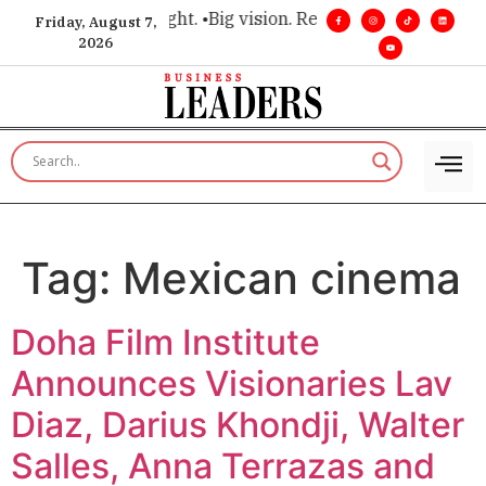
for executive insight. •
Big vision. Real influence. •
Leadershi
Friday, August 7,
2026
Tag:
Mexican cinema
Doha Film Institute
Announces Visionaries Lav
Diaz, Darius Khondji, Walter
Salles, Anna Terrazas and