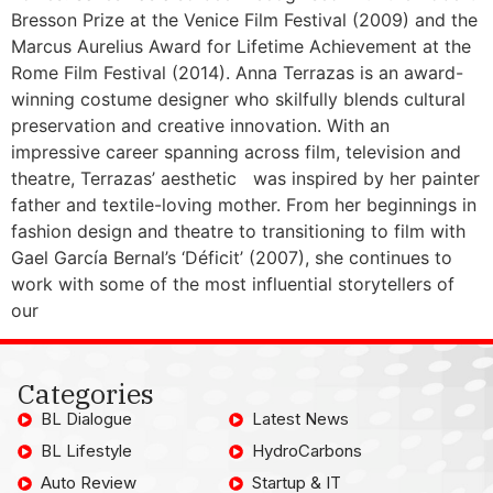
Bresson Prize at the Venice Film Festival (2009) and the
Marcus Aurelius Award for Lifetime Achievement at the
Rome Film Festival (2014). Anna Terrazas is an award-
winning costume designer who skilfully blends cultural
preservation and creative innovation. With an
impressive career spanning across film, television and
theatre, Terrazas’ aesthetic was inspired by her painter
father and textile-loving mother. From her beginnings in
fashion design and theatre to transitioning to film with
Gael García Bernal’s ‘Déficit’ (2007), she continues to
work with some of the most influential storytellers of
our
Categories
BL Dialogue
Latest News
BL Lifestyle
HydroCarbons
Auto Review
Startup & IT