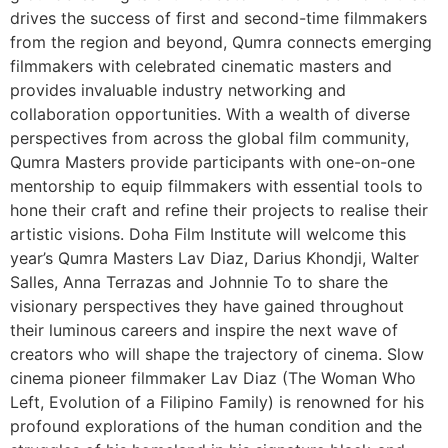
drives the success of first and second-time filmmakers
from the region and beyond, Qumra connects emerging
filmmakers with celebrated cinematic masters and
provides invaluable industry networking and
collaboration opportunities. With a wealth of diverse
perspectives from across the global film community,
Qumra Masters provide participants with one-on-one
mentorship to equip filmmakers with essential tools to
hone their craft and refine their projects to realise their
artistic visions. Doha Film Institute will welcome this
year’s Qumra Masters Lav Diaz, Darius Khondji, Walter
Salles, Anna Terrazas and Johnnie To to share the
visionary perspectives they have gained throughout
their luminous careers and inspire the next wave of
creators who will shape the trajectory of cinema. Slow
cinema pioneer filmmaker Lav Diaz (The Woman Who
Left, Evolution of a Filipino Family) is renowned for his
profound explorations of the human condition and the