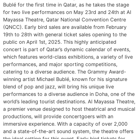
Bublé for the first time in Qatar, as he takes the stage
for two live performances on May 23rd and 24th at Al
Mayassa Theatre, Qatar National Convention Centre
(QNCC). Early bird sales are available from February
19th to 28th with general ticket sales opening to the
public on April 1st, 2025. This highly anticipated
concert is part of Qatar’s dynamic calendar of events,
which features world-class exhibitions, a variety of live
performances, and major sporting competitions,
catering to a diverse audience. The Grammy Award-
winning artist Michael Bublé, known for his signature
blend of pop and jazz, will bring his unique live
performances to a diverse audience in Doha, one of the
world’s leading tourist destinations. Al Mayassa Theatre,
a premier venue designed to host theatrical and musical
productions, will provide concertgoers with an
immersive experience. With a capacity of over 2,000
and a state-of-the-art sound system, the theatre offers
the ideal setting for this event. Early bird tickets for