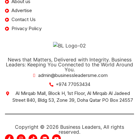
About us
Advertise
Contact Us
Privacy Policy
News that Matters, Delivered with Integrity. Business
Leaders: Keeping You Connected to the World Around
You.
admin@businessleadersme.com
+974 77053434
Al Mirqab Mall, Block H, 1st Floor, Al Mirqab Al Jadeed
Street 840, Bldg 53, Zone 39, Doha Qatar PO Box 24557
Copyright © 2026 Business Leaders, All rights
reserved.