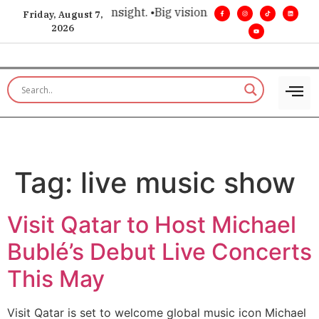
ice for executive insight. •
Big vision. Real influence. •
Leade
Friday, August 7,
2026
Tag:
live music show
Visit Qatar to Host Michael
Bublé’s Debut Live Concerts
This May
Visit Qatar is set to welcome global music icon Michael