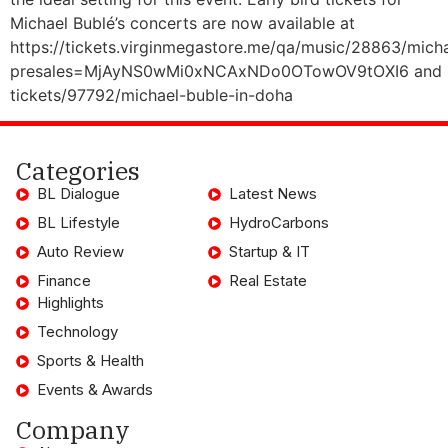
Michael Bublé’s concerts are now available at
https://tickets.virginmegastore.me/qa/music/28863/mich
presales=MjAyNS0wMi0xNCAxNDo0OTowOV9tOXI6 and https
tickets/97792/michael-buble-in-doha
Categories
BL Dialogue
Latest News
BL Lifestyle
HydroCarbons
Auto Review
Startup & IT
Finance
Real Estate
Highlights
Technology
Sports & Health
Events & Awards
Company