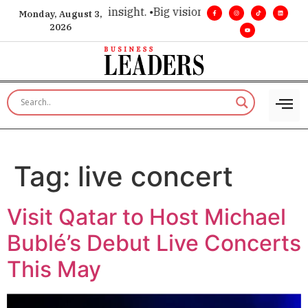
oice for executive insight. •
Big vision. Real influence. •
Lead
Monday, August 3,
2026
Tag:
live concert
Visit Qatar to Host Michael
Bublé’s Debut Live Concerts
This May