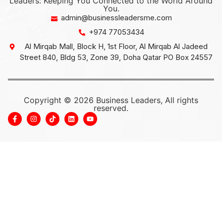
Leaders: Keeping You Connected to the World Around
You.
admin@businessleadersme.com
+974 77053434
Al Mirqab Mall, Block H, 1st Floor, Al Mirqab Al Jadeed
Street 840, Bldg 53, Zone 39, Doha Qatar PO Box 24557
Copyright © 2026 Business Leaders, All rights
reserved.