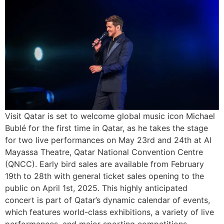
Visit Qatar is set to welcome global music icon Michael
Bublé for the first time in Qatar, as he takes the stage
for two live performances on May 23rd and 24th at Al
Mayassa Theatre, Qatar National Convention Centre
(QNCC). Early bird sales are available from February
19th to 28th with general ticket sales opening to the
public on April 1st, 2025. This highly anticipated
concert is part of Qatar’s dynamic calendar of events,
which features world-class exhibitions, a variety of live
performances, and major sporting competitions,