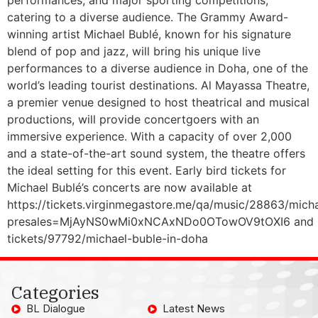
catering to a diverse audience. The Grammy Award-
winning artist Michael Bublé, known for his signature
blend of pop and jazz, will bring his unique live
performances to a diverse audience in Doha, one of the
world’s leading tourist destinations. Al Mayassa Theatre,
a premier venue designed to host theatrical and musical
productions, will provide concertgoers with an
immersive experience. With a capacity of over 2,000
and a state-of-the-art sound system, the theatre offers
the ideal setting for this event. Early bird tickets for
Michael Bublé’s concerts are now available at
https://tickets.virginmegastore.me/qa/music/28863/mich
presales=MjAyNS0wMi0xNCAxNDo0OTowOV9tOXI6 and https
tickets/97792/michael-buble-in-doha
Categories
BL Dialogue
Latest News