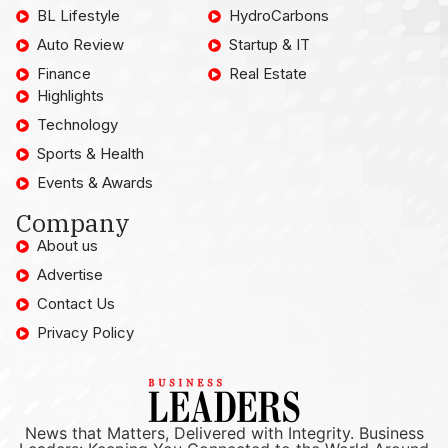
BL Lifestyle
HydroCarbons
Auto Review
Startup & IT
Finance
Real Estate
Highlights
Technology
Sports & Health
Events & Awards
Company
About us
Advertise
Contact Us
Privacy Policy
News that Matters, Delivered with Integrity. Business