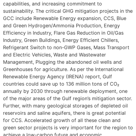
capabilities, and increasing commitment to
sustainability. The critical GHG mitigation projects in the
GCC include Renewable Energy expansion, CCS, Blue
and Green Hydrogen/Ammonia Production, Energy
Efficiency in Industry, Flare Gas Reduction in Oil/Gas
Industry, Green Buildings, Energy Efficient Chillers,
Refrigerant Switch to non-GWP Gases, Mass Transport
and Electric Vehicles, Waste and Wastewater
Management, Plugging the abandoned oil wells and
Greenhouses for agriculture. As per the International
Renewable Energy Agency (IRENA) report, Gulf
countries could save up to 136 million tons of CO₂
annually by 2030 through renewable deployment, one
of the major areas of the Gulf region’s mitigation sector.
Further, with many geological storages of depleted oil
reservoirs and saline aquifers, there is great potential
for CCS. Accelerated growth of all these clean and
green sector projects is very important for the region to
achieve a low-carbon future and economic