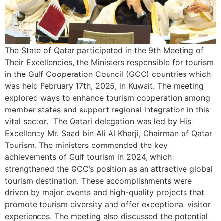
The State of Qatar participated in the 9th Meeting of
Their Excellencies, the Ministers responsible for tourism
in the Gulf Cooperation Council (GCC) countries which
was held February 17th, 2025, in Kuwait. The meeting
explored ways to enhance tourism cooperation among
member states and support regional integration in this
vital sector. The Qatari delegation was led by His
Excellency Mr. Saad bin Ali Al Kharji, Chairman of Qatar
Tourism. The ministers commended the key
achievements of Gulf tourism in 2024, which
strengthened the GCC’s position as an attractive global
tourism destination. These accomplishments were
driven by major events and high-quality projects that
promote tourism diversity and offer exceptional visitor
experiences. The meeting also discussed the potential