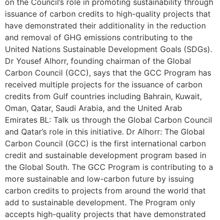
on the Council’s role in promoting sustainability through
issuance of carbon credits to high-quality projects that
have demonstrated their additionality in the reduction
and removal of GHG emissions contributing to the
United Nations Sustainable Development Goals (SDGs).
Dr Yousef Alhorr, founding chairman of the Global
Carbon Council (GCC), says that the GCC Program has
received multiple projects for the issuance of carbon
credits from Gulf countries including Bahrain, Kuwait,
Oman, Qatar, Saudi Arabia, and the United Arab
Emirates BL: Talk us through the Global Carbon Council
and Qatar’s role in this initiative. Dr Alhorr: The Global
Carbon Council (GCC) is the first international carbon
credit and sustainable development program based in
the Global South. The GCC Program is contributing to a
more sustainable and low-carbon future by issuing
carbon credits to projects from around the world that
add to sustainable development. The Program only
accepts high-quality projects that have demonstrated