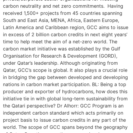
carbon neutrality and net zero commitments. Having
received 1,500+ projects from 45 countries spanning
South and East Asia, MENA, Africa, Eastern Europe,
Latin America and Caribbean region, GCC aims to issue
in excess of 2 billion carbon credits in next eight years’
time to help meet the aim of a net-zero world. The
carbon market initiative was established by the Gulf
Organisation for Research & Development (GORD),
under Qatar’s leadership. Although originating from
Qatar, GCC’s scope is global. It also plays a crucial role
in bridging the gap between developed and developing
nations in carbon market participation. BL: Being a top
producer and exporter of hydrocarbons, how does this
initiative tie in with global long-term sustainability from
the Qatari perspective? Dr Alhorr: GCC Program is an
independent carbon standard which acts primarily on
project basis to issue carbon credits in any part of the
world. The scope of GCC spans beyond the geography