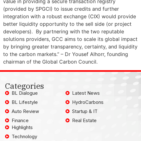
value in providing a secure transaction registry
(provided by SPGCI) to issue credits and further
integration with a robust exchange (CIX) would provide
better liquidity opportunity to the sell side (or project
developers). By partnering with the two reputable
solutions providers, GCC aims to scale its global impact
by bringing greater transparency, certainty, and liquidity
to the carbon markets.” – Dr Yousef Alhorr, founding
chairman of the Global Carbon Council.
Categories
BL Dialogue
Latest News
BL Lifestyle
HydroCarbons
Auto Review
Startup & IT
Finance
Real Estate
Highlights
Technology