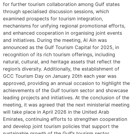
for further tourism collaboration among Gulf states
through specialised discussion sessions, which
examined prospects for tourism integration,
mechanisms for unifying regional promotional efforts,
and enhanced cooperation in organising joint events
and initiatives. During the meeting, Al Ain was
announced as the Gulf Tourism Capital for 2025, in
recognition of its rich tourism offerings, including
natural, cultural, and heritage assets that reflect the
region’s diversity. Additionally, the establishment of
GCC Tourism Day on January 20th each year was
approved, providing an annual occasion to highlight the
achievements of the Gulf tourism sector and showcase
leading projects and initiatives. At the conclusion of the
meeting, it was agreed that the next ministerial meeting
will take place in April 2026 in the United Arab
Emirates, continuing efforts to strengthen cooperation
and develop joint tourism policies that support the
sustainable growth of the Gulf’s tourism sector.