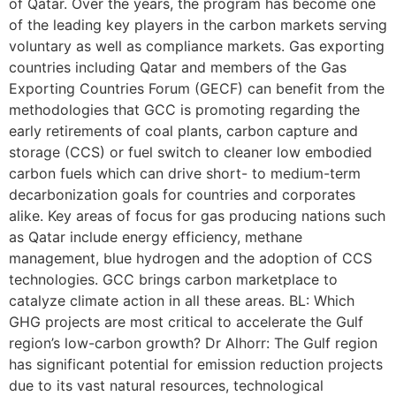
of Qatar. Over the years, the program has become one
of the leading key players in the carbon markets serving
voluntary as well as compliance markets. Gas exporting
countries including Qatar and members of the Gas
Exporting Countries Forum (GECF) can benefit from the
methodologies that GCC is promoting regarding the
early retirements of coal plants, carbon capture and
storage (CCS) or fuel switch to cleaner low embodied
carbon fuels which can drive short- to medium-term
decarbonization goals for countries and corporates
alike. Key areas of focus for gas producing nations such
as Qatar include energy efficiency, methane
management, blue hydrogen and the adoption of CCS
technologies. GCC brings carbon marketplace to
catalyze climate action in all these areas. BL: Which
GHG projects are most critical to accelerate the Gulf
region’s low-carbon growth? Dr Alhorr: The Gulf region
has significant potential for emission reduction projects
due to its vast natural resources, technological