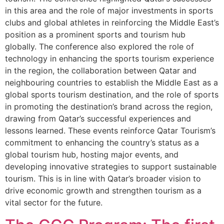
in this area and the role of major investments in sports
clubs and global athletes in reinforcing the Middle East’s
position as a prominent sports and tourism hub
globally. The conference also explored the role of
technology in enhancing the sports tourism experience
in the region, the collaboration between Qatar and
neighbouring countries to establish the Middle East as a
global sports tourism destination, and the role of sports
in promoting the destination’s brand across the region,
drawing from Qatar’s successful experiences and
lessons learned. These events reinforce Qatar Tourism’s
commitment to enhancing the country’s status as a
global tourism hub, hosting major events, and
developing innovative strategies to support sustainable
tourism. This is in line with Qatar’s broader vision to
drive economic growth and strengthen tourism as a
vital sector for the future.