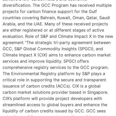
diversification. The GCC Program has received multiple
projects for carbon finance support for the Gulf
countries covering Bahrain, Kuwait, Oman, Qatar, Saudi
Arabia, and the UAE. Many of these received projects
are either registered or at different stages of active
evaluation. Role of S&P and Climate Impact X in the new
agreement “The strategic tri-party agreement between
GCC, S&P Global Commodity Insights (SPGCI), and
Climate Impact X (CIX) aims to enhance carbon market
services and improve liquidity. SPGCI offers
comprehensive registry services to the GCC program.
The Environmental Registry platform by S&P plays a
critical role in supporting the secure and transparent
issuance of carbon credits (ACCs). CIX is a global
carbon market solutions provider based in Singapore.
CIX’s platform will provide project developers with
streamlined access to global buyers and enhance the
liquidity of carbon credits issued by GCC. GCC sees