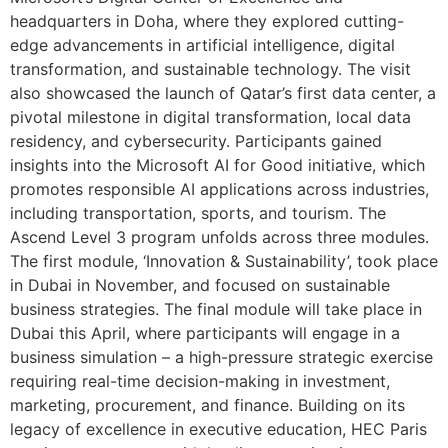
headquarters in Doha, where they explored cutting-
edge advancements in artificial intelligence, digital
transformation, and sustainable technology. The visit
also showcased the launch of Qatar’s first data center, a
pivotal milestone in digital transformation, local data
residency, and cybersecurity. Participants gained
insights into the Microsoft AI for Good initiative, which
promotes responsible AI applications across industries,
including transportation, sports, and tourism. The
Ascend Level 3 program unfolds across three modules.
The first module, ‘Innovation & Sustainability’, took place
in Dubai in November, and focused on sustainable
business strategies. The final module will take place in
Dubai this April, where participants will engage in a
business simulation – a high-pressure strategic exercise
requiring real-time decision-making in investment,
marketing, procurement, and finance. Building on its
legacy of excellence in executive education, HEC Paris