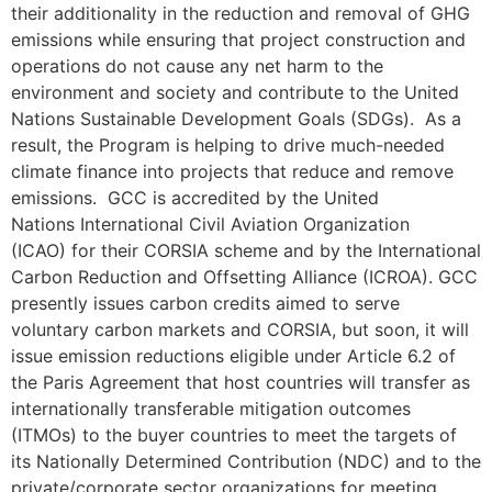
their additionality in the reduction and removal of GHG
emissions while ensuring that project construction and
operations do not cause any net harm to the
environment and society and contribute to the United
Nations Sustainable Development Goals (SDGs). As a
result, the Program is helping to drive much-needed
climate finance into projects that reduce and remove
emissions. GCC is accredited by the United
Nations International Civil Aviation Organization
(ICAO) for their CORSIA scheme and by the International
Carbon Reduction and Offsetting Alliance (ICROA). GCC
presently issues carbon credits aimed to serve
voluntary carbon markets and CORSIA, but soon, it will
issue emission reductions eligible under Article 6.2 of
the Paris Agreement that host countries will transfer as
internationally transferable mitigation outcomes
(ITMOs) to the buyer countries to meet the targets of
its Nationally Determined Contribution (NDC) and to the
private/corporate sector organizations for meeting