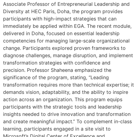
Associate Professor of Entrepreneurial Leadership and
Diversity at HEC Paris, Doha, the program provides
participants with high-impact strategies that can
immediately be applied within EGA. The recent module,
delivered in Doha, focused on essential leadership
competencies for managing large-scale organizational
change. Participants explored proven frameworks to
diagnose challenges, manage disruption, and implement
transformation strategies with confidence and
precision. Professor Shaheena emphasized the
significance of the program, stating, “Leading
transformation requires more than technical expertise; it
demands vision, adaptability, and the ability to inspire
action across an organization. This program equips
participants with the strategic tools and leadership
insights needed to drive innovation and transformation
and create meaningful impact.” To complement in-class
learning, participants engaged in a site visit to
Microsoft’s Digital Center of Excellence and