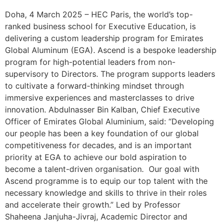
Doha, 4 March 2025 – HEC Paris, the world’s top-
ranked business school for Executive Education, is
delivering a custom leadership program for Emirates
Global Aluminum (EGA). Ascend is a bespoke leadership
program for high-potential leaders from non-
supervisory to Directors. The program supports leaders
to cultivate a forward-thinking mindset through
immersive experiences and masterclasses to drive
innovation. Abdulnasser Bin Kalban, Chief Executive
Officer of Emirates Global Aluminium, said: “Developing
our people has been a key foundation of our global
competitiveness for decades, and is an important
priority at EGA to achieve our bold aspiration to
become a talent-driven organisation. Our goal with
Ascend programme is to equip our top talent with the
necessary knowledge and skills to thrive in their roles
and accelerate their growth.” Led by Professor
Shaheena Janjuha-Jivraj, Academic Director and