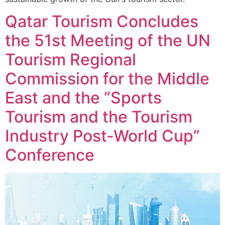
Qatar Tourism Concludes
the 51st Meeting of the UN
Tourism Regional
Commission for the Middle
East and the “Sports
Tourism and the Tourism
Industry Post-World Cup”
Conference