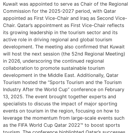
Kuwait was appointed to serve as Chair of the Regional
Commission for the 2025-2027 period, with Qatar
appointed as First Vice-Chair and Iraq as Second Vice-
Chair. Qatar’s appointment as First Vice-Chair reflects
its growing leadership in the tourism sector and its
active role in driving regional and global tourism
development. The meeting also confirmed that Kuwait
will host the next session (the 52nd Regional Meeting)
in 2026, underscoring the continued regional
collaboration to promote sustainable tourism
development in the Middle East. Additionally, Qatar
Tourism hosted the “Sports Tourism and the Tourism
Industry After the World Cup” conference on February
13, 2025. The event brought together experts and
specialists to discuss the impact of major sporting
events on tourism in the region, focusing on how to
leverage the momentum from large-scale events such
as the FIFA World Cup Qatar 2022™ to boost sports
tourism. The conference highlighted Qatar’s successes