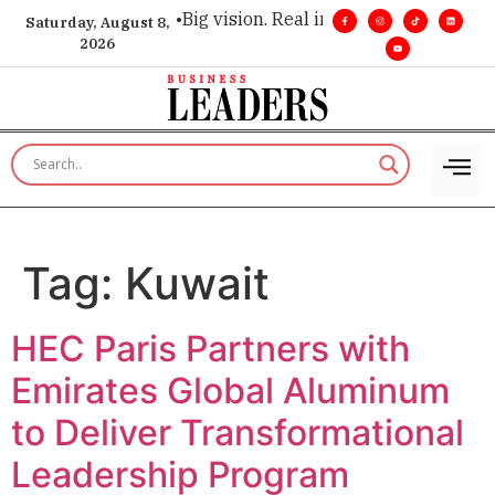
ecutive insight. •
Big vision. Real influence. •
Leadership, in 
Saturday, August 8,
2026
Tag:
Kuwait
HEC Paris Partners with
Emirates Global Aluminum
to Deliver Transformational
Leadership Program