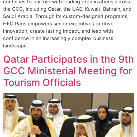
continues to partner with leading organizations across
the GCC, including Qatar, the UAE, Kuwait, Bahrain, and
Saudi Arabia. Through its custom-designed programs,
HEC Paris empowers senior executives to drive
innovation, create lasting impact, and lead with
confidence in an increasingly complex business
landscape.
Qatar Participates in the 9th
GCC Ministerial Meeting for
Tourism Officials