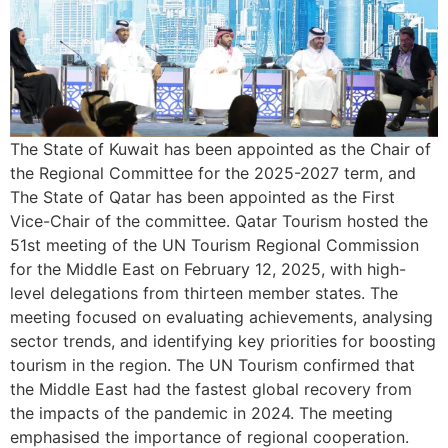
The State of Kuwait has been appointed as the Chair of
the Regional Committee for the 2025-2027 term, and
The State of Qatar has been appointed as the First
Vice-Chair of the committee. Qatar Tourism hosted the
51st meeting of the UN Tourism Regional Commission
for the Middle East on February 12, 2025, with high-
level delegations from thirteen member states. The
meeting focused on evaluating achievements, analysing
sector trends, and identifying key priorities for boosting
tourism in the region. The UN Tourism confirmed that
the Middle East had the fastest global recovery from
the impacts of the pandemic in 2024. The meeting
emphasised the importance of regional cooperation.