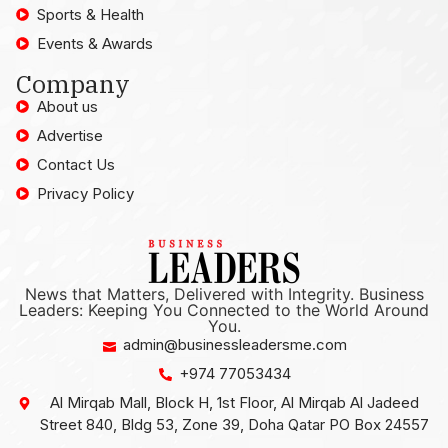
Sports & Health
Events & Awards
Company
About us
Advertise
Contact Us
Privacy Policy
News that Matters, Delivered with Integrity. Business
Leaders: Keeping You Connected to the World Around
You.
admin@businessleadersme.com
+974 77053434
Al Mirqab Mall, Block H, 1st Floor, Al Mirqab Al Jadeed
Street 840, Bldg 53, Zone 39, Doha Qatar PO Box 24557