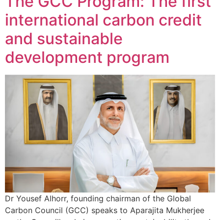
The GCC Program: The first
international carbon credit
and sustainable
development program
Dr Yousef Alhorr, founding chairman of the Global
Carbon Council (GCC) speaks to Aparajita Mukherjee