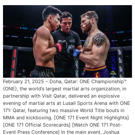
February 21, 2025 – Doha, Qatar: ONE Championship™
(ONE), the world’s largest martial arts organization, in
partnership with Visit Qatar, delivered an explosive
evening of martial arts at Lusail Sports Arena with ONE
171: Qatar, featuring two massive World Title bouts in
MMA and kickboxing. [ONE 171 Event Night Highlights]
[ONE 171 Official Scorecards] [Watch ONE 171 Post-
Event Press Conference] In the main event, Joshua