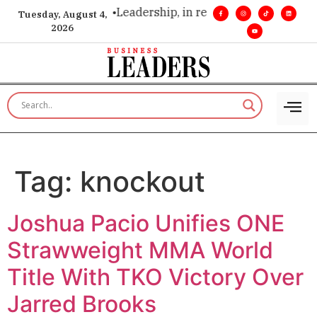
ion. Real influence. •
Leadership, in real time. •
Turning miles
Tuesday, August 4,
2026
Tag:
knockout
Joshua Pacio Unifies ONE
Strawweight MMA World
Title With TKO Victory Over
Jarred Brooks