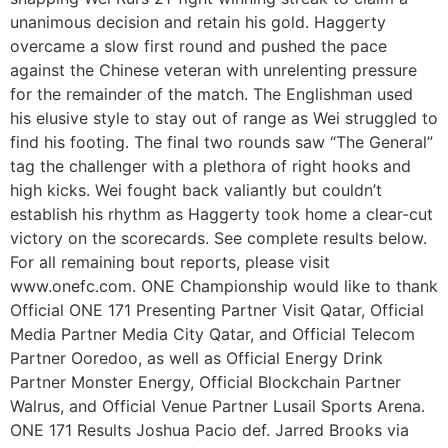
unanimous decision and retain his gold. Haggerty
overcame a slow first round and pushed the pace
against the Chinese veteran with unrelenting pressure
for the remainder of the match. The Englishman used
his elusive style to stay out of range as Wei struggled to
find his footing. The final two rounds saw “The General”
tag the challenger with a plethora of right hooks and
high kicks. Wei fought back valiantly but couldn’t
establish his rhythm as Haggerty took home a clear-cut
victory on the scorecards. See complete results below.
For all remaining bout reports, please visit
www.onefc.com. ONE Championship would like to thank
Official ONE 171 Presenting Partner Visit Qatar, Official
Media Partner Media City Qatar, and Official Telecom
Partner Ooredoo, as well as Official Energy Drink
Partner Monster Energy, Official Blockchain Partner
Walrus, and Official Venue Partner Lusail Sports Arena.
ONE 171 Results Joshua Pacio def. Jarred Brooks via