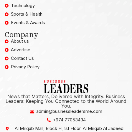
Technology
Sports & Health
Events & Awards
Company
About us
Advertise
Contact Us
Privacy Policy
News that Matters, Delivered with Integrity. Business
Leaders: Keeping You Connected to the World Around
You.
admin@businessleadersme.com
+974 77053434
Al Mirqab Mall, Block H, 1st Floor, Al Mirqab Al Jadeed