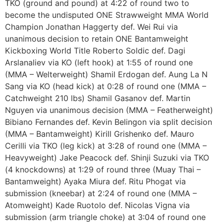
TKO (ground and pound) at 4:22 of round two to
become the undisputed ONE Strawweight MMA World
Champion Jonathan Haggerty def. Wei Rui via
unanimous decision to retain ONE Bantamweight
Kickboxing World Title Roberto Soldic def. Dagi
Arslanaliev via KO (left hook) at 1:55 of round one
(MMA – Welterweight) Shamil Erdogan def. Aung La N
Sang via KO (head kick) at 0:28 of round one (MMA –
Catchweight 210 lbs) Shamil Gasanov def. Martin
Nguyen via unanimous decision (MMA – Featherweight)
Bibiano Fernandes def. Kevin Belingon via split decision
(MMA – Bantamweight) Kirill Grishenko def. Mauro
Cerilli via TKO (leg kick) at 3:28 of round one (MMA –
Heavyweight) Jake Peacock def. Shinji Suzuki via TKO
(4 knockdowns) at 1:29 of round three (Muay Thai –
Bantamweight) Ayaka Miura def. Ritu Phogat via
submission (kneebar) at 2:24 of round one (MMA –
Atomweight) Kade Ruotolo def. Nicolas Vigna via
submission (arm triangle choke) at 3:04 of round one