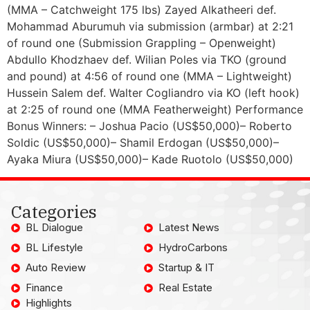
(MMA – Catchweight 175 lbs) Zayed Alkatheeri def.
Mohammad Aburumuh via submission (armbar) at 2:21
of round one (Submission Grappling – Openweight)
Abdullo Khodzhaev def. Wilian Poles via TKO (ground
and pound) at 4:56 of round one (MMA – Lightweight)
Hussein Salem def. Walter Cogliandro via KO (left hook)
at 2:25 of round one (MMA Featherweight) Performance
Bonus Winners: – Joshua Pacio (US$50,000)– Roberto
Soldic (US$50,000)– Shamil Erdogan (US$50,000)–
Ayaka Miura (US$50,000)– Kade Ruotolo (US$50,000)
Categories
BL Dialogue
Latest News
BL Lifestyle
HydroCarbons
Auto Review
Startup & IT
Finance
Real Estate
Highlights