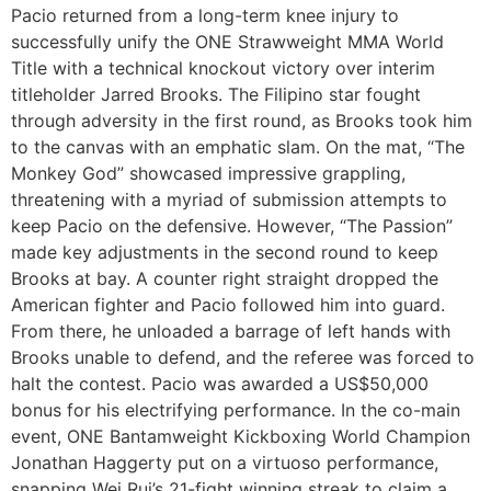
Pacio returned from a long-term knee injury to
successfully unify the ONE Strawweight MMA World
Title with a technical knockout victory over interim
titleholder Jarred Brooks. The Filipino star fought
through adversity in the first round, as Brooks took him
to the canvas with an emphatic slam. On the mat, “The
Monkey God” showcased impressive grappling,
threatening with a myriad of submission attempts to
keep Pacio on the defensive. However, “The Passion”
made key adjustments in the second round to keep
Brooks at bay. A counter right straight dropped the
American fighter and Pacio followed him into guard.
From there, he unloaded a barrage of left hands with
Brooks unable to defend, and the referee was forced to
halt the contest. Pacio was awarded a US$50,000
bonus for his electrifying performance. In the co-main
event, ONE Bantamweight Kickboxing World Champion
Jonathan Haggerty put on a virtuoso performance,
snapping Wei Rui’s 21-fight winning streak to claim a