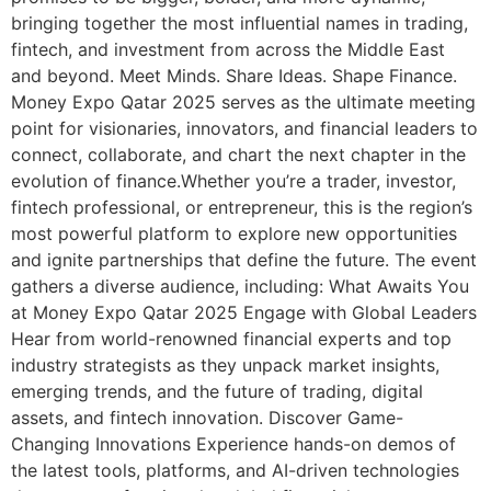
bringing together the most influential names in trading,
fintech, and investment from across the Middle East
and beyond. Meet Minds. Share Ideas. Shape Finance.
Money Expo Qatar 2025 serves as the ultimate meeting
point for visionaries, innovators, and financial leaders to
connect, collaborate, and chart the next chapter in the
evolution of finance.Whether you’re a trader, investor,
fintech professional, or entrepreneur, this is the region’s
most powerful platform to explore new opportunities
and ignite partnerships that define the future. The event
gathers a diverse audience, including: What Awaits You
at Money Expo Qatar 2025 Engage with Global Leaders
Hear from world-renowned financial experts and top
industry strategists as they unpack market insights,
emerging trends, and the future of trading, digital
assets, and fintech innovation. Discover Game-
Changing Innovations Experience hands-on demos of
the latest tools, platforms, and AI-driven technologies