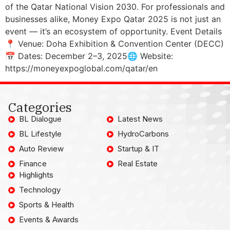
of the Qatar National Vision 2030. For professionals and
businesses alike, Money Expo Qatar 2025 is not just an
event — it’s an ecosystem of opportunity. Event Details
📍 Venue: Doha Exhibition & Convention Center (DECC)
📅 Dates: December 2–3, 2025🌐 Website:
https://moneyexpoglobal.com/qatar/en
Categories
BL Dialogue
Latest News
BL Lifestyle
HydroCarbons
Auto Review
Startup & IT
Finance
Real Estate
Highlights
Technology
Sports & Health
Events & Awards