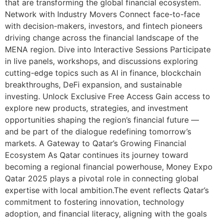
that are transforming the global financial ecosystem.
Network with Industry Movers Connect face-to-face
with decision-makers, investors, and fintech pioneers
driving change across the financial landscape of the
MENA region. Dive into Interactive Sessions Participate
in live panels, workshops, and discussions exploring
cutting-edge topics such as AI in finance, blockchain
breakthroughs, DeFi expansion, and sustainable
investing. Unlock Exclusive Free Access Gain access to
explore new products, strategies, and investment
opportunities shaping the region’s financial future —
and be part of the dialogue redefining tomorrow’s
markets. A Gateway to Qatar’s Growing Financial
Ecosystem As Qatar continues its journey toward
becoming a regional financial powerhouse, Money Expo
Qatar 2025 plays a pivotal role in connecting global
expertise with local ambition.The event reflects Qatar’s
commitment to fostering innovation, technology
adoption, and financial literacy, aligning with the goals