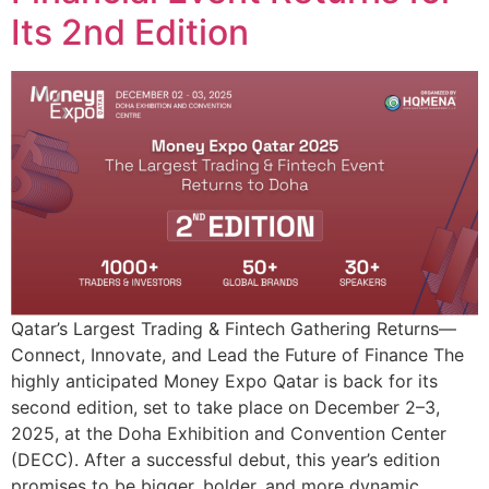
Its 2nd Edition
Qatar’s Largest Trading & Fintech Gathering Returns—
Connect, Innovate, and Lead the Future of Finance The
highly anticipated Money Expo Qatar is back for its
second edition, set to take place on December 2–3,
2025, at the Doha Exhibition and Convention Center
(DECC). After a successful debut, this year’s edition
promises to be bigger, bolder, and more dynamic,