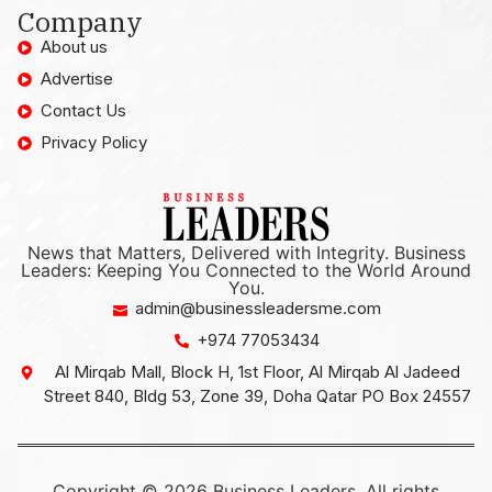
Company
About us
Advertise
Contact Us
Privacy Policy
News that Matters, Delivered with Integrity. Business
Leaders: Keeping You Connected to the World Around
You.
admin@businessleadersme.com
+974 77053434
Al Mirqab Mall, Block H, 1st Floor, Al Mirqab Al Jadeed
Street 840, Bldg 53, Zone 39, Doha Qatar PO Box 24557
Copyright © 2026 Business Leaders, All rights