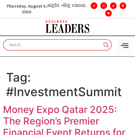
ce for executive insight. •
Big vision. Real influence. •
Leader
Thursday, August 6,
2026
Tag:
#InvestmentSummit
Money Expo Qatar 2025:
The Region’s Premier
Financial Event Returns for