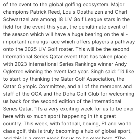
of the event to the global golfing ecosystem. Major
champions Patrick Reed, Louis Oosthuizen and Charl
Schwartzel are among 18 LIV Golf League stars in the
field for the event this year, the penultimate event of
the season which will have a huge bearing on the all-
important rankings race which offers players a pathway
onto the 2025 LIV Golf roster. This will be the second
International Series Qatar event that has taken place
with 2023 International Series Rankings winner Andy
Ogletree winning the event last year. Singh said: “I’d like
to start by thanking the Qatar Golf Association, the
Qatar Olympic Committee, and all of the members and
staff of the QGA and the Doha Golf Club for welcoming
us back for the second edition of the International
Series Qatar. “It’s a very exciting week for us to be over
here with so much sport happening in this great
country. This week, with football, boxing, F1 and world
class golf, this is truly becoming a hub of global sport,
and this is a great week for us to be over here. “The