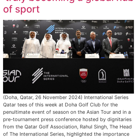
of sport
(Doha, Qatar, 26 November 2024) International Series
Qatar tees of this week at Doha Golf Club for the
penultimate event of season on the Asian Tour and in a
pre-tournament press conference hosted by dignitaries
from the Qatar Golf Association, Rahul Singh, The Head
of The International Series, highlighted the importance