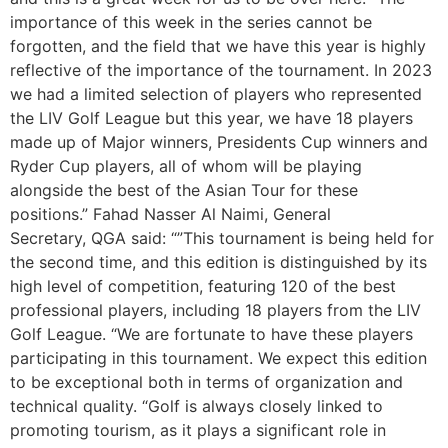
importance of this week in the series cannot be
forgotten, and the field that we have this year is highly
reflective of the importance of the tournament. In 2023
we had a limited selection of players who represented
the LIV Golf League but this year, we have 18 players
made up of Major winners, Presidents Cup winners and
Ryder Cup players, all of whom will be playing
alongside the best of the Asian Tour for these
positions.” Fahad Nasser Al Naimi, General
Secretary, QGA said: “”This tournament is being held for
the second time, and this edition is distinguished by its
high level of competition, featuring 120 of the best
professional players, including 18 players from the LIV
Golf League. “We are fortunate to have these players
participating in this tournament. We expect this edition
to be exceptional both in terms of organization and
technical quality. “Golf is always closely linked to
promoting tourism, as it plays a significant role in