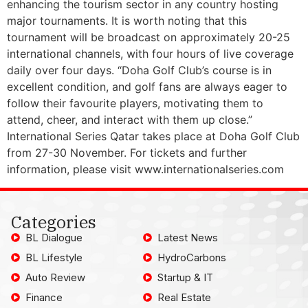
enhancing the tourism sector in any country hosting
major tournaments. It is worth noting that this
tournament will be broadcast on approximately 20-25
international channels, with four hours of live coverage
daily over four days. “Doha Golf Club’s course is in
excellent condition, and golf fans are always eager to
follow their favourite players, motivating them to
attend, cheer, and interact with them up close.”
International Series Qatar takes place at Doha Golf Club
from 27-30 November. For tickets and further
information, please visit www.internationalseries.com
Categories
BL Dialogue
Latest News
BL Lifestyle
HydroCarbons
Auto Review
Startup & IT
Finance
Real Estate