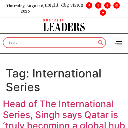
ice for executive insight. •
Big vision. Real influence. •
Leade
Thursday, August 6,
2026
Tag:
International
Series
Head of The International
Series, Singh says Qatar is
‘truly becoming a global hub