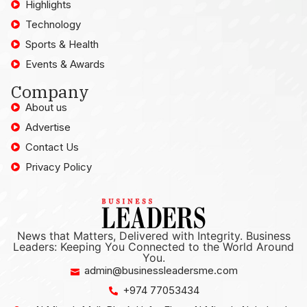
Highlights
Technology
Sports & Health
Events & Awards
Company
About us
Advertise
Contact Us
Privacy Policy
News that Matters, Delivered with Integrity. Business
Leaders: Keeping You Connected to the World Around
You.
admin@businessleadersme.com
+974 77053434