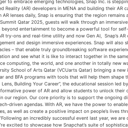
ger to embrace emerging technologies, Snap Inc. is steppin
 Reality (AR) developers in MENA and building their AR c
 lenses daily, Snap is ensuring that the region remains at 
eb Summit Qatar 2025, guests will walk through an immersive
beyond entertainment to become a powerful tool for self-e
 AR try-ons and real-time utility and now Gen AI, Snap’s AR
ement and design immersive experiences. Snap will also s
acles – that enable truly groundbreaking software experien
tion and see what it is like to interact together in the sa
ce computing, the world, and one another in totally new way
ity School of Arts Qatar (VCUarts Qatar) bringing a new i
ar and BFA programs with tools that will help them shape th
at Lens, Building Your Career”, the educational session led
formative power of AR and allow students to unlock their c
in our region. Our core priority is to support the ongoing 
tech-driven agendas. With AR, we have the power to enabl
, as well as create a positive impact on people’s lives th
“Following an incredibly successful event last year, we are
e’re excited to showcase how Snapchat’s suite of sophistica