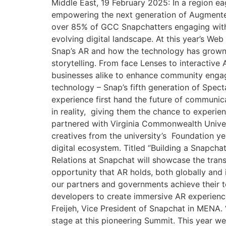
Middle East, 19 February 2025: In a region ea
empowering the next generation of Augmented
over 85% of GCC Snapchatters engaging with AR
evolving digital landscape. At this year’s W
Snap’s AR and how the technology has grown 
storytelling. From face Lenses to interactive
businesses alike to enhance community engag
technology – Snap’s fifth generation of Spect
experience first hand the future of communica
in reality, giving them the chance to experien
partnered with Virginia Commonwealth Univers
creatives from the university’s Foundation ye
digital ecosystem. Titled “Building a Snapch
Relations at Snapchat will showcase the trans
opportunity that AR holds, both globally and 
our partners and governments achieve their 
developers to create immersive AR experiences
Freijeh, Vice President of Snapchat in MENA. 
stage at this pioneering Summit. This year w