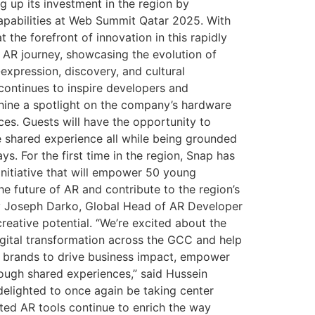
g up its investment in the region by
apabilities at Web Summit Qatar 2025. With
the forefront of innovation in this rapidly
 AR journey, showcasing the evolution of
xpression, discovery, and cultural
 continues to inspire developers and
hine a spotlight on the company’s hardware
ces. Guests will have the opportunity to
me shared experience all while being grounded
s. For the first time in the region, Snap has
nitiative that will empower 50 young
e future of AR and contribute to the region’s
 by Joseph Darko, Global Head of AR Developer
reative potential. “We’re excited about the
digital transformation across the GCC and help
e brands to drive business impact, empower
rough shared experiences,” said Hussein
 delighted to once again be taking center
ted AR tools continue to enrich the way