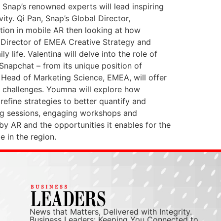
Snap’s renowned experts will lead inspiring
ty. Qi Pan, Snap’s Global Director,
ation in mobile AR then looking at how
, Director of EMEA Creative Strategy and
y life. Valentina will delve into the role of
Snapchat – from its unique position of
, Head of Marketing Science, EMEA, will offer
 challenges. Youmna will explore how
efine strategies to better quantify and
ing sessions, engaging workshops and
by AR and the opportunities it enables for the
e in the region.
News that Matters, Delivered with Integrity.
Business Leaders: Keeping You Connected to