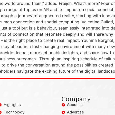
e world around them.” added Freijeh. What’s more? Four of 
 range of topics on AR and its impact on social connectivi
hrough a journey of augmented reality, starting with innov
f human connection and spatial computing. Valentina Cullati
ust a tool but is a behaviour, seamlessly integrated into dail
ents of connection that resonate deeply and will share why 
s – is the right place to create real impact. Youmna Borghol
stay ahead in a fast-changing environment with many new
vide deeper, more actionable insights, and share how to r
 business outcomes. Through an inspiring schedule of talk
 to drive the conversation around the possibilities created 
olders navigate the exciting future of the digital landscap
Company
Highlights
About us
Technology
Advertise