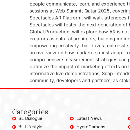
people communicate, learn, and experience th
sessions at Web Summit Qatar 2025, covering a
Spectacles AR Platform, will walk attendees t
Spectacles will foster the next generation o
Global Production, will explore how AR is not j
creators as cultural architects, building mom
empowering creativity that drives real result
an overview on how marketers must adapt to 
comprehensive measurement strategies can pro
optimize the impact of marketing efforts on
informative live demonstrations, Snap intends
community, developers and partners, as stakeh
Categories
BL Dialogue
Latest News
BL Lifestyle
HydroCarbons