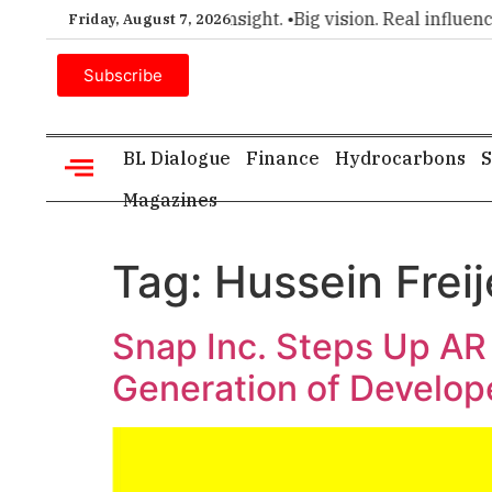
er choice for executive insight. •
Big vision. Real influence. 
Friday, August 7, 2026
Subscribe
BL Dialogue
Finance
Hydrocarbons
S
Magazines
Tag:
Hussein Frei
Snap Inc. Steps Up AR
Generation of Develo