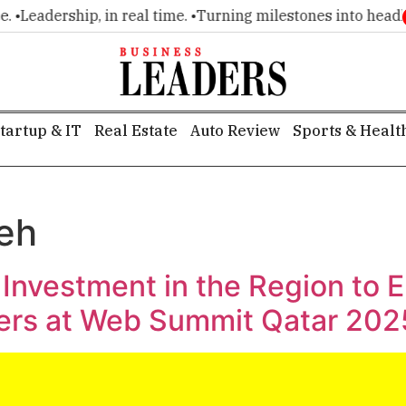
•
Leadership, in real time. •
Turning milestones into headline
tartup & IT
Real Estate
Auto Review
Sports & Healt
jeh
 Investment in the Region to
pers at Web Summit Qatar 202