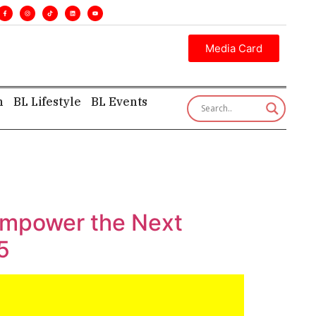
s. •
Executive insight—first, finest, and factual. •
Media Card
h
BL Lifestyle
BL Events
 Empower the Next
5