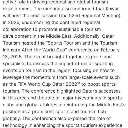
active role in driving regional and global tourism
development. The meeting also confirmed that Kuwait
will host the next session (the 52nd Regional Meeting)
in 2026, underscoring the continued regional
collaboration to promote sustainable tourism
development in the Middle East. Additionally, Qatar
Tourism hosted the “Sports Tourism and the Tourism
Industry After the World Cup” conference on February
13, 2025. The event brought together experts and
specialists to discuss the impact of major sporting
events on tourism in the region, focusing on how to
leverage the momentum from large-scale events such
as the FIFA World Cup Qatar 2022™ to boost sports
tourism. The conference highlighted Qatar’s successes
in this area and the role of major investments in sports
clubs and global athletes in reinforcing the Middle East’s
position as a prominent sports and tourism hub
globally. The conference also explored the role of
technology in enhancing the sports tourism experience