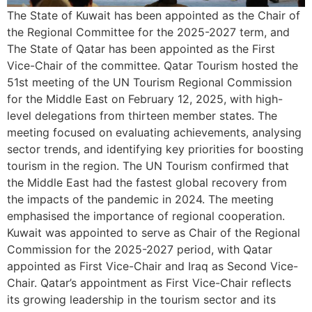
The State of Kuwait has been appointed as the Chair of
the Regional Committee for the 2025-2027 term, and
The State of Qatar has been appointed as the First
Vice-Chair of the committee. Qatar Tourism hosted the
51st meeting of the UN Tourism Regional Commission
for the Middle East on February 12, 2025, with high-
level delegations from thirteen member states. The
meeting focused on evaluating achievements, analysing
sector trends, and identifying key priorities for boosting
tourism in the region. The UN Tourism confirmed that
the Middle East had the fastest global recovery from
the impacts of the pandemic in 2024. The meeting
emphasised the importance of regional cooperation.
Kuwait was appointed to serve as Chair of the Regional
Commission for the 2025-2027 period, with Qatar
appointed as First Vice-Chair and Iraq as Second Vice-
Chair. Qatar’s appointment as First Vice-Chair reflects
its growing leadership in the tourism sector and its