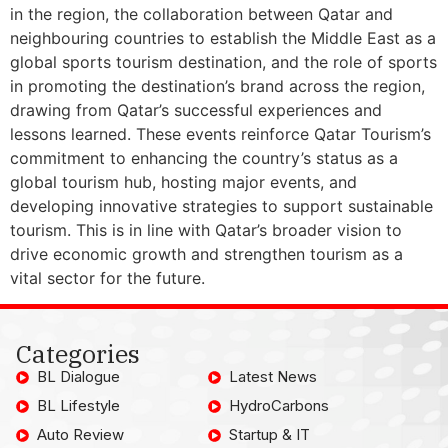
in the region, the collaboration between Qatar and
neighbouring countries to establish the Middle East as a
global sports tourism destination, and the role of sports
in promoting the destination’s brand across the region,
drawing from Qatar’s successful experiences and
lessons learned. These events reinforce Qatar Tourism’s
commitment to enhancing the country’s status as a
global tourism hub, hosting major events, and
developing innovative strategies to support sustainable
tourism. This is in line with Qatar’s broader vision to
drive economic growth and strengthen tourism as a
vital sector for the future.
Categories
BL Dialogue
Latest News
BL Lifestyle
HydroCarbons
Auto Review
Startup & IT