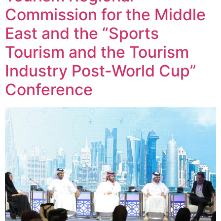
Commission for the Middle
East and the “Sports
Tourism and the Tourism
Industry Post-World Cup”
Conference