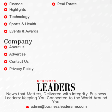
Finance
Real Estate
Highlights
Technology
Sports & Health
Events & Awards
Company
About us
Advertise
Contact Us
Privacy Policy
News that Matters, Delivered with Integrity. Business
Leaders: Keeping You Connected to the World Around
You.
admin@businessleadersme.com