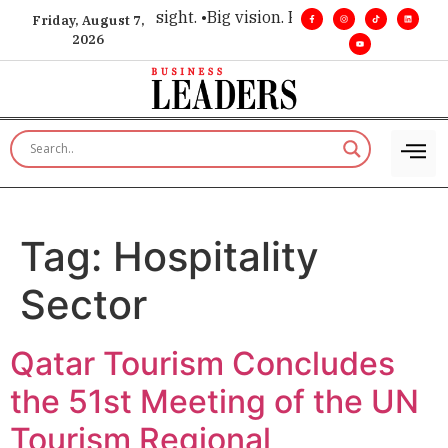
e for executive insight. •
Big vision. Real influence. •
Leaders
Friday, August 7,
2026
Tag:
Hospitality
Sector
Qatar Tourism Concludes
the 51st Meeting of the UN
Tourism Regional