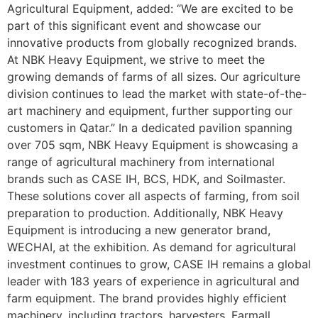
Agricultural Equipment, added: “We are excited to be
part of this significant event and showcase our
innovative products from globally recognized brands.
At NBK Heavy Equipment, we strive to meet the
growing demands of farms of all sizes. Our agriculture
division continues to lead the market with state-of-the-
art machinery and equipment, further supporting our
customers in Qatar.” In a dedicated pavilion spanning
over 705 sqm, NBK Heavy Equipment is showcasing a
range of agricultural machinery from international
brands such as CASE IH, BCS, HDK, and Soilmaster.
These solutions cover all aspects of farming, from soil
preparation to production. Additionally, NBK Heavy
Equipment is introducing a new generator brand,
WECHAI, at the exhibition. As demand for agricultural
investment continues to grow, CASE IH remains a global
leader with 183 years of experience in agricultural and
farm equipment. The brand provides highly efficient
machinery, including tractors, harvesters, Farmall