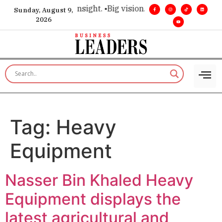
ice for executive insight. •
Big vision. Real influence. •
Leade
Sunday, August 9,
2026
Tag:
Heavy
Equipment
Nasser Bin Khaled Heavy
Equipment displays the
latest agricultural and