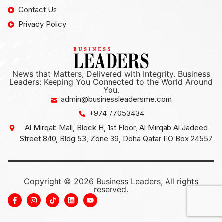
Contact Us
Privacy Policy
News that Matters, Delivered with Integrity. Business
Leaders: Keeping You Connected to the World Around
You.
admin@businessleadersme.com
+974 77053434
Al Mirqab Mall, Block H, 1st Floor, Al Mirqab Al Jadeed
Street 840, Bldg 53, Zone 39, Doha Qatar PO Box 24557
Copyright © 2026 Business Leaders, All rights
reserved.