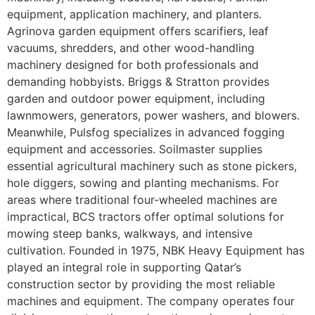
equipment, application machinery, and planters.
Agrinova garden equipment offers scarifiers, leaf
vacuums, shredders, and other wood-handling
machinery designed for both professionals and
demanding hobbyists. Briggs & Stratton provides
garden and outdoor power equipment, including
lawnmowers, generators, power washers, and blowers.
Meanwhile, Pulsfog specializes in advanced fogging
equipment and accessories. Soilmaster supplies
essential agricultural machinery such as stone pickers,
hole diggers, sowing and planting mechanisms. For
areas where traditional four-wheeled machines are
impractical, BCS tractors offer optimal solutions for
mowing steep banks, walkways, and intensive
cultivation. Founded in 1975, NBK Heavy Equipment has
played an integral role in supporting Qatar’s
construction sector by providing the most reliable
machines and equipment. The company operates four