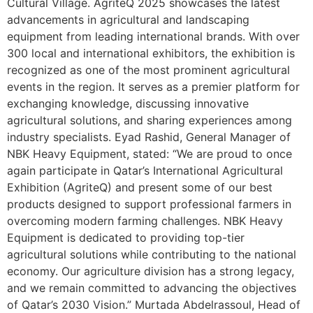
Cultural Village. AgriteQ 2025 showcases the latest
advancements in agricultural and landscaping
equipment from leading international brands. With over
300 local and international exhibitors, the exhibition is
recognized as one of the most prominent agricultural
events in the region. It serves as a premier platform for
exchanging knowledge, discussing innovative
agricultural solutions, and sharing experiences among
industry specialists. Eyad Rashid, General Manager of
NBK Heavy Equipment, stated: “We are proud to once
again participate in Qatar’s International Agricultural
Exhibition (AgriteQ) and present some of our best
products designed to support professional farmers in
overcoming modern farming challenges. NBK Heavy
Equipment is dedicated to providing top-tier
agricultural solutions while contributing to the national
economy. Our agriculture division has a strong legacy,
and we remain committed to advancing the objectives
of Qatar’s 2030 Vision.” Murtada Abdelrassoul, Head of