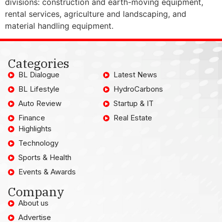
divisions: construction and earth-moving equipment,
rental services, agriculture and landscaping, and
material handling equipment.
Categories
BL Dialogue
Latest News
BL Lifestyle
HydroCarbons
Auto Review
Startup & IT
Finance
Real Estate
Highlights
Technology
Sports & Health
Events & Awards
Company
About us
Advertise