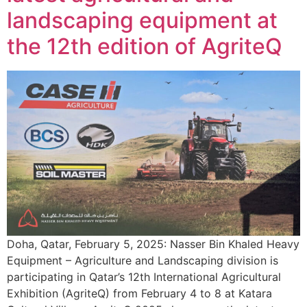
landscaping equipment at
the 12th edition of AgriteQ
Doha, Qatar, February 5, 2025: Nasser Bin Khaled Heavy
Equipment – Agriculture and Landscaping division is
participating in Qatar’s 12th International Agricultural
Exhibition (AgriteQ) from February 4 to 8 at Katara