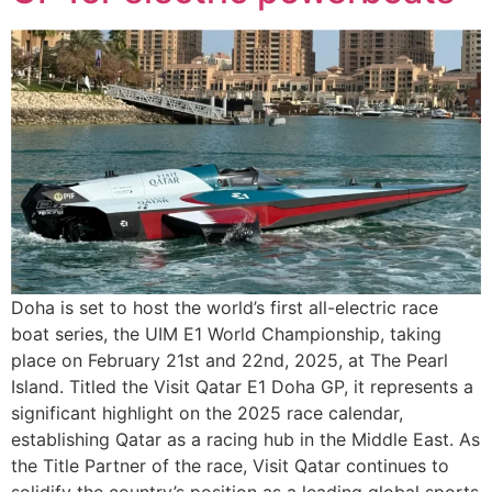
Doha is set to host the world’s first all-electric race
boat series, the UIM E1 World Championship, taking
place on February 21st and 22nd, 2025, at The Pearl
Island. Titled the Visit Qatar E1 Doha GP, it represents a
significant highlight on the 2025 race calendar,
establishing Qatar as a racing hub in the Middle East. As
the Title Partner of the race, Visit Qatar continues to
solidify the country’s position as a leading global sports