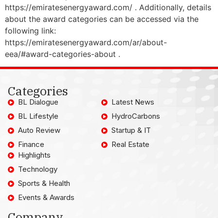
https://emiratesenergyaward.com/ . Additionally, details
about the award categories can be accessed via the
following link:
https://emiratesenergyaward.com/ar/about-
eea/#award-categories-about .
Categories
BL Dialogue
Latest News
BL Lifestyle
HydroCarbons
Auto Review
Startup & IT
Finance
Real Estate
Highlights
Technology
Sports & Health
Events & Awards
Company