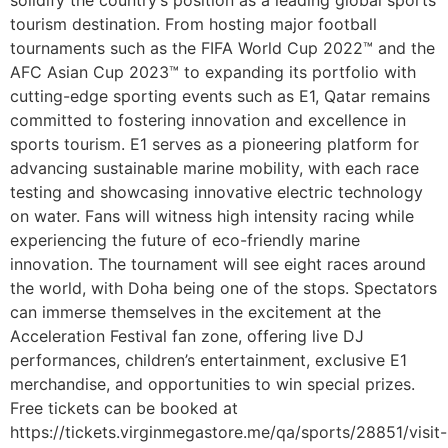
tourism destination. From hosting major football
tournaments such as the FIFA World Cup 2022™ and the
AFC Asian Cup 2023™ to expanding its portfolio with
cutting-edge sporting events such as E1, Qatar remains
committed to fostering innovation and excellence in
sports tourism. E1 serves as a pioneering platform for
advancing sustainable marine mobility, with each race
testing and showcasing innovative electric technology
on water. Fans will witness high intensity racing while
experiencing the future of eco-friendly marine
innovation. The tournament will see eight races around
the world, with Doha being one of the stops. Spectators
can immerse themselves in the excitement at the
Acceleration Festival fan zone, offering live DJ
performances, children’s entertainment, exclusive E1
merchandise, and opportunities to win special prizes.
Free tickets can be booked at
https://tickets.virginmegastore.me/qa/sports/28851/visit-