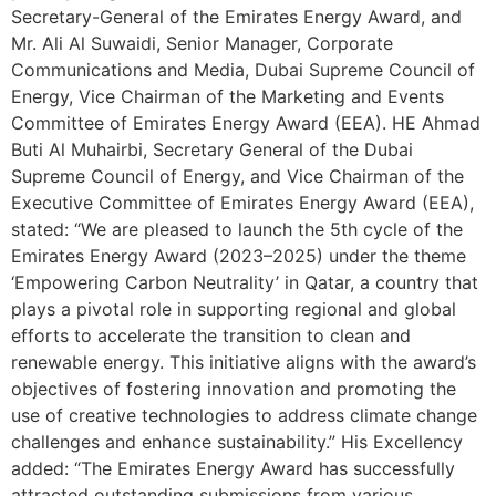
Secretary-General of the Emirates Energy Award, and
Mr. Ali Al Suwaidi, Senior Manager, Corporate
Communications and Media, Dubai Supreme Council of
Energy, Vice Chairman of the Marketing and Events
Committee of Emirates Energy Award (EEA). HE Ahmad
Buti Al Muhairbi, Secretary General of the Dubai
Supreme Council of Energy, and Vice Chairman of the
Executive Committee of Emirates Energy Award (EEA),
stated: “We are pleased to launch the 5th cycle of the
Emirates Energy Award (2023–2025) under the theme
‘Empowering Carbon Neutrality’ in Qatar, a country that
plays a pivotal role in supporting regional and global
efforts to accelerate the transition to clean and
renewable energy. This initiative aligns with the award’s
objectives of fostering innovation and promoting the
use of creative technologies to address climate change
challenges and enhance sustainability.” His Excellency
added: “The Emirates Energy Award has successfully
attracted outstanding submissions from various