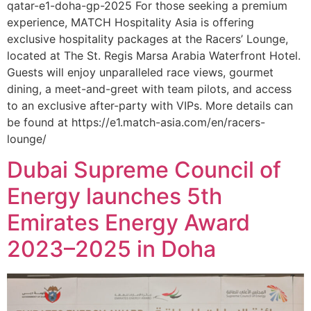
qatar-e1-doha-gp-2025 For those seeking a premium
experience, MATCH Hospitality Asia is offering
exclusive hospitality packages at the Racers’ Lounge,
located at The St. Regis Marsa Arabia Waterfront Hotel.
Guests will enjoy unparalleled race views, gourmet
dining, a meet-and-greet with team pilots, and access
to an exclusive after-party with VIPs. More details can
be found at https://e1.match-asia.com/en/racers-
lounge/
Dubai Supreme Council of
Energy launches 5th
Emirates Energy Award
2023–2025 in Doha