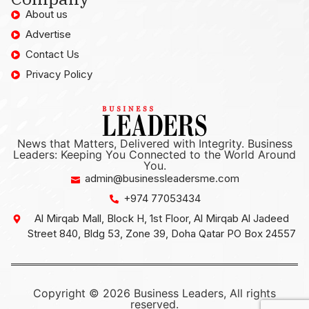
About us
Advertise
Contact Us
Privacy Policy
News that Matters, Delivered with Integrity. Business
Leaders: Keeping You Connected to the World Around
You.
admin@businessleadersme.com
+974 77053434
Al Mirqab Mall, Block H, 1st Floor, Al Mirqab Al Jadeed
Street 840, Bldg 53, Zone 39, Doha Qatar PO Box 24557
Copyright © 2026 Business Leaders, All rights
reserved.