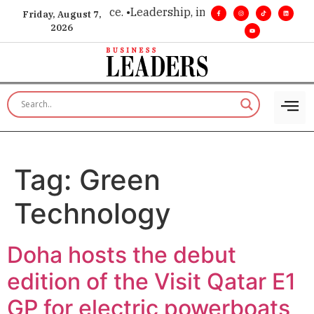
ision. Real influence. •
Leadership, in real time. •
Turning mil
Friday, August 7,
2026
Tag:
Green
Technology
Doha hosts the debut
edition of the Visit Qatar E1
GP for electric powerboats