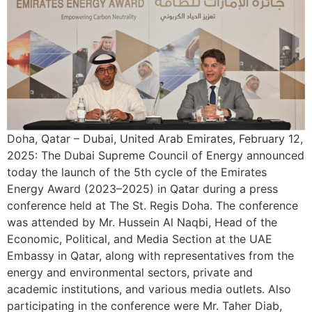
Doha, Qatar – Dubai, United Arab Emirates, February 12,
2025: The Dubai Supreme Council of Energy announced
today the launch of the 5th cycle of the Emirates
Energy Award (2023–2025) in Qatar during a press
conference held at The St. Regis Doha. The conference
was attended by Mr. Hussein Al Naqbi, Head of the
Economic, Political, and Media Section at the UAE
Embassy in Qatar, along with representatives from the
energy and environmental sectors, private and
academic institutions, and various media outlets. Also
participating in the conference were Mr. Taher Diab,