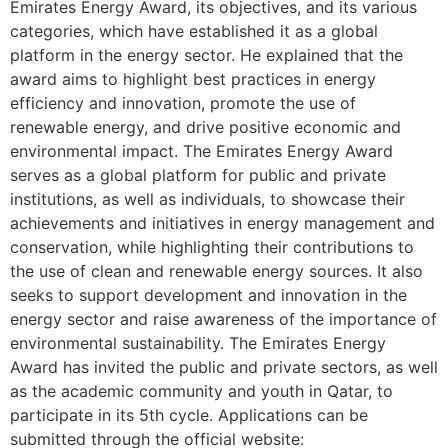
Emirates Energy Award, its objectives, and its various
categories, which have established it as a global
platform in the energy sector. He explained that the
award aims to highlight best practices in energy
efficiency and innovation, promote the use of
renewable energy, and drive positive economic and
environmental impact. The Emirates Energy Award
serves as a global platform for public and private
institutions, as well as individuals, to showcase their
achievements and initiatives in energy management and
conservation, while highlighting their contributions to
the use of clean and renewable energy sources. It also
seeks to support development and innovation in the
energy sector and raise awareness of the importance of
environmental sustainability. The Emirates Energy
Award has invited the public and private sectors, as well
as the academic community and youth in Qatar, to
participate in its 5th cycle. Applications can be
submitted through the official website: