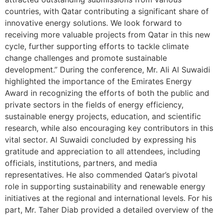
countries, with Qatar contributing a significant share of
innovative energy solutions. We look forward to
receiving more valuable projects from Qatar in this new
cycle, further supporting efforts to tackle climate
change challenges and promote sustainable
development.” During the conference, Mr. Ali Al Suwaidi
highlighted the importance of the Emirates Energy
Award in recognizing the efforts of both the public and
private sectors in the fields of energy efficiency,
sustainable energy projects, education, and scientific
research, while also encouraging key contributors in this
vital sector. Al Suwaidi concluded by expressing his
gratitude and appreciation to all attendees, including
officials, institutions, partners, and media
representatives. He also commended Qatar’s pivotal
role in supporting sustainability and renewable energy
initiatives at the regional and international levels. For his
part, Mr. Taher Diab provided a detailed overview of the