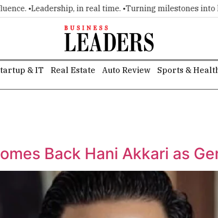
nce. •
Leadership, in real time. •
Turning milestones into head
tartup & IT
Real Estate
Auto Review
Sports & Healt
comes Back Hani Akkari as Ge