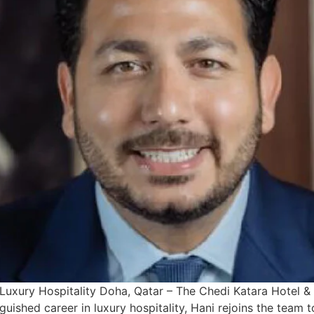
Luxury Hospitality Doha, Qatar – The Chedi Katara Hotel & 
uished career in luxury hospitality, Hani rejoins the team t