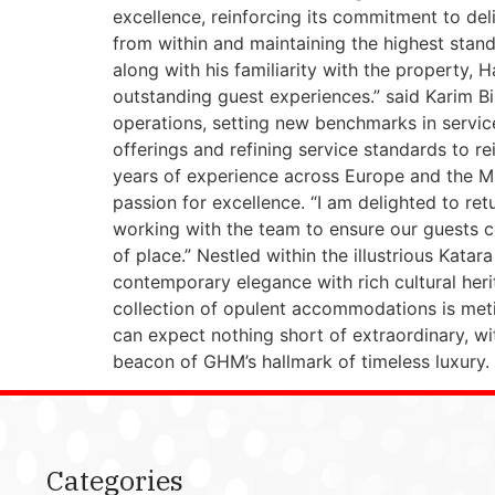
excellence, reinforcing its commitment to deli
from within and maintaining the highest stand
along with his familiarity with the property,
outstanding guest experiences.” said Karim Bi
operations, setting new benchmarks in service,
offerings and refining service standards to re
years of experience across Europe and the Mid
passion for excellence. “I am delighted to re
working with the team to ensure our guests co
of place.” Nestled within the illustrious Katar
contemporary elegance with rich cultural herit
collection of opulent accommodations is meti
can expect nothing short of extraordinary, w
beacon of GHM’s hallmark of timeless luxury.
Categories