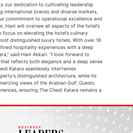
ts our dedication to cultivating leadership
ng international brands and diverse markets,
n our commitment to operational excellence and
 Hani will oversee all aspects of the hotel’s
 focus on elevating the hotel’s culinary
most distinguished luxury hotels. With over 18
efined hospitality experiences with a deep
a,” said Hani Akkari. “I look forward to
g that reflects both elegance and a deep sense
Chedi Katara seamlessly intertwines
erty’s distinguished architecture, while its
erizing views of the Arabian Gulf. Guests
riences, ensuring The Chedi Katara remains a