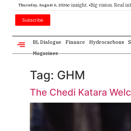
remier choice for executive insight. •
Big vision. Real influe
Thursday, August 6, 2026
Subscribe
BL Dialogue
Finance
Hydrocarbons
S
Magazines
Tag:
GHM
The Chedi Katara Wel