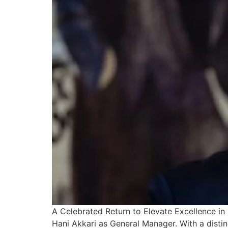
A Celebrated Return to Elevate Excellence in 
Hani Akkari as General Manager. With a disting