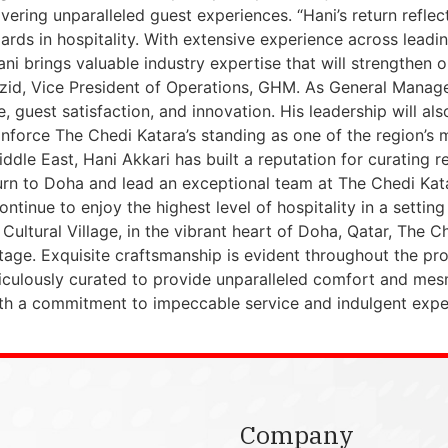
vering unparalleled guest experiences. “Hani’s return reflec
ards in hospitality. With extensive experience across leadi
 Hani brings valuable industry expertise that will strengthe
zid, Vice President of Operations, GHM. As General Manager,
 guest satisfaction, and innovation. His leadership will also
inforce The Chedi Katara’s standing as one of the region’s 
dle East, Hani Akkari has built a reputation for curating r
turn to Doha and lead an exceptional team at The Chedi Katar
ntinue to enjoy the highest level of hospitality in a settin
a Cultural Village, in the vibrant heart of Doha, Qatar, The 
age. Exquisite craftsmanship is evident throughout the prop
culously curated to provide unparalleled comfort and mesm
ith a commitment to impeccable service and indulgent expe
Company