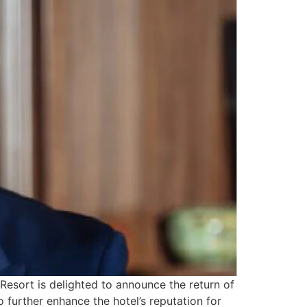
Resort is delighted to announce the return of
o further enhance the hotel’s reputation for