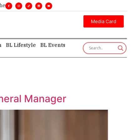
lines. •
Executive insight—first, finest, and factual. •
Media Card
h
BL Lifestyle
BL Events
neral Manager