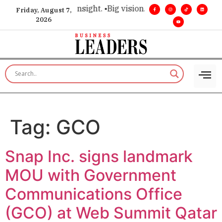
ice for executive insight. •
Big vision. Real influence. •
Leade
Friday, August 7,
2026
Tag:
GCO
Snap Inc. signs landmark
MOU with Government
Communications Office
(GCO) at Web Summit Qatar