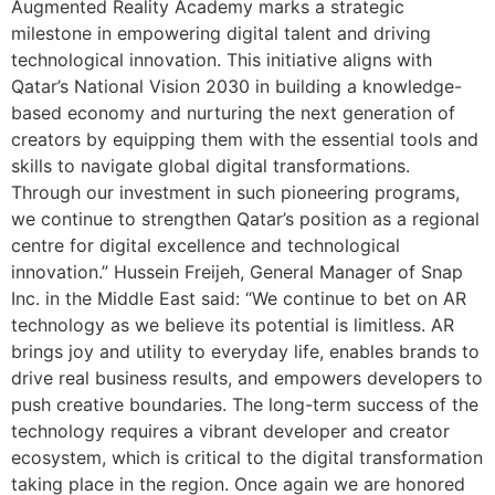
Augmented Reality Academy marks a strategic
milestone in empowering digital talent and driving
technological innovation. This initiative aligns with
Qatar’s National Vision 2030 in building a knowledge-
based economy and nurturing the next generation of
creators by equipping them with the essential tools and
skills to navigate global digital transformations.
Through our investment in such pioneering programs,
we continue to strengthen Qatar’s position as a regional
centre for digital excellence and technological
innovation.” Hussein Freijeh, General Manager of Snap
Inc. in the Middle East said: “We continue to bet on AR
technology as we believe its potential is limitless. AR
brings joy and utility to everyday life, enables brands to
drive real business results, and empowers developers to
push creative boundaries. The long-term success of the
technology requires a vibrant developer and creator
ecosystem, which is critical to the digital transformation
taking place in the region. Once again we are honored