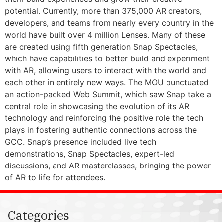
potential. Currently, more than 375,000 AR creators,
developers, and teams from nearly every country in the
world have built over 4 million Lenses. Many of these
are created using fifth generation Snap Spectacles,
which have capabilities to better build and experiment
with AR, allowing users to interact with the world and
each other in entirely new ways. The MOU punctuated
an action-packed Web Summit, which saw Snap take a
central role in showcasing the evolution of its AR
technology and reinforcing the positive role the tech
plays in fostering authentic connections across the
GCC. Snap’s presence included live tech
demonstrations, Snap Spectacles, expert-led
discussions, and AR masterclasses, bringing the power
of AR to life for attendees.
Categories