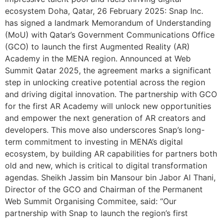
ecosystem Doha, Qatar, 26 February 2025: Snap Inc.
has signed a landmark Memorandum of Understanding
(MoU) with Qatar’s Government Communications Office
(GCO) to launch the first Augmented Reality (AR)
Academy in the MENA region. Announced at Web
Summit Qatar 2025, the agreement marks a significant
step in unlocking creative potential across the region
and driving digital innovation. The partnership with GCO
for the first AR Academy will unlock new opportunities
and empower the next generation of AR creators and
developers. This move also underscores Snap’s long-
term commitment to investing in MENA’s digital
ecosystem, by building AR capabilities for partners both
old and new, which is critical to digital transformation
agendas. Sheikh Jassim bin Mansour bin Jabor Al Thani,
Director of the GCO and Chairman of the Permanent
Web Summit Organising Commitee, said: “Our
partnership with Snap to launch the region’s first