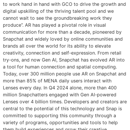
to work hand in hand with GCO to drive the growth and
digital upskilling of the thriving talent pool and we
cannot wait to see the groundbreaking work they
produce”. AR has played a pivotal role in visual
communication for more than a decade, pioneered by
Snapchat and widely loved by online communities and
brands all over the world for its ability to elevate
creativity, connection and self-expression. From retail
try-ons, and now Gen AI, Snapchat has evolved AR into
a tool for human connection and spatial computing.
Today, over 300 million people use AR on Snapchat and
more than 85% of MENA daily users interact with
Lenses every day. In Q4 2024 alone, more than 400
million Snapchatters engaged with Gen AI-powered
Lenses over 4 billion times. Developers and creators are
central to the potential of this technology and Snap is
committed to supporting this community through a
variety of programs, opportunities and tools to help
them build experiences and grow their creative