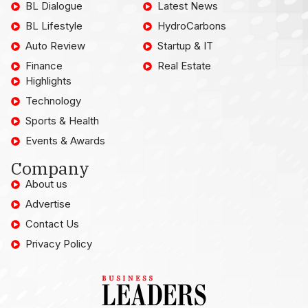
BL Dialogue
Latest News
BL Lifestyle
HydroCarbons
Auto Review
Startup & IT
Finance
Real Estate
Highlights
Technology
Sports & Health
Events & Awards
Company
About us
Advertise
Contact Us
Privacy Policy