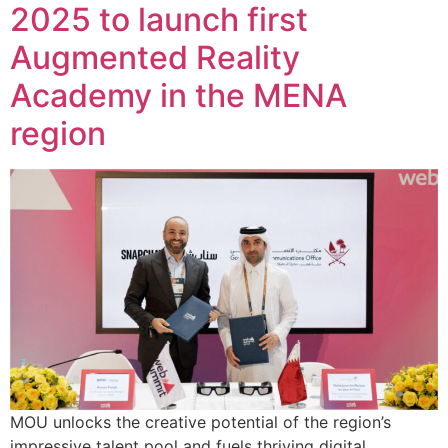
2025 to launch first
Augmented Reality
Academy in the MENA
region
MOU unlocks the creative potential of the region’s
impressive talent pool and fuels thriving digital