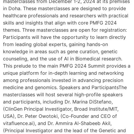
masterclasses from December 1-2, 2024 at its premises
in Doha. These masterclasses are designed to provide
healthcare professionals and researchers with practical
skills and insights that align with core PMFG 2024
themes. Three masterclasses are open for registration:
Participants will have the opportunity to learn directly
from leading global experts, gaining hands-on
knowledge in areas such as gene curation, genetic
counseling, and the use of AI in Biomedical research.
This prelude to the main PMFG 2024 Summit provides a
unique platform for in-depth learning and networking
among professionals invested in advancing precision
medicine and genomics. Speakers and ParticipantsThe
masterclasses will host several high-profile speakers
and participants, including Dr. Marina DiStefano,
(ClinGen Principal Investigator, Broad Institute/MIT,
USA), Dr. Peter Owotoki, (Co-Founder and CEO of
vitafluence.ai), and Dr. Ammira Al-Shabeeb Akil,
(Principal Investigator and the lead of the Genetic and