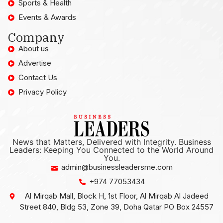
Sports & Health
Events & Awards
Company
About us
Advertise
Contact Us
Privacy Policy
News that Matters, Delivered with Integrity. Business
Leaders: Keeping You Connected to the World Around
You.
admin@businessleadersme.com
+974 77053434
Al Mirqab Mall, Block H, 1st Floor, Al Mirqab Al Jadeed
Street 840, Bldg 53, Zone 39, Doha Qatar PO Box 24557