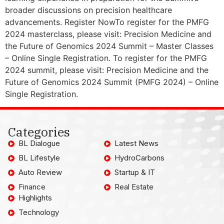
broader discussions on precision healthcare
advancements. Register NowTo register for the PMFG
2024 masterclass, please visit: Precision Medicine and
the Future of Genomics 2024 Summit – Master Classes
– Online Single Registration. To register for the PMFG
2024 summit, please visit: Precision Medicine and the
Future of Genomics 2024 Summit (PMFG 2024) – Online
Single Registration.
Categories
BL Dialogue
Latest News
BL Lifestyle
HydroCarbons
Auto Review
Startup & IT
Finance
Real Estate
Highlights
Technology