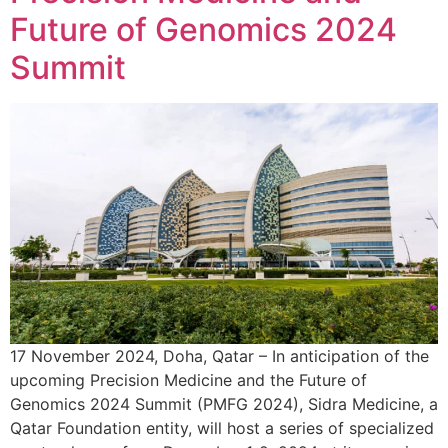
Future of Genomics 2024
Summit
17 November 2024, Doha, Qatar – In anticipation of the
upcoming Precision Medicine and the Future of
Genomics 2024 Summit (PMFG 2024), Sidra Medicine, a
Qatar Foundation entity, will host a series of specialized