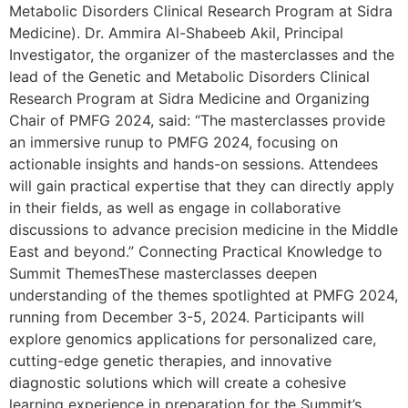
Metabolic Disorders Clinical Research Program at Sidra
Medicine). Dr. Ammira Al-Shabeeb Akil, Principal
Investigator, the organizer of the masterclasses and the
lead of the Genetic and Metabolic Disorders Clinical
Research Program at Sidra Medicine and Organizing
Chair of PMFG 2024, said: “The masterclasses provide
an immersive runup to PMFG 2024, focusing on
actionable insights and hands-on sessions. Attendees
will gain practical expertise that they can directly apply
in their fields, as well as engage in collaborative
discussions to advance precision medicine in the Middle
East and beyond.” Connecting Practical Knowledge to
Summit ThemesThese masterclasses deepen
understanding of the themes spotlighted at PMFG 2024,
running from December 3-5, 2024. Participants will
explore genomics applications for personalized care,
cutting-edge genetic therapies, and innovative
diagnostic solutions which will create a cohesive
learning experience in preparation for the Summit’s