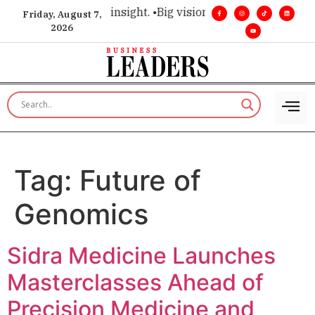
oice for executive insight. •
Big vision. Real influence. •
Lead
Friday, August 7,
2026
Tag:
Future of
Genomics
Sidra Medicine Launches
Masterclasses Ahead of
Precision Medicine and